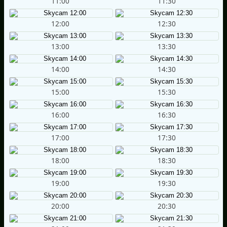
11:00
11:30
12:00
12:30
13:00
13:30
14:00
14:30
15:00
15:30
16:00
16:30
17:00
17:30
18:00
18:30
19:00
19:30
20:00
20:30