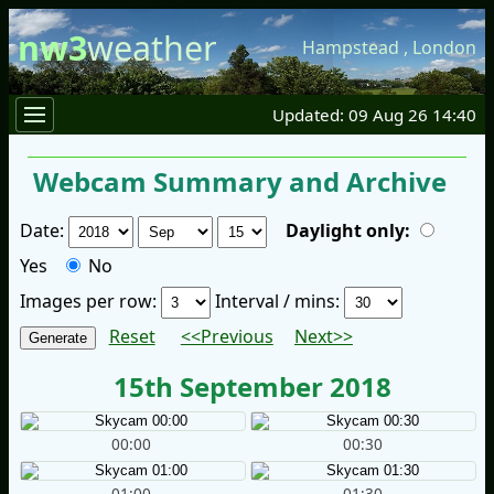
nw3
weather
Hampstead
,
London
Updated: 09 Aug 26 14:40
Webcam Summary and Archive
Date:
Daylight only:
Yes
No
Images per row:
Interval / mins:
Reset
<<Previous
Next>>
15th September 2018
00:00
00:30
01:00
01:30