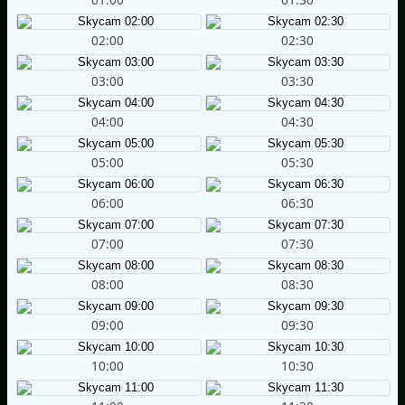
02:00
02:30
03:00
03:30
04:00
04:30
05:00
05:30
06:00
06:30
07:00
07:30
08:00
08:30
09:00
09:30
10:00
10:30