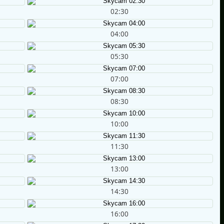
02:30
04:00
05:30
07:00
08:30
10:00
11:30
13:00
14:30
16:00