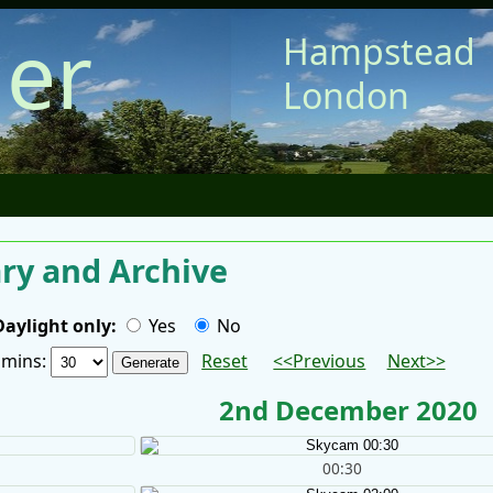
er
Hampstead
London
y and Archive
Daylight only:
Yes
No
/ mins:
Reset
<<Previous
Next>>
2nd December 2020
00:30