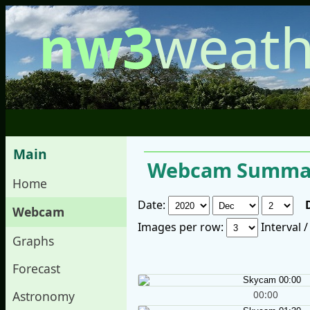
nw3
weath
Main
Webcam Summar
Home
Date:
Webcam
Images per row:
Interval 
Graphs
Forecast
00:00
Astronomy