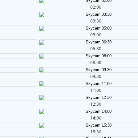
02:00
03:30
05:00
06:30
08:00
09:30
11:00
12:30
14:00
15:30