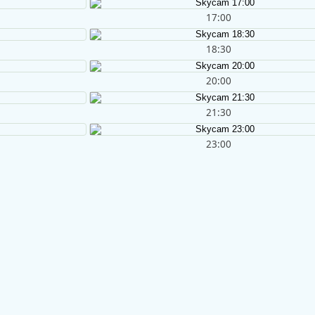
17:00
18:30
20:00
21:30
23:00