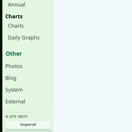
Annual
Charts
Charts
Daily Graphs
Other
Photos
Blog
System
External
⚙︎ SITE UNITS
Imperial