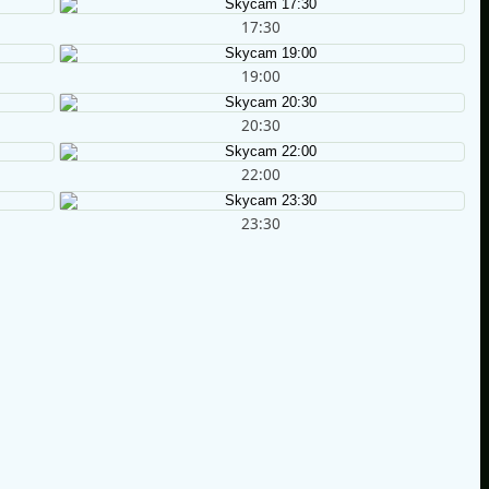
17:30
19:00
20:30
22:00
23:30