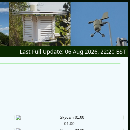
Last Full Update: 06 Aug 2026, 22:20 BST
01:00