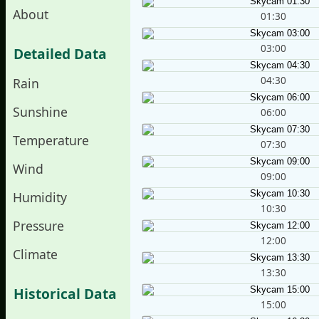
About
01:30
03:00
Detailed Data
04:30
Rain
Sunshine
06:00
Temperature
07:30
Wind
09:00
Humidity
10:30
Pressure
12:00
Climate
13:30
Historical Data
15:00