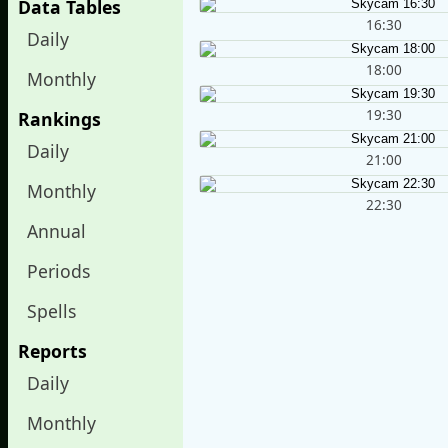
Data Tables
16:30
Daily
18:00
Monthly
19:30
Rankings
Daily
21:00
Monthly
22:30
Annual
Periods
Spells
Reports
Daily
Monthly