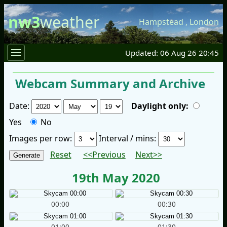
nw3
weather
Hampstead
,
London
Updated: 06 Aug 26 20:45
Webcam Summary and Archive
Date:
Daylight only:
Yes
No
Images per row:
Interval / mins:
Reset
<<Previous
Next>>
19th May 2020
00:00
00:30
01:00
01:30