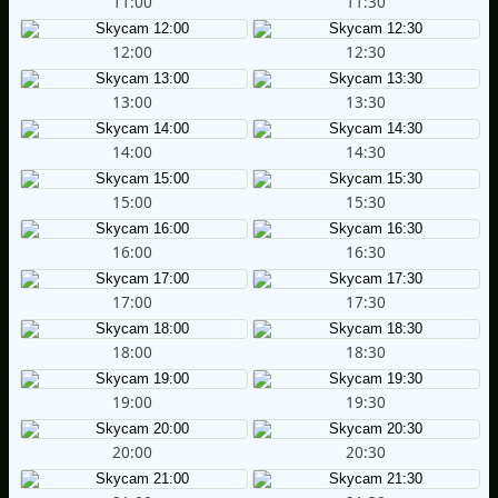
11:00
11:30
12:00
12:30
13:00
13:30
14:00
14:30
15:00
15:30
16:00
16:30
17:00
17:30
18:00
18:30
19:00
19:30
20:00
20:30