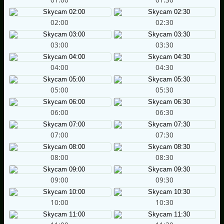
02:00
02:30
03:00
03:30
04:00
04:30
05:00
05:30
06:00
06:30
07:00
07:30
08:00
08:30
09:00
09:30
10:00
10:30