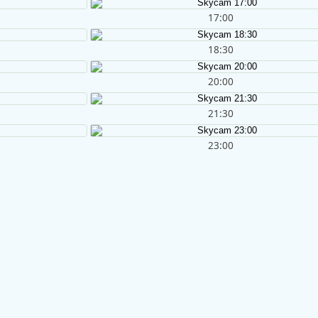
17:00
18:30
20:00
21:30
23:00