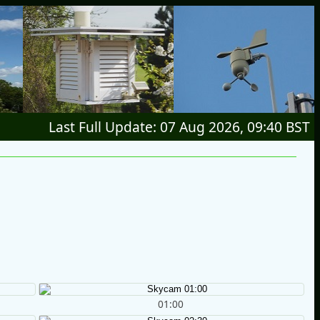
Last Full Update: 07 Aug 2026, 09:40 BST
01:00