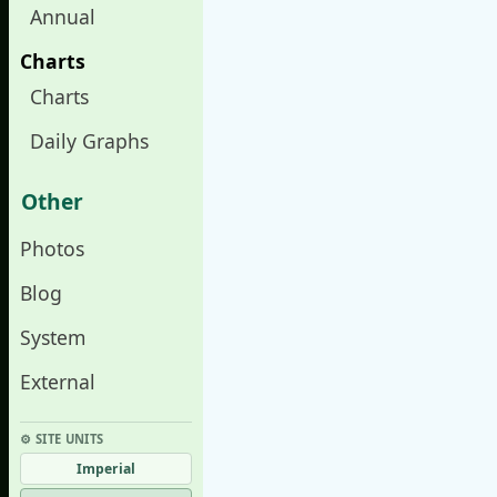
Annual
Charts
Charts
Daily Graphs
Other
Photos
Blog
System
External
⚙︎ SITE UNITS
Imperial