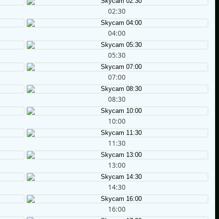
02:30
04:00
05:30
07:00
08:30
10:00
11:30
13:00
14:30
16:00