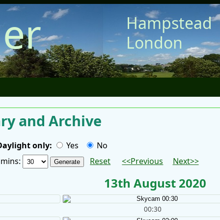
er
Hampstead
London
y and Archive
Daylight only:
Yes
No
/ mins:
Reset
<<Previous
Next>>
13th August 2020
00:30