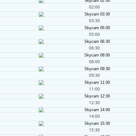
02:00
03:30
05:00
06:30
08:00
09:30
11:00
12:30
14:00
15:30