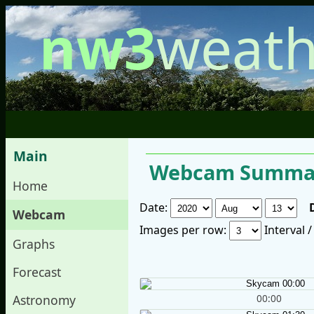
nw3
weath
Main
Webcam Summar
Home
Date:
Webcam
Images per row:
Interval 
Graphs
Forecast
00:00
Astronomy