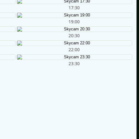
17:30
19:00
20:30
22:00
23:30