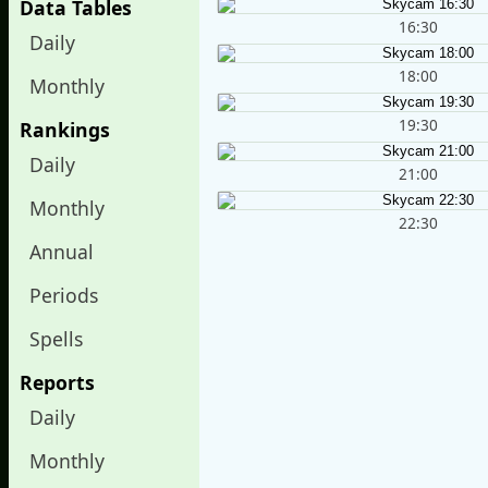
Data Tables
16:30
Daily
18:00
Monthly
19:30
Rankings
Daily
21:00
Monthly
22:30
Annual
Periods
Spells
Reports
Daily
Monthly