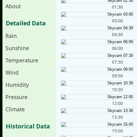
About
01:30
03:00
Detailed Data
04:30
Rain
Sunshine
06:00
Temperature
07:30
Wind
09:00
Humidity
10:30
Pressure
12:00
Climate
13:30
Historical Data
15:00