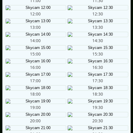
11:00
11:30
12:00
12:30
13:00
13:30
14:00
14:30
15:00
15:30
16:00
16:30
17:00
17:30
18:00
18:30
19:00
19:30
20:00
20:30