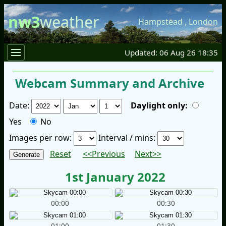
nw3
weather
Hampstead
,
London
Updated: 06 Aug 26 18:35
Webcam Summary and Archive
Date:
Daylight only:
Yes
No
Images per row:
Interval / mins:
Reset
<<Previous
Next>>
1st January 2022
00:00
00:30
01:00
01:30