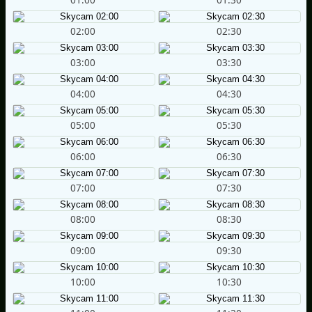
02:00
02:30
03:00
03:30
04:00
04:30
05:00
05:30
06:00
06:30
07:00
07:30
08:00
08:30
09:00
09:30
10:00
10:30