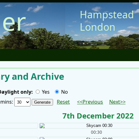
er
Hampstead
London
y and Archive
Daylight only:
Yes
No
/ mins:
Reset
<<Previous
Next>>
7th December 2022
00:30