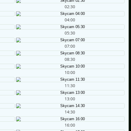
02:30
04:00
05:30
07:00
08:30
10:00
11:30
13:00
14:30
16:00