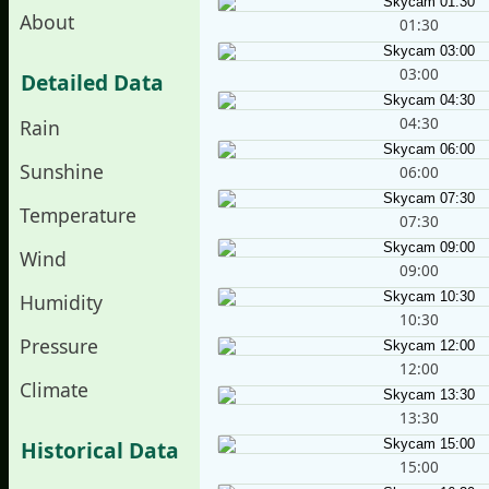
About
01:30
03:00
Detailed Data
04:30
Rain
Sunshine
06:00
Temperature
07:30
Wind
09:00
Humidity
10:30
Pressure
12:00
Climate
13:30
Historical Data
15:00