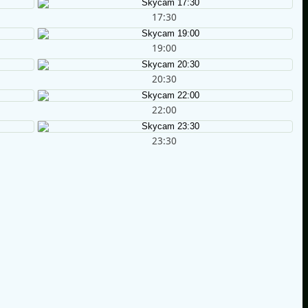
17:30
19:00
20:30
22:00
23:30