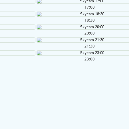
17:00
18:30
20:00
21:30
23:00