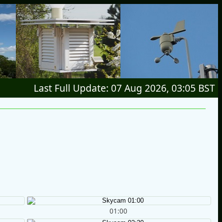
Last Full Update: 07 Aug 2026, 03:05 BST
01:00