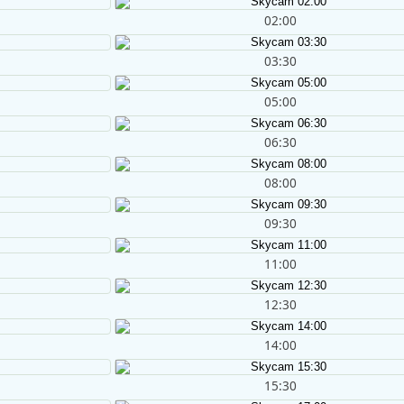
02:00
03:30
05:00
06:30
08:00
09:30
11:00
12:30
14:00
15:30