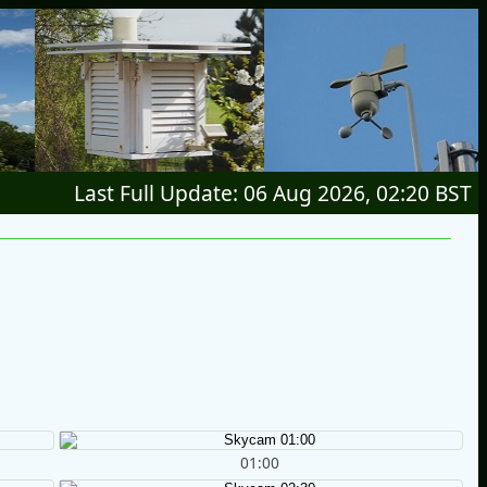
Last Full Update: 06 Aug 2026, 02:20 BST
01:00