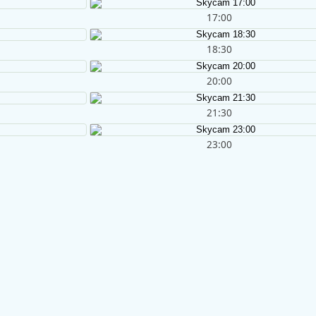
17:00
18:30
20:00
21:30
23:00