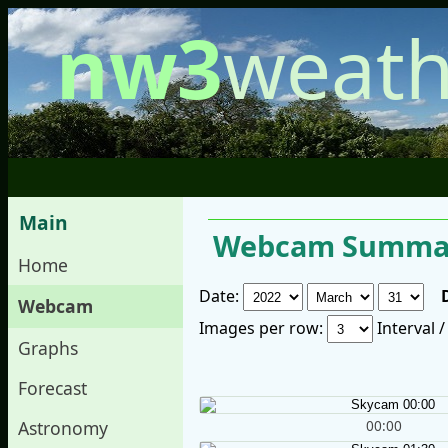
nw3
weath
Main
Webcam Summar
Home
Date:
Webcam
Images per row:
Interval 
Graphs
Forecast
00:00
Astronomy