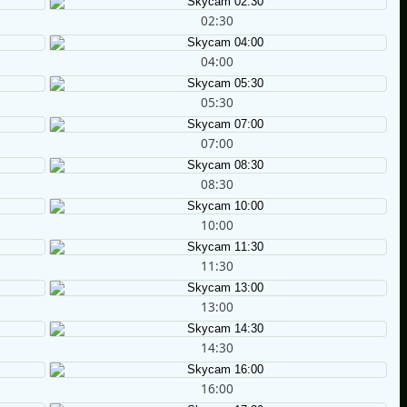
02:30
04:00
05:30
07:00
08:30
10:00
11:30
13:00
14:30
16:00