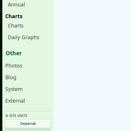
Annual
Charts
Charts
Daily Graphs
Other
Photos
Blog
System
External
⚙︎ SITE UNITS
Imperial