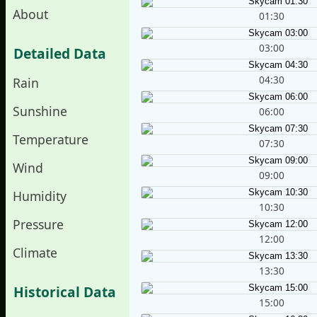
About
01:30
03:00
Detailed Data
04:30
Rain
Sunshine
06:00
Temperature
07:30
Wind
09:00
Humidity
10:30
Pressure
12:00
Climate
13:30
Historical Data
15:00