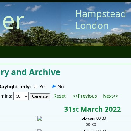
er
Hampstead
London
y and Archive
Daylight only:
Yes
No
/ mins:
Reset
<<Previous
Next>>
31st March 2022
00:30