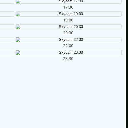
17:30
19:00
20:30
22:00
23:30