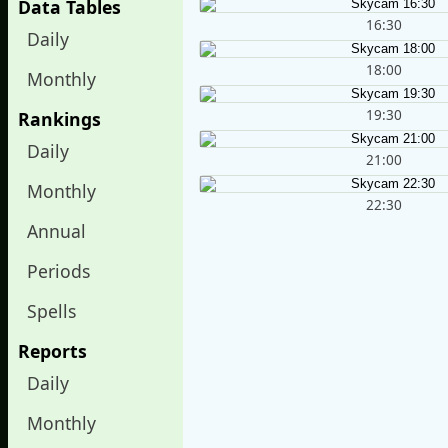
Data Tables
16:30
Daily
18:00
Monthly
19:30
Rankings
Daily
21:00
Monthly
22:30
Annual
Periods
Spells
Reports
Daily
Monthly