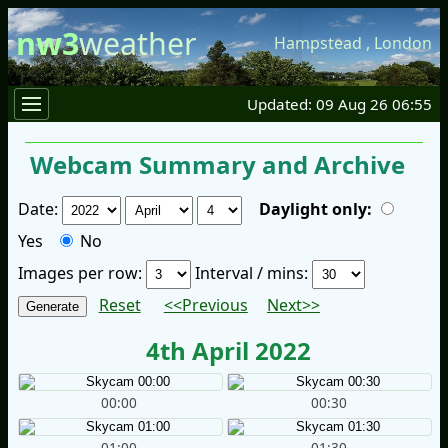
nw3
weather
Hampstead
,
London
Updated: 09 Aug 26 06:55
Webcam Summary and Archive
Date:
Daylight only:
Yes
No
Images per row:
Interval / mins:
Reset
<<Previous
Next>>
4th April 2022
00:00
00:30
01:00
01:30