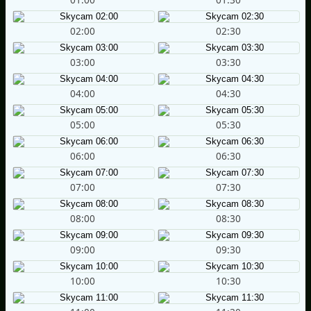
02:00
02:30
03:00
03:30
04:00
04:30
05:00
05:30
06:00
06:30
07:00
07:30
08:00
08:30
09:00
09:30
10:00
10:30