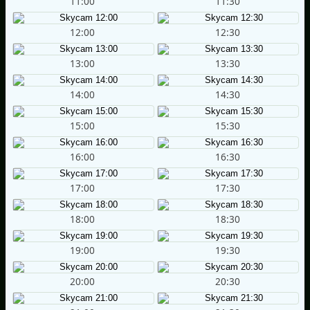
11:00
11:30
12:00
12:30
13:00
13:30
14:00
14:30
15:00
15:30
16:00
16:30
17:00
17:30
18:00
18:30
19:00
19:30
20:00
20:30