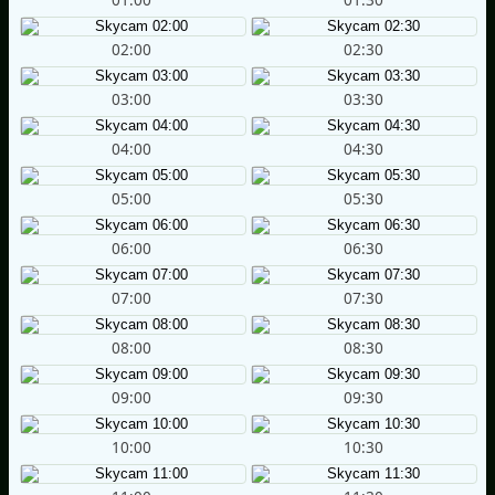
02:00
02:30
03:00
03:30
04:00
04:30
05:00
05:30
06:00
06:30
07:00
07:30
08:00
08:30
09:00
09:30
10:00
10:30