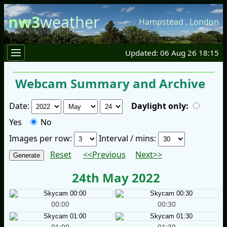
nw3
weather
Hampstead
,
London
Updated: 06 Aug 26 18:15
Webcam Summary and Archive
Date:
Daylight only:
Yes
No
Images per row:
Interval / mins:
Reset
<<Previous
Next>>
24th May 2022
00:00
00:30
01:00
01:30