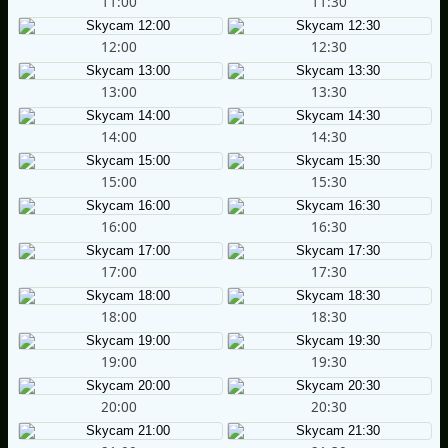
11:00
11:30
12:00
12:30
13:00
13:30
14:00
14:30
15:00
15:30
16:00
16:30
17:00
17:30
18:00
18:30
19:00
19:30
20:00
20:30