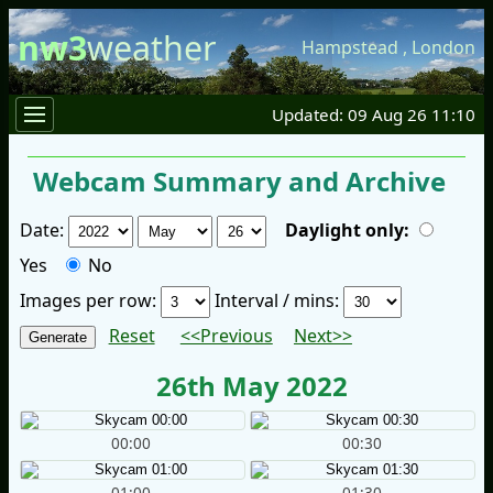
nw3
weather
Hampstead
,
London
Updated: 09 Aug 26 11:10
Webcam Summary and Archive
Date:
Daylight only:
Yes
No
Images per row:
Interval / mins:
Reset
<<Previous
Next>>
26th May 2022
00:00
00:30
01:00
01:30