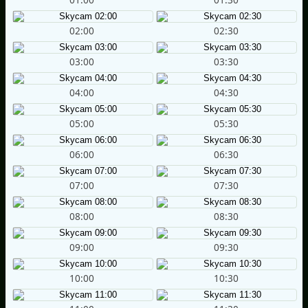
02:00
02:30
03:00
03:30
04:00
04:30
05:00
05:30
06:00
06:30
07:00
07:30
08:00
08:30
09:00
09:30
10:00
10:30