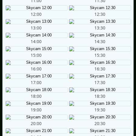
11:00
11:30
12:00
12:30
13:00
13:30
14:00
14:30
15:00
15:30
16:00
16:30
17:00
17:30
18:00
18:30
19:00
19:30
20:00
20:30