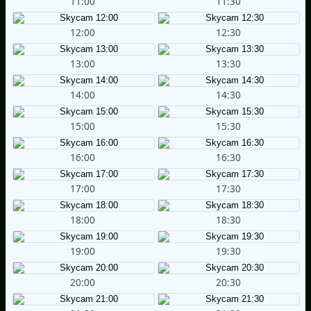
11:00
11:30
12:00
12:30
13:00
13:30
14:00
14:30
15:00
15:30
16:00
16:30
17:00
17:30
18:00
18:30
19:00
19:30
20:00
20:30