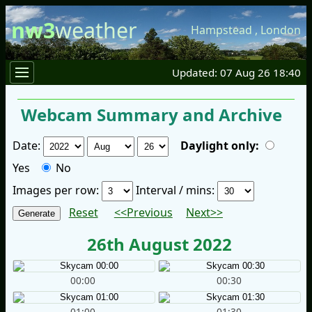
nw3
weather
Hampstead
,
London
Updated: 07 Aug 26 18:40
Webcam Summary and Archive
Date:
Daylight only:
Yes
No
Images per row:
Interval / mins:
Reset
<<Previous
Next>>
26th August 2022
00:00
00:30
01:00
01:30