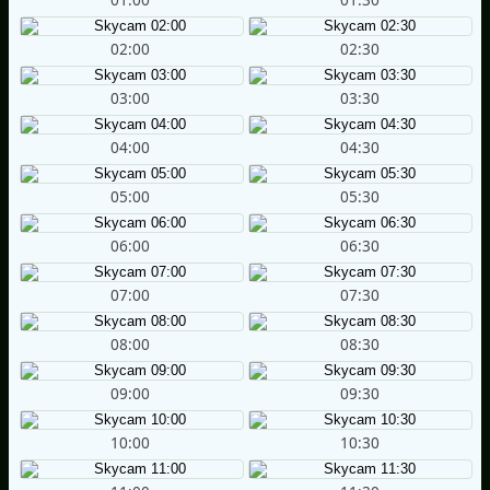
02:00
02:30
03:00
03:30
04:00
04:30
05:00
05:30
06:00
06:30
07:00
07:30
08:00
08:30
09:00
09:30
10:00
10:30