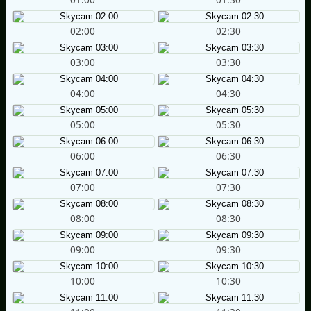
02:00
02:30
03:00
03:30
04:00
04:30
05:00
05:30
06:00
06:30
07:00
07:30
08:00
08:30
09:00
09:30
10:00
10:30