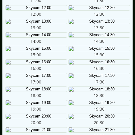
11:00
11:30
12:00
12:30
13:00
13:30
14:00
14:30
15:00
15:30
16:00
16:30
17:00
17:30
18:00
18:30
19:00
19:30
20:00
20:30