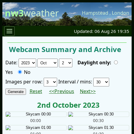
nw3
weather
Hampstead
,
London
Updated: 06 Aug 26 19:35
Webcam Summary and Archive
Date:
Daylight only:
Yes
No
Images per row:
Interval / mins:
Reset
<<Previous
Next>>
2nd October 2023
00:00
00:30
01:00
01:30