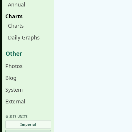
Annual
Charts
Charts
Daily Graphs
Other
Photos
Blog
System
External
⚙︎ SITE UNITS
Imperial