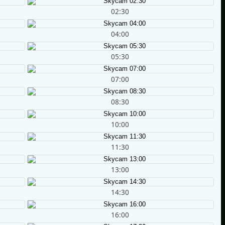
02:30
04:00
05:30
07:00
08:30
10:00
11:30
13:00
14:30
16:00