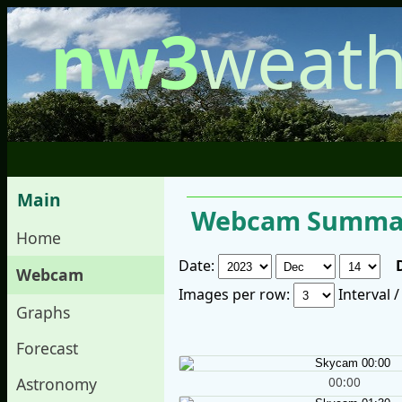
nw3
weath
Main
Webcam Summar
Home
Date:
Webcam
Images per row:
Interval 
Graphs
Forecast
00:00
Astronomy