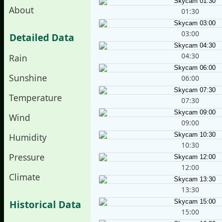
About
01:30
03:00
Detailed Data
04:30
Rain
Sunshine
06:00
Temperature
07:30
Wind
09:00
Humidity
10:30
Pressure
12:00
Climate
13:30
Historical Data
15:00