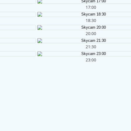
17:00
18:30
20:00
21:30
23:00