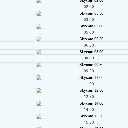
02:00
03:30
05:00
06:30
08:00
09:30
11:00
12:30
14:00
15:30