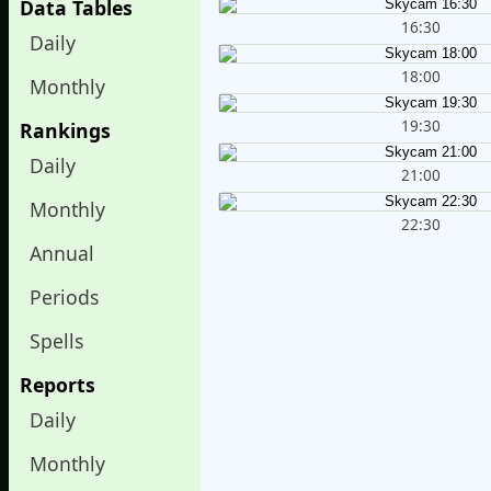
Data Tables
16:30
Daily
18:00
Monthly
19:30
Rankings
Daily
21:00
Monthly
22:30
Annual
Periods
Spells
Reports
Daily
Monthly