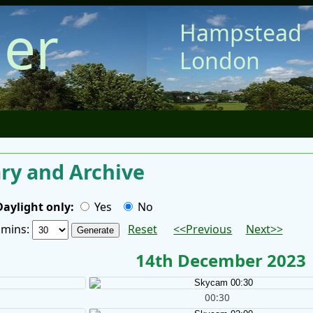
er
Hampstead
London
y and Archive
Daylight only:
Yes
No
/ mins:
Reset
<<Previous
Next>>
14th December 2023
00:30