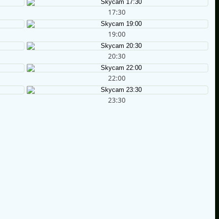
17:30
19:00
20:30
22:00
23:30