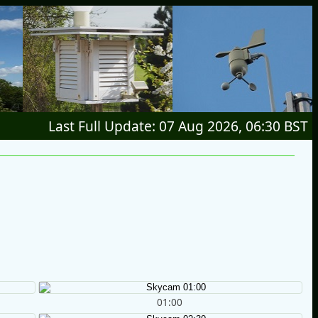
Last Full Update: 07 Aug 2026, 06:30 BST
01:00