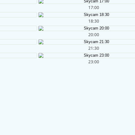
17:00
18:30
20:00
21:30
23:00