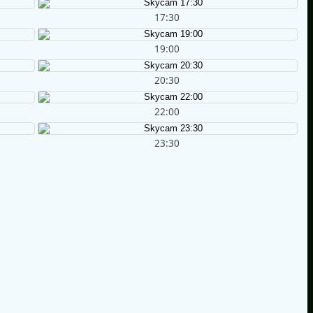
17:30
19:00
20:30
22:00
23:30