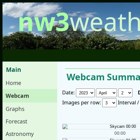
nw3
weath
Main
Webcam Summar
Home
Date:
Webcam
Images per row:
Interval 
Graphs
Forecast
00:00
Astronomy