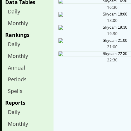
Data Tables
16:30
Daily
18:00
Monthly
19:30
Rankings
Daily
21:00
Monthly
22:30
Annual
Periods
Spells
Reports
Daily
Monthly