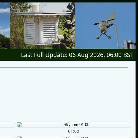
Last Full Update: 06 Aug 2026, 06:00 BST
01:00