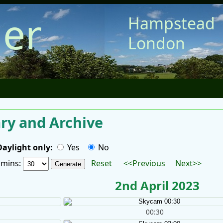
er
Hampstead
London
y and Archive
Daylight only:
Yes
No
/ mins:
Reset
<<Previous
Next>>
2nd April 2023
00:30