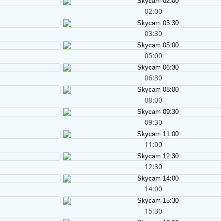
02:00
03:30
05:00
06:30
08:00
09:30
11:00
12:30
14:00
15:30