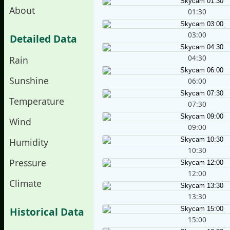
About
01:30
03:00
Detailed Data
04:30
Rain
Sunshine
06:00
Temperature
07:30
Wind
09:00
Humidity
10:30
Pressure
12:00
Climate
13:30
Historical Data
15:00