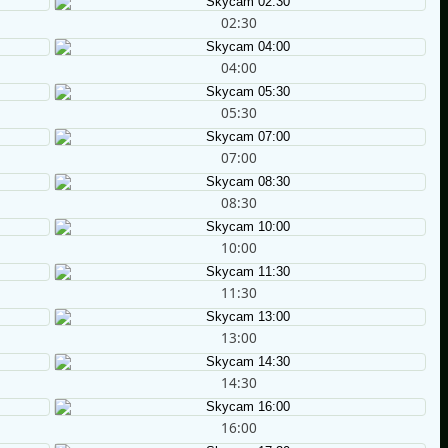
02:30
04:00
05:30
07:00
08:30
10:00
11:30
13:00
14:30
16:00