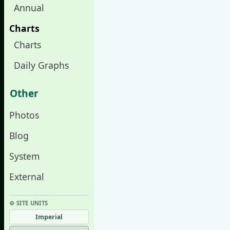
Annual
Charts
Charts
Daily Graphs
Other
Photos
Blog
System
External
⚙︎ SITE UNITS
Imperial