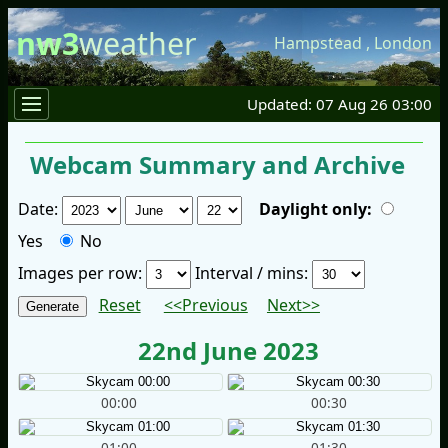
nw3
weather
Hampstead
,
London
Updated: 07 Aug 26 03:00
Webcam Summary and Archive
Date:
Daylight only:
Yes
No
Images per row:
Interval / mins:
Reset
<<Previous
Next>>
22nd June 2023
00:00
00:30
01:00
01:30