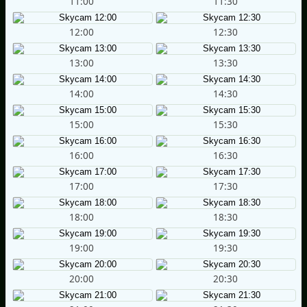
11:00
11:30
12:00
12:30
13:00
13:30
14:00
14:30
15:00
15:30
16:00
16:30
17:00
17:30
18:00
18:30
19:00
19:30
20:00
20:30