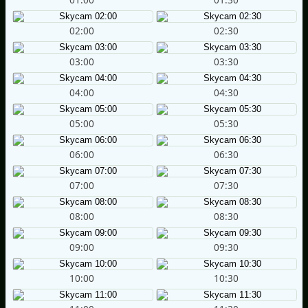
02:00
02:30
03:00
03:30
04:00
04:30
05:00
05:30
06:00
06:30
07:00
07:30
08:00
08:30
09:00
09:30
10:00
10:30