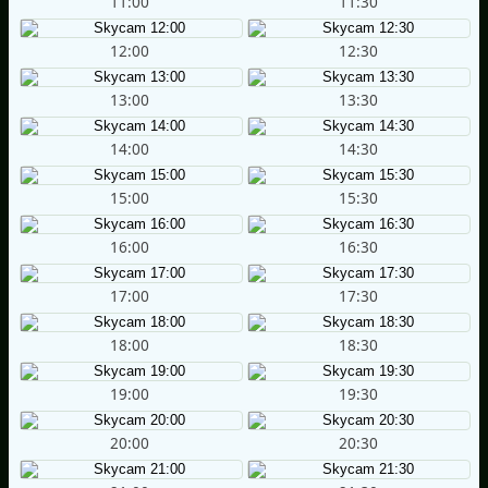
11:00
11:30
12:00
12:30
13:00
13:30
14:00
14:30
15:00
15:30
16:00
16:30
17:00
17:30
18:00
18:30
19:00
19:30
20:00
20:30