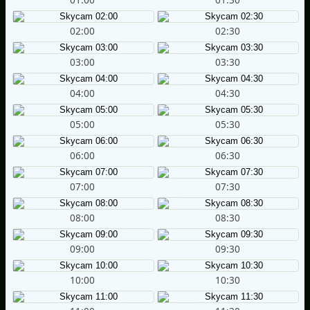
02:00
02:30
03:00
03:30
04:00
04:30
05:00
05:30
06:00
06:30
07:00
07:30
08:00
08:30
09:00
09:30
10:00
10:30