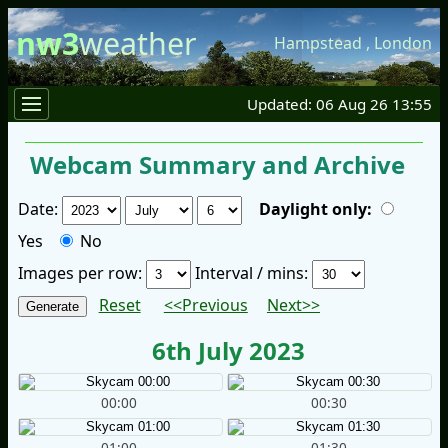
nw3
weather
Hampstead
,
London
Updated: 06 Aug 26 13:55
Webcam Summary and Archive
Date:
Daylight only:
Yes
No
Images per row:
Interval / mins:
Reset
<<Previous
Next>>
6th July 2023
00:00
00:30
01:00
01:30