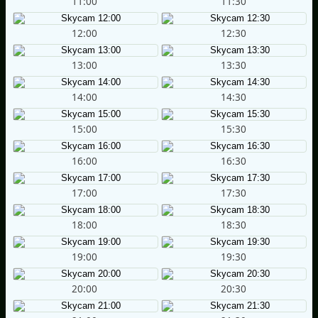
11:00
11:30
12:00
12:30
13:00
13:30
14:00
14:30
15:00
15:30
16:00
16:30
17:00
17:30
18:00
18:30
19:00
19:30
20:00
20:30