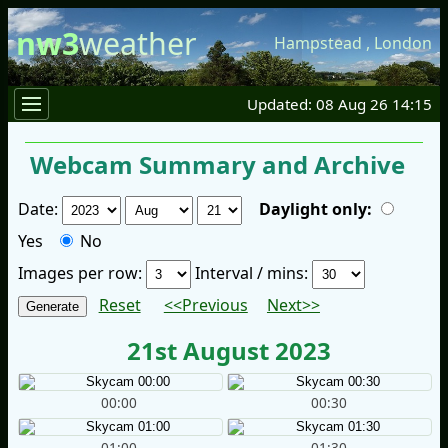
nw3
weather
Hampstead
,
London
Updated: 08 Aug 26 14:15
Webcam Summary and Archive
Date:
Daylight only:
Yes
No
Images per row:
Interval / mins:
Reset
<<Previous
Next>>
21st August 2023
00:00
00:30
01:00
01:30