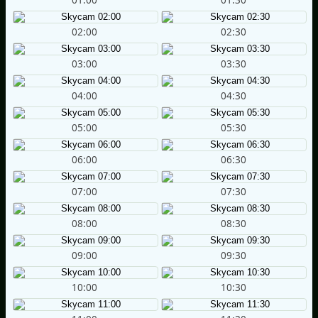
02:00
02:30
03:00
03:30
04:00
04:30
05:00
05:30
06:00
06:30
07:00
07:30
08:00
08:30
09:00
09:30
10:00
10:30