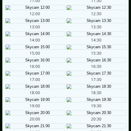
11:00
11:30
12:00
12:30
13:00
13:30
14:00
14:30
15:00
15:30
16:00
16:30
17:00
17:30
18:00
18:30
19:00
19:30
20:00
20:30