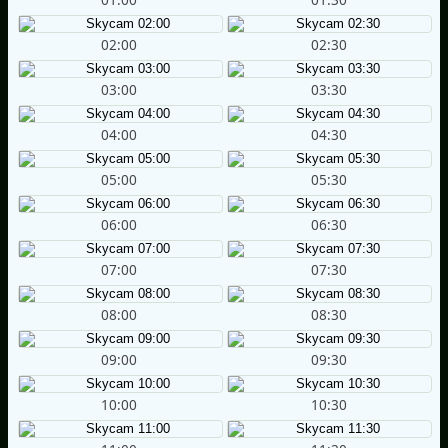
02:00
02:30
03:00
03:30
04:00
04:30
05:00
05:30
06:00
06:30
07:00
07:30
08:00
08:30
09:00
09:30
10:00
10:30