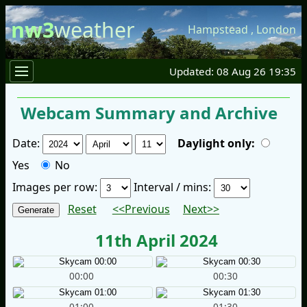
nw3
weather
Hampstead
,
London
Updated: 08 Aug 26 19:35
Webcam Summary and Archive
Date:
Daylight only:
Yes
No
Images per row:
Interval / mins:
Reset
<<Previous
Next>>
11th April 2024
00:00
00:30
01:00
01:30