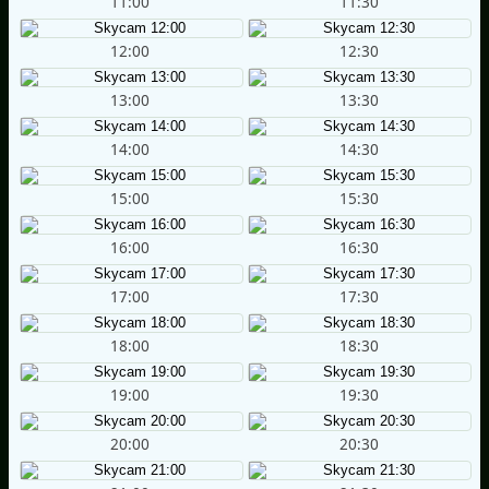
11:00
11:30
12:00
12:30
13:00
13:30
14:00
14:30
15:00
15:30
16:00
16:30
17:00
17:30
18:00
18:30
19:00
19:30
20:00
20:30