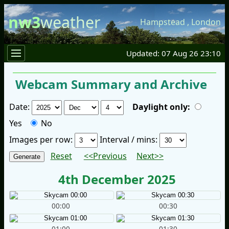
nw3
weather
Hampstead
,
London
Updated: 07 Aug 26 23:10
Webcam Summary and Archive
Date:
Daylight only:
Yes
No
Images per row:
Interval / mins:
Reset
<<Previous
Next>>
4th December 2025
00:00
00:30
01:00
01:30