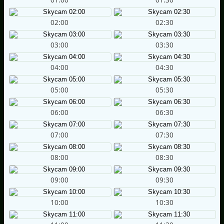
02:00
02:30
03:00
03:30
04:00
04:30
05:00
05:30
06:00
06:30
07:00
07:30
08:00
08:30
09:00
09:30
10:00
10:30