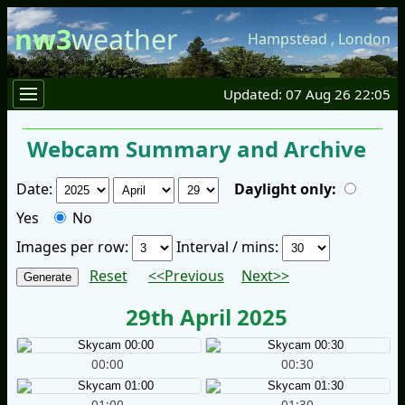
nw3
weather
Hampstead
,
London
Updated: 07 Aug 26 22:05
Webcam Summary and Archive
Date:
Daylight only:
Yes
No
Images per row:
Interval / mins:
Reset
<<Previous
Next>>
29th April 2025
00:00
00:30
01:00
01:30