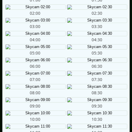
02:00
02:30
03:00
03:30
04:00
04:30
05:00
05:30
06:00
06:30
07:00
07:30
08:00
08:30
09:00
09:30
10:00
10:30