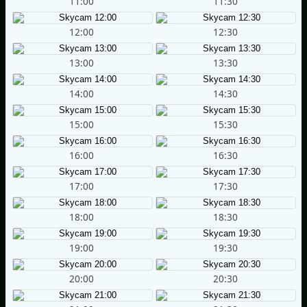
11:00
11:30
12:00
12:30
13:00
13:30
14:00
14:30
15:00
15:30
16:00
16:30
17:00
17:30
18:00
18:30
19:00
19:30
20:00
20:30