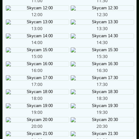
11:00
11:30
12:00
12:30
13:00
13:30
14:00
14:30
15:00
15:30
16:00
16:30
17:00
17:30
18:00
18:30
19:00
19:30
20:00
20:30