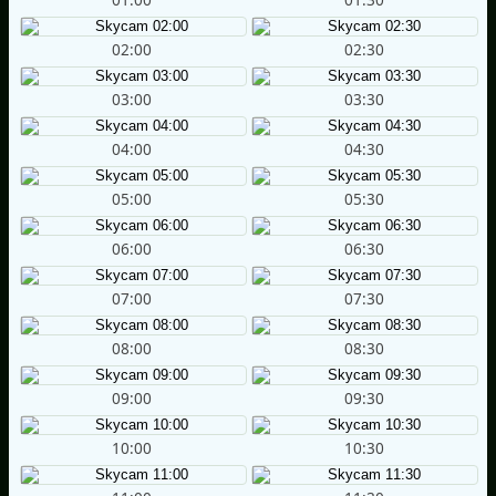
02:00
02:30
03:00
03:30
04:00
04:30
05:00
05:30
06:00
06:30
07:00
07:30
08:00
08:30
09:00
09:30
10:00
10:30