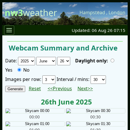
nw3
weather
Hampstead
,
London
Updated: 06 Aug 26 07:15
Webcam Summary and Archive
Date:
Daylight only:
Yes
No
Images per row:
Interval / mins:
Reset
<<Previous
Next>>
26th June 2025
00:00
00:30
01:00
01:30