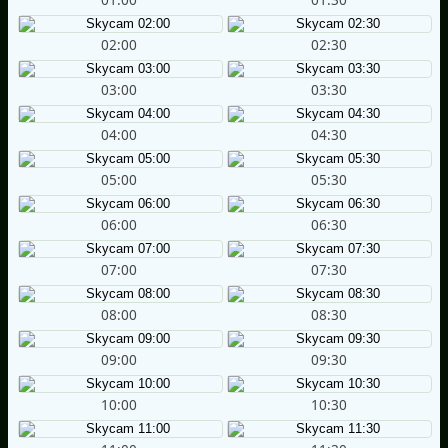
02:00
02:30
03:00
03:30
04:00
04:30
05:00
05:30
06:00
06:30
07:00
07:30
08:00
08:30
09:00
09:30
10:00
10:30