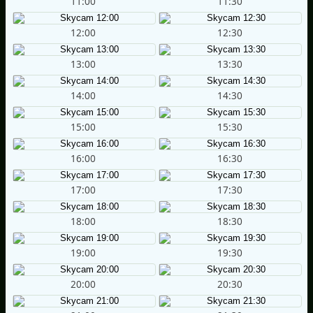
11:00
11:30
12:00
12:30
13:00
13:30
14:00
14:30
15:00
15:30
16:00
16:30
17:00
17:30
18:00
18:30
19:00
19:30
20:00
20:30