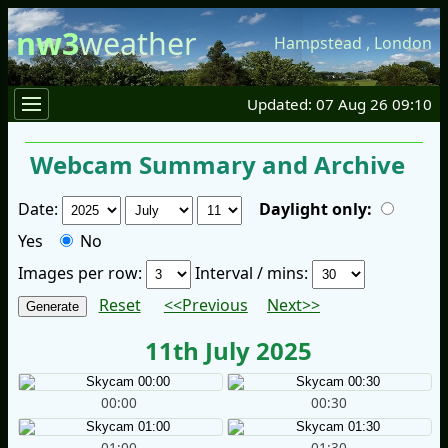
nw3
weather
Hampstead
,
London
Updated: 07 Aug 26 09:10
Webcam Summary and Archive
Date:
Daylight only:
Yes
No
Images per row:
Interval / mins:
Reset
<<Previous
Next>>
11th July 2025
00:00
00:30
01:00
01:30