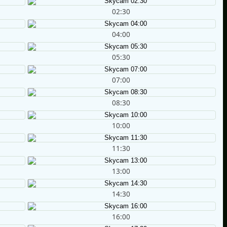
02:30
04:00
05:30
07:00
08:30
10:00
11:30
13:00
14:30
16:00