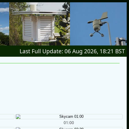
Last Full Update: 06 Aug 2026, 18:21 BST
01:00