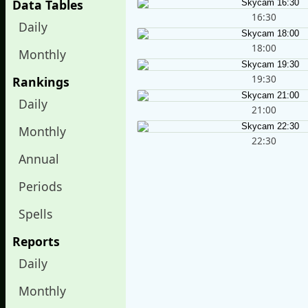
Data Tables
16:30
Daily
18:00
Monthly
19:30
Rankings
Daily
21:00
Monthly
22:30
Annual
Periods
Spells
Reports
Daily
Monthly