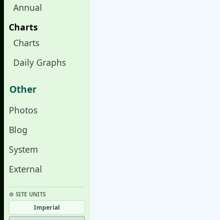
Annual
Charts
Charts
Daily Graphs
Other
Photos
Blog
System
External
⚙︎ SITE UNITS
Imperial