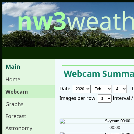
nw3
weath
Main
Webcam Summar
Home
Date:
Webcam
Images per row:
Interval 
Graphs
Forecast
00:00
Astronomy