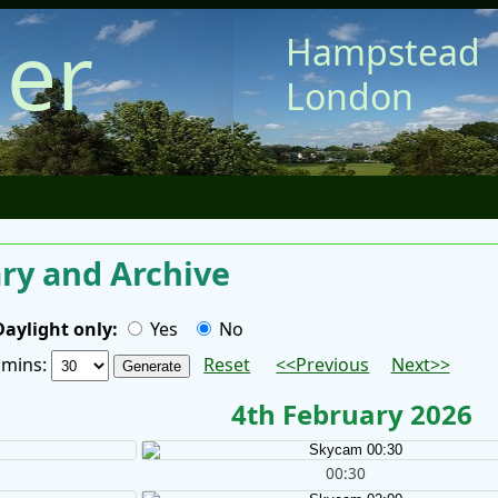
er
Hampstead
London
y and Archive
Daylight only:
Yes
No
/ mins:
Reset
<<Previous
Next>>
4th February 2026
00:30