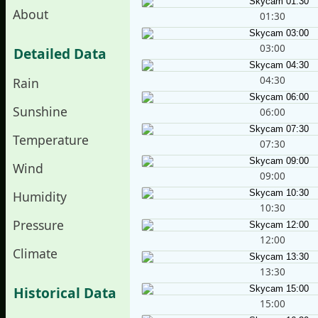
About
01:30
03:00
Detailed Data
04:30
Rain
Sunshine
06:00
Temperature
07:30
Wind
09:00
Humidity
10:30
Pressure
12:00
Climate
13:30
Historical Data
15:00