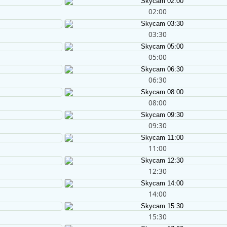
02:00
03:30
05:00
06:30
08:00
09:30
11:00
12:30
14:00
15:30