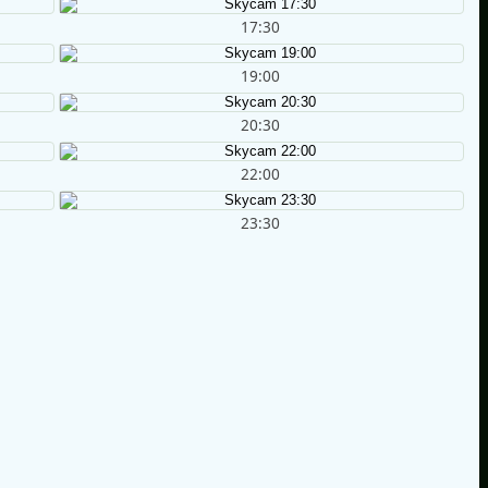
17:30
19:00
20:30
22:00
23:30