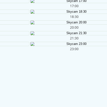
17:00
18:30
20:00
21:30
23:00