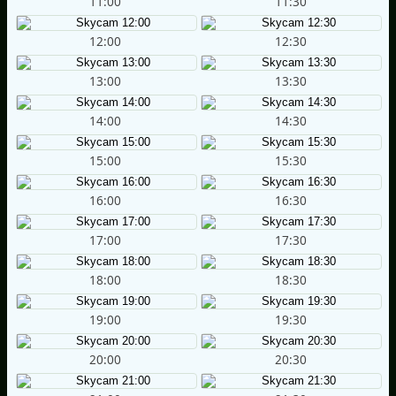
11:00
11:30
12:00
12:30
13:00
13:30
14:00
14:30
15:00
15:30
16:00
16:30
17:00
17:30
18:00
18:30
19:00
19:30
20:00
20:30