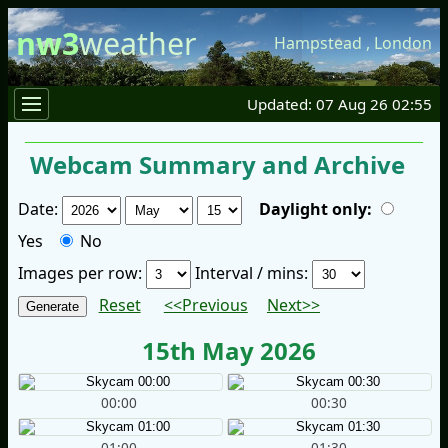
nw3
weather
Hampstead
,
London
Updated: 07 Aug 26 02:55
Webcam Summary and Archive
Date:
Daylight only:
Yes
No
Images per row:
Interval / mins:
Reset
<<Previous
Next>>
15th May 2026
00:00
00:30
01:00
01:30