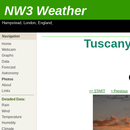
NW3 Weather
Hampstead, London, England;
Navigation
Tuscany,
Home
Webcam
Graphs
Data
Forecast
Astronomy
Photos
About
Links
<< START
< Previous
Detailed Data:
Rain
Wind
Temperature
Humidity
Climate