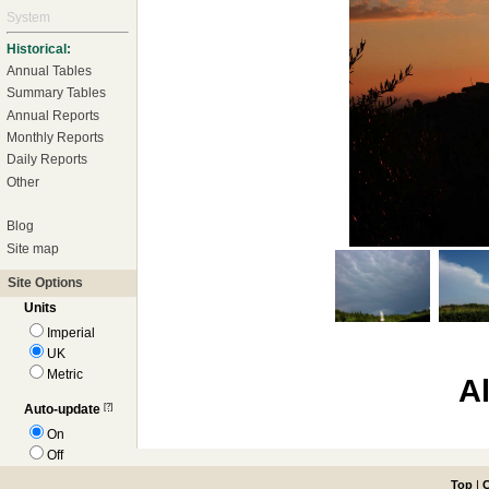
System
Historical:
Annual Tables
Summary Tables
Annual Reports
Monthly Reports
Daily Reports
Other
Blog
Site map
Site Options
Units
Imperial
UK
Metric
A
[?]
Auto-update
On
Off
Top
|
C