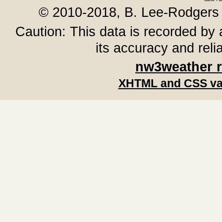
© 2010-2018, B. Lee-Rodgers
Caution: This data is recorded by 
its accuracy and reli
nw3weather 
XHTML and CSS va