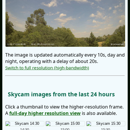
The image is updated automatically every 10s, day and
night, operating with a delay of about 20s.
Switch to full resolution (high-bandwidth)
Skycam images from the last 24 hours
Click a thumbnail to view the higher-resolution frame.
A
full-day higher resolution view
is also available.
14:30
15:00
15:30