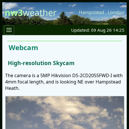
nw3
weather
Hampstead
,
London
Updated: 09 Aug 26 14:25
Webcam
High-resolution Skycam
The camera is a 5MP Hikvision DS-2CD2055FWD-I with
4mm focal length, and is looking NE over Hampstead
Heath.