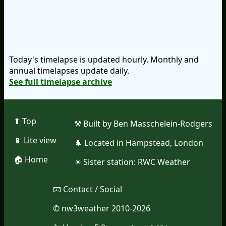
Today's timelapse is updated hourly. Monthly and
annual timelapses update daily.
See full timelapse archive
⬆︎ Top
⚒︎ Built by Ben Masschelein-Rodgers
📱︎ Lite view
🌲︎ Located in Hampstead, London
🏠︎ Home
☀︎ Sister station:
RWC Weather
📧︎ Contact / Social
© nw3weather 2010-2026