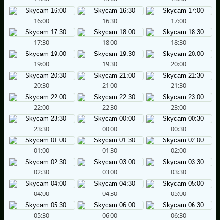
16:00
16:30
17:00
17:30
18:00
18:30
19:00
19:30
20:00
20:30
21:00
21:30
22:00
22:30
23:00
23:30
00:00
00:30
01:00
01:30
02:00
02:30
03:00
03:30
04:00
04:30
05:00
05:30
06:00
06:30