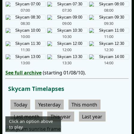
07:00
07:30
08:00
08:30
09:00
09:30
10:00
10:30
11:00
11:30
12:00
12:30
13:00
13:30
14:00
See full archive
(starting 01/08/10).
Skycam Timelapses
Today
Yesterday
This month
Last month
This year
Last year
Click an option above
to play