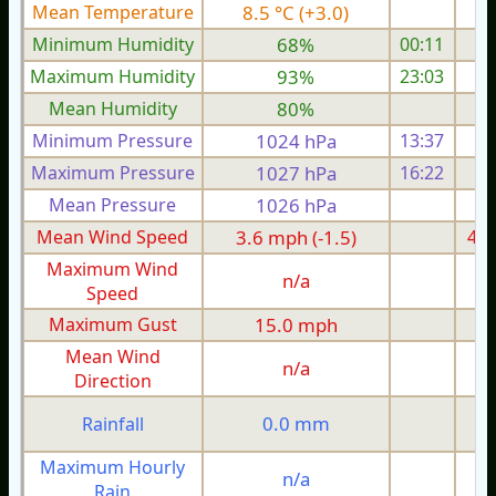
Mean Temperature
8.5 °C (+3.0)
2.
Minimum Humidity
68%
00:11
Maximum Humidity
93%
23:03
Mean Humidity
80%
Minimum Pressure
1024 hPa
13:37
1
Maximum Pressure
1027 hPa
16:22
1
Mean Pressure
1026 hPa
1
Mean Wind Speed
3.6 mph (-1.5)
4.2
Maximum Wind
n/a
Speed
Maximum Gust
15.0 mph
1
Mean Wind
n/a
Direction
0.0 mm
Rainfall
Maximum Hourly
n/a
Rain