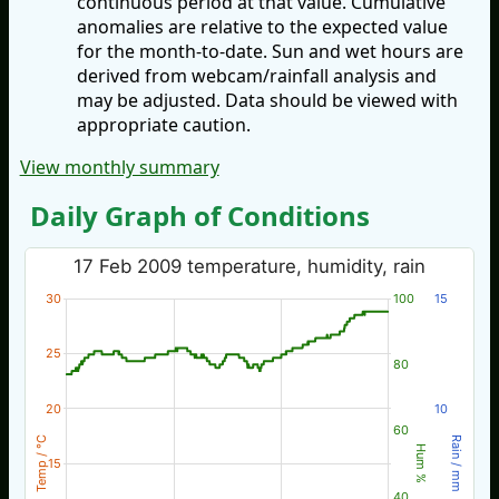
continuous period at that value. Cumulative
anomalies are relative to the expected value
for the month-to-date. Sun and wet hours are
derived from webcam/rainfall analysis and
may be adjusted. Data should be viewed with
appropriate caution.
View monthly summary
Daily Graph of Conditions
17 Feb 2009 temperature, humidity, rain
30
100
15
25
80
20
10
60
Temp / °C
Rain / mm
Hum %
15
40