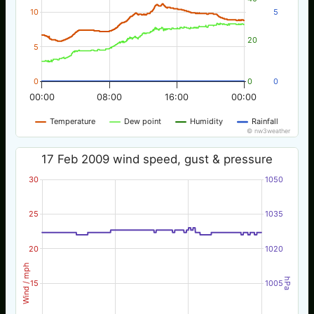
10
5
20
5
0
0
0
00:00
08:00
16:00
00:00
Temperature
Dew point
Humidity
Rainfall
© nw3weather
17 Feb 2009 wind speed, gust & pressure
30
1050
25
1035
20
1020
Wind / mph
hPa
15
1005