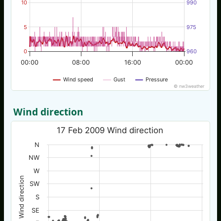
10
990
5
975
0
960
00:00
08:00
16:00
00:00
Wind speed
Gust
Pressure
© nw3weather
Wind direction
17 Feb 2009 Wind direction
N
NW
W
Wind direction
SW
S
SE