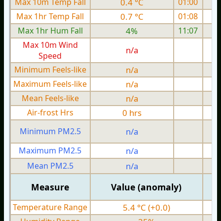
Max 10m Temp Fall
0.4 °C
01:00
Max 1hr Temp Fall
0.7 °C
01:08
Max 1hr Hum Fall
4%
11:07
Max 10m Wind
n/a
Speed
Minimum Feels-like
n/a
Maximum Feels-like
n/a
Mean Feels-like
n/a
Air-frost Hrs
0 hrs
Minimum PM2.5
n/a
0
Maximum PM2.5
n/a
0
Mean PM2.5
n/a
0
Measure
Value (anomaly)
Temperature Range
5.4 °C (+0.0)