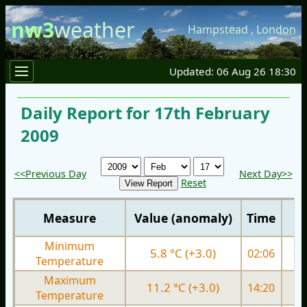
nw3
weather
Hampstead
,
London
Updated: 06 Aug 26 18:30
Daily Report for 17th February
2009
<<Previous Day
Next Day>>
Reset
Measure
Value (anomaly)
Time
Minimum
5.8 °C (+3.0)
02:06
-0.
Temperature
Maximum
11.2 °C (+3.0)
14:20
5.
Temperature