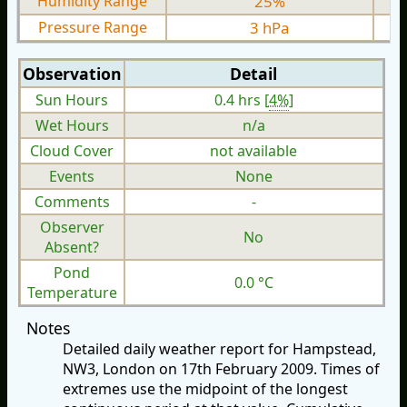
Humidity Range
25%
Pressure Range
3 hPa
Observation
Detail
Sun Hours
0.4 hrs [
4%
]
Wet Hours
n/a
Cloud Cover
not available
Events
None
Comments
-
Observer
No
Absent?
Pond
0.0 °C
Temperature
Notes
Detailed daily weather report for Hampstead,
NW3, London on 17th February 2009. Times of
extremes use the midpoint of the longest