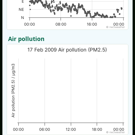
E
NE
N
00:00
08:00
16:00
00:00
© nw3weather
Air pollution
17 Feb 2009 Air pollution (PM2.5)
Air pollution (PM2.5) / µg/m3
00:00
06:00
12:00
18:00
00:00
© nw3weather