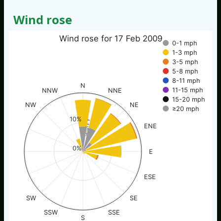
Wind rose
Wind rose for 17 Feb 2009
0-1 mph
1-3 mph
3-5 mph
5-8 mph
8-11 mph
N
11-15 mph
NNW
NNE
15-20 mph
NW
NE
≥20 mph
% of time
10%
ENE
0%
E
ESE
SW
SE
SSW
SSE
S