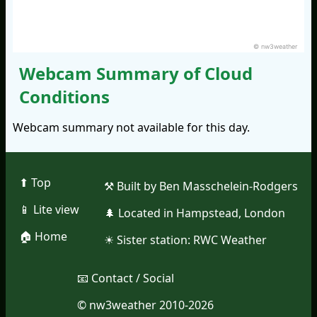
© nw3weather
Webcam Summary of Cloud
Conditions
Webcam summary not available for this day.
⬆︎ Top
⚒︎ Built by Ben Masschelein-Rodgers
📱︎ Lite view
🌲︎ Located in Hampstead, London
🏠︎ Home
☀︎ Sister station:
RWC Weather
📧︎ Contact / Social
© nw3weather 2010-2026