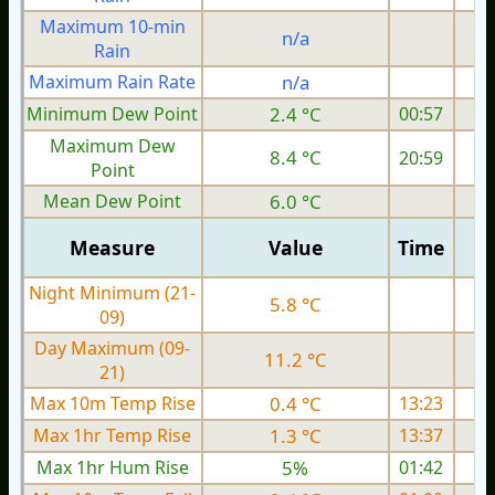
Maximum 10-min
n/a
Rain
Maximum Rain Rate
n/a
Minimum Dew Point
2.4 °C
00:57
Maximum Dew
8.4 °C
20:59
Point
Mean Dew Point
6.0 °C
Measure
Value
Time
Night Minimum (21-
5.8 °C
09)
Day Maximum (09-
11.2 °C
21)
Max 10m Temp Rise
0.4 °C
13:23
Max 1hr Temp Rise
1.3 °C
13:37
Max 1hr Hum Rise
5%
01:42