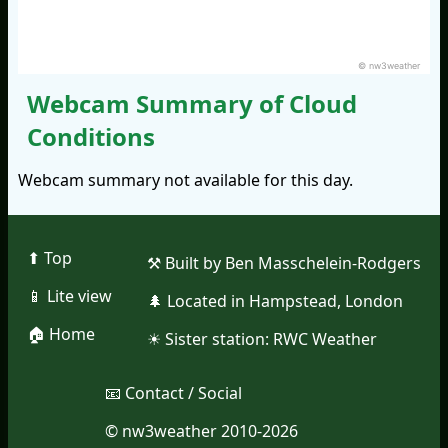
© nw3weather
Webcam Summary of Cloud
Conditions
Webcam summary not available for this day.
⬆︎ Top
⚒︎ Built by Ben Masschelein-Rodgers
📱︎ Lite view
🌲︎ Located in Hampstead, London
🏠︎ Home
☀︎ Sister station:
RWC Weather
📧︎ Contact / Social
© nw3weather 2010-2026