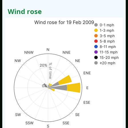
Wind rose
Wind rose for 19 Feb 2009
0-1 mph
1-3 mph
3-5 mph
5-8 mph
8-11 mph
N
11-15 mph
NNW
NNE
15-20 mph
NW
NE
≥20 mph
% of time
20%
ENE
0%
E
ESE
SW
SE
SSW
SSE
S