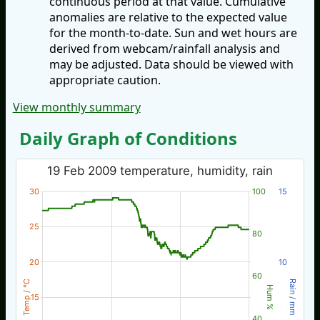
continuous period at that value. Cumulative
anomalies are relative to the expected value
for the month-to-date. Sun and wet hours are
derived from webcam/rainfall analysis and
may be adjusted. Data should be viewed with
appropriate caution.
View monthly summary
Daily Graph of Conditions
19 Feb 2009 temperature, humidity, rain
30
100
15
25
80
20
10
60
Temp / °C
Rain / mm
Hum %
15
40