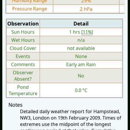
Humidity Range
29%
Pressure Range
2 hPa
Observation
Detail
Sun Hours
1 hrs [
11%
]
Wet Hours
n/a
Cloud Cover
not available
Events
None
Comments
Early am Rain
Observer
No
Absent?
Pond
0.0 °C
Temperature
Notes
Detailed daily weather report for Hampstead,
NW3, London on 19th February 2009. Times of
extremes use the midpoint of the longest