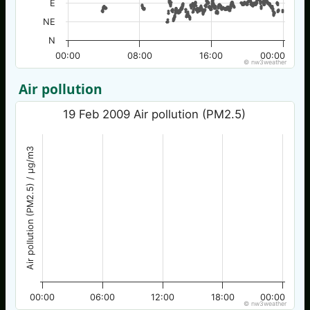
E
NE
N
00:00
08:00
16:00
00:00
© nw3weather
Air pollution
19 Feb 2009 Air pollution (PM2.5)
Air pollution (PM2.5) / µg/m3
00:00
06:00
12:00
18:00
00:00
© nw3weather