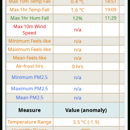
Max 10m Temp Fall
0.4 °C
18:51
Max 1hr Temp Fall
1.6 °C
19:09
Max 1hr Hum Fall
12%
11:29
Max 10m Wind
n/a
Speed
Minimum Feels-like
n/a
Maximum Feels-like
n/a
Mean Feels-like
n/a
Air-frost Hrs
0 hrs
Minimum PM2.5
n/a
0
Maximum PM2.5
n/a
0
Mean PM2.5
n/a
0
Measure
Value (anomaly)
Temperature Range
3.5 °C (-1.9)