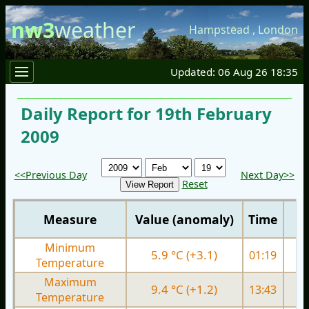
nw3
weather
Hampstead
,
London
Updated: 06 Aug 26 18:35
Daily Report for 19th February
2009
<<Previous Day
Next Day>>
Reset
Measure
Value (anomaly)
Time
Minimum
5.9 °C (+3.1)
01:19
0.
Temperature
Maximum
9.4 °C (+1.2)
13:43
5.
Temperature