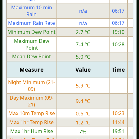
Maximum 10-min
n/a
06:17
Rain
Maximum Rain Rate
n/a
06:17
Minimum Dew Point
2.7 °C
19:10
Maximum Dew
7.4 °C
10:28
Point
Mean Dew Point
5.0 °C
Measure
Value
Time
Night Minimum (21-
5.9 °C
09)
Day Maximum (09-
9.4 °C
21)
Max 10m Temp Rise
0.6 °C
10:23
Max 1hr Temp Rise
1.2 °C
11:44
Max 1hr Hum Rise
7%
19:51