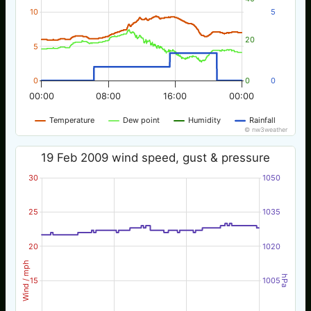
10
5
20
5
0
0
0
00:00
08:00
16:00
00:00
Temperature
Dew point
Humidity
Rainfall
© nw3weather
19 Feb 2009 wind speed, gust & pressure
30
1050
25
1035
20
1020
Wind / mph
hPa
15
1005