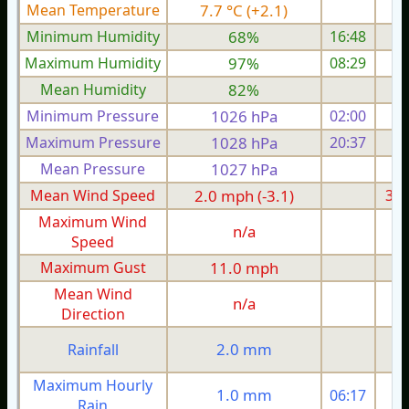
Mean Temperature
7.7 °C (+2.1)
3.
Minimum Humidity
68%
16:48
Maximum Humidity
97%
08:29
Mean Humidity
82%
Minimum Pressure
1026 hPa
02:00
1
Maximum Pressure
1028 hPa
20:37
1
Mean Pressure
1027 hPa
1
Mean Wind Speed
2.0 mph (-3.1)
3.9
Maximum Wind
n/a
Speed
Maximum Gust
11.0 mph
1
Mean Wind
n/a
Direction
2.0 mm
Rainfall
Maximum Hourly
1.0 mm
06:17
Rain