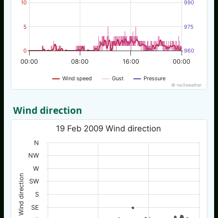
10
990
5
975
0
960
00:00
08:00
16:00
00:00
Wind speed
Gust
Pressure
© nw3weather
Wind direction
19 Feb 2009 Wind direction
N
NW
W
Wind direction
SW
S
SE