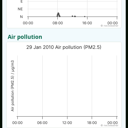
E
NE
N
00:00
08:00
16:00
00:00
© nw3weather
Air pollution
29 Jan 2010 Air pollution (PM2.5)
Air pollution (PM2.5) / µg/m3
00:00
06:00
12:00
18:00
00:00
© nw3weather