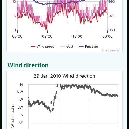
10
990
5
975
0
960
00:00
08:00
16:00
00:00
Wind speed
Gust
Pressure
© nw3weather
Wind direction
29 Jan 2010 Wind direction
N
NW
W
Wind direction
SW
S
SE