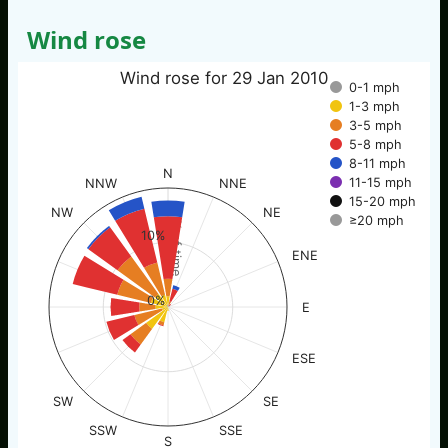
Wind rose
Wind rose for 29 Jan 2010
0-1 mph
1-3 mph
3-5 mph
5-8 mph
8-11 mph
N
11-15 mph
NNW
NNE
15-20 mph
NW
NE
≥20 mph
% of time
10%
ENE
0%
E
ESE
SW
SE
SSW
SSE
S