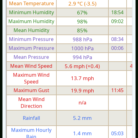
Mean Temperature
2.9 °C (-3.5)
1.
Minimum Humidity
67%
18:54
Maximum Humidity
98%
09:02
Mean Humidity
85%
Minimum Pressure
988 hPa
08:34
1
Maximum Pressure
1000 hPa
00:06
1
Mean Pressure
994 hPa
1
Mean Wind Speed
5.6 mph (+0.4)
4.1
Maximum Wind
13.7 mph
1
Speed
Maximum Gust
19.9 mph
11:45
1
Mean Wind
n/a
Direction
5.2 mm
Rainfall
Maximum Hourly
1.4 mm
05:03
Rain