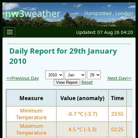
nw3
weather
Hampstead
,
London
Updated: 07 Aug 26 04:20
Daily Report for 29th January
2010
<<Previous Day
Next Day>>
Reset
Measure
Value (anomaly)
Time
Minimum
-0.7 °C (-3.7)
23:55
0.
Temperature
Maximum
4.5 °C (-3.3)
02:25
3.
Temperature