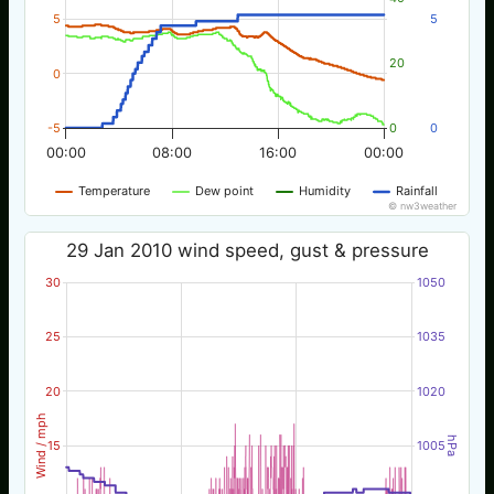
5
5
20
0
-5
0
0
00:00
08:00
16:00
00:00
Temperature
Dew point
Humidity
Rainfall
© nw3weather
29 Jan 2010 wind speed, gust & pressure
30
1050
25
1035
20
1020
Wind / mph
hPa
15
1005