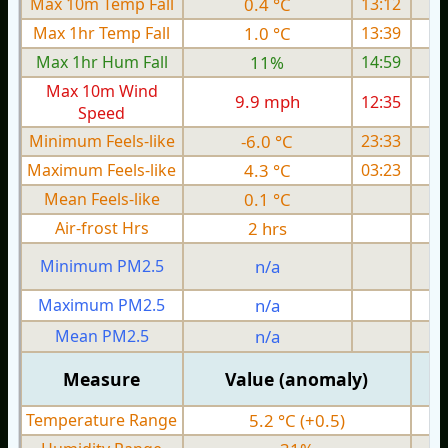
Max 10m Temp Fall
0.4 °C
13:12
Max 1hr Temp Fall
1.0 °C
13:39
Max 1hr Hum Fall
11%
14:59
Max 10m Wind
9.9 mph
12:35
Speed
Minimum Feels-like
-6.0 °C
23:33
Maximum Feels-like
4.3 °C
03:23
Mean Feels-like
0.1 °C
Air-frost Hrs
2 hrs
Minimum PM2.5
n/a
0
Maximum PM2.5
n/a
0
Mean PM2.5
n/a
0
Measure
Value (anomaly)
Temperature Range
5.2 °C (+0.5)