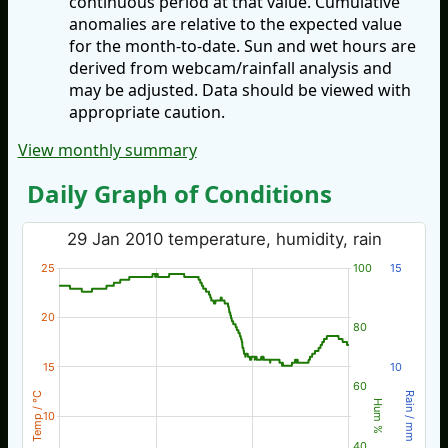
continuous period at that value. Cumulative
anomalies are relative to the expected value
for the month-to-date. Sun and wet hours are
derived from webcam/rainfall analysis and
may be adjusted. Data should be viewed with
appropriate caution.
View monthly summary
Daily Graph of Conditions
29 Jan 2010 temperature, humidity, rain
25
100
15
20
80
15
10
60
Temp / °C
Rain / mm
Hum %
10
40