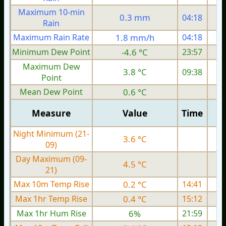
Maximum 10-min
0.3 mm
04:18
Rain
Maximum Rain Rate
1.8 mm/h
04:18
1
Minimum Dew Point
-4.6 °C
23:57
Maximum Dew
3.8 °C
09:38
Point
Mean Dew Point
0.6 °C
Measure
Value
Time
Night Minimum (21-
3.6 °C
09)
Day Maximum (09-
4.5 °C
21)
Max 10m Temp Rise
0.2 °C
14:41
Max 1hr Temp Rise
0.4 °C
15:12
Max 1hr Hum Rise
6%
21:59