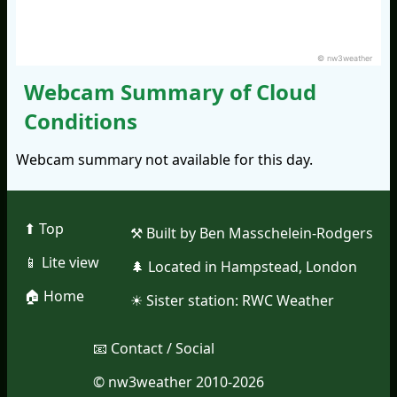
© nw3weather
Webcam Summary of Cloud
Conditions
Webcam summary not available for this day.
⬆︎ Top
⚒︎ Built by Ben Masschelein-Rodgers
📱︎ Lite view
🌲︎ Located in Hampstead, London
🏠︎ Home
☀︎ Sister station:
RWC Weather
📧︎ Contact / Social
© nw3weather 2010-2026