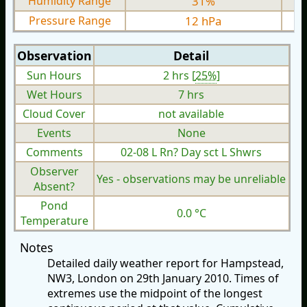
Humidity Range
31%
Pressure Range
12 hPa
Observation
Detail
Sun Hours
2 hrs [
25%
]
Wet Hours
7 hrs
Cloud Cover
not available
Events
None
Comments
02-08 L Rn? Day sct L Shwrs
Observer
Yes - observations may be unreliable
Absent?
Pond
0.0 °C
Temperature
Notes
Detailed daily weather report for Hampstead,
NW3, London on 29th January 2010. Times of
extremes use the midpoint of the longest