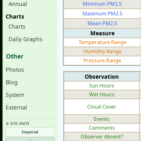
Annual
Minimum PM2.5
Maximum PM2.5
Charts
Mean PM2.5
Charts
Measure
Daily Graphs
Temperature Range
Humidity Range
Other
Pressure Range
Photos
Observation
Blog
Sun Hours
System
Wet Hours
Cloud Cover
External
Events
⚙︎ SITE UNITS
Comments
Imperial
Observer Absent?