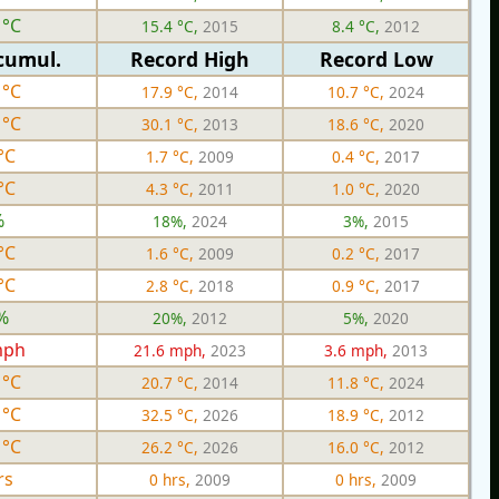
 °C
15.4 °C,
2015
8.4 °C,
2012
cumul.
Record High
Record Low
 °C
17.9 °C,
2014
10.7 °C,
2024
 °C
30.1 °C,
2013
18.6 °C,
2020
°C
1.7 °C,
2009
0.4 °C,
2017
°C
4.3 °C,
2011
1.0 °C,
2020
%
18%,
2024
3%,
2015
°C
1.6 °C,
2009
0.2 °C,
2017
°C
2.8 °C,
2018
0.9 °C,
2017
%
20%,
2012
5%,
2020
mph
21.6 mph,
2023
3.6 mph,
2013
 °C
20.7 °C,
2014
11.8 °C,
2024
 °C
32.5 °C,
2026
18.9 °C,
2012
 °C
26.2 °C,
2026
16.0 °C,
2012
rs
0 hrs,
2009
0 hrs,
2009