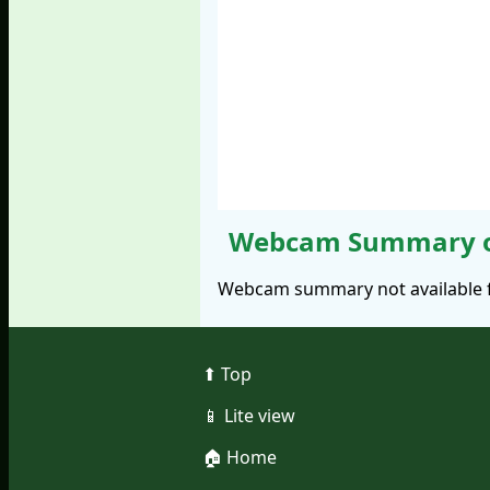
Webcam Summary of
Webcam summary not available fo
⬆︎ Top
📱︎ Lite view
🏠︎ Home