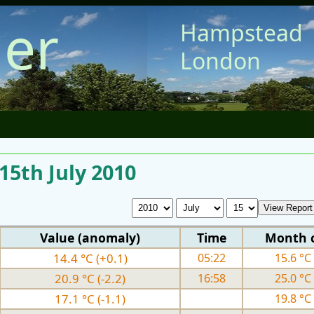
er
Hampstead
London
 15th July 2010
Value (anomaly)
Time
Month 
14.4 °C (+0.1)
05:22
15.6 °C 
20.9 °C (-2.2)
16:58
25.0 °C 
17.1 °C (-1.1)
19.8 °C 