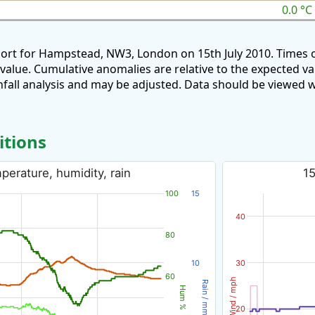
0.0 °C
port for Hampstead, NW3, London on 15th July 2010. Times 
 value. Cumulative anomalies are relative to the expected v
all analysis and may be adjusted. Data should be viewed w
itions
perature, humidity, rain
15
100
15
40
80
10
30
60
Wind / mph
Rain / mm
Hum %
20