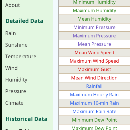
Minimum Humidity
About
Maximum Humidity
Mean Humidity
Detailed Data
Minimum Pressure
Rain
Maximum Pressure
Mean Pressure
Sunshine
Mean Wind Speed
Temperature
Maximum Wind Speed
Wind
Maximum Gust
Mean Wind Direction
Humidity
Rainfall
Pressure
Maximum Hourly Rain
Climate
Maximum 10-min Rain
Maximum Rain Rate
Historical Data
Minimum Dew Point
Maximum Dew Point