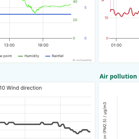
40
5
10
20
0
0
0
13:00
19:00
01:00
w point
Humidity
Rainfall
© nw3weather
Air pollution
10 Wind direction
Air pollution (PM2.5) / µg/m3