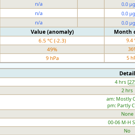
n/a
0.0 µ
n/a
0.0 µ
n/a
0.0 µ
Value (anomaly)
Month 
6.5 °C (-2.3)
9.4 
49%
36
9 hPa
5 h
Detail
4 hrs [
2
2 hrs
am: Mostly 
pm: Partly 
None
00-06 M-H 
No