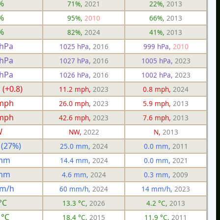
%
71%,
2021
22%,
2013
%
95%,
2010
66%,
2013
%
82%,
2024
41%,
2013
 hPa
1025 hPa,
2016
999 hPa,
2010
 hPa
1027 hPa,
2016
1005 hPa,
2023
 hPa
1026 hPa,
2016
1002 hPa,
2023
 (+0.8)
11.2 mph,
2023
0.8 mph,
2024
 mph
26.0 mph,
2023
5.9 mph,
2013
 mph
42.6 mph,
2023
7.6 mph,
2013
W
NW,
2022
N,
2013
 (27%)
25.0 mm,
2024
0.0 mm,
2011
 mm
14.4 mm,
2024
0.0 mm,
2021
 mm
4.6 mm,
2024
0.3 mm,
2009
mm/h
60 mm/h,
2024
14 mm/h,
2023
°C
13.3 °C,
2026
4.2 °C,
2013
 °C
18.4 °C,
2015
11.9 °C,
2011