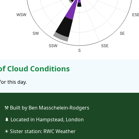
WSW
ES
SW
SE
SSW
SSE
S
 Cloud Conditions
r this day.
⚒︎ Built by Ben Masschelein-Rodgers
🌲︎ Located in Hampstead, London
☀︎ Sister station:
RWC Weather