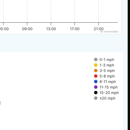
05:00
09:00
13:00
17:00
21:00
© nw3weather
0-1 mph
1-3 mph
3-5 mph
5-8 mph
8-11 mph
11-15 mph
15-20 mph
≥20 mph
E
E