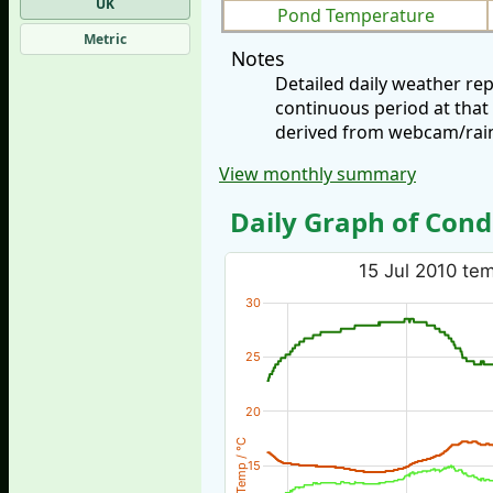
UK
Pond Temperature
Metric
Notes
Detailed daily weather re
continuous period at that
derived from webcam/rainf
View monthly summary
Daily Graph of Cond
15 Jul 2010 tem
30
25
20
Temp / °C
15