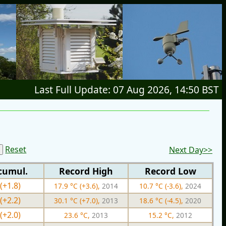
Last Full Update: 07 Aug 2026, 14:50 BST
Reset
Next Day>>
cumul.
Record High
Record Low
(+1.8)
17.9 °C (+3.6),
2014
10.7 °C (-3.6),
2024
(+2.2)
30.1 °C (+7.0),
2013
18.6 °C (-4.5),
2020
(+2.0)
23.6 °C,
2013
15.2 °C,
2012