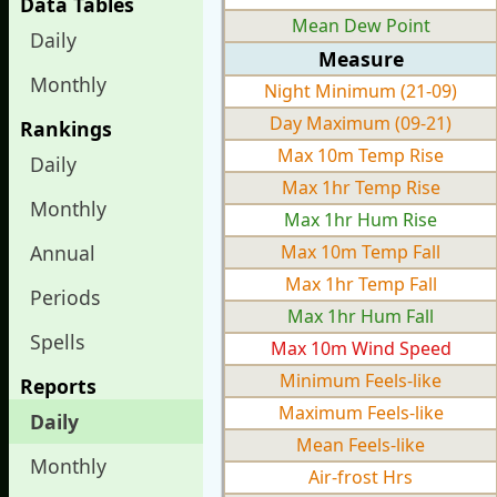
Data Tables
Mean Dew Point
Daily
Measure
Monthly
Night Minimum (21-09)
Day Maximum (09-21)
Rankings
Max 10m Temp Rise
Daily
Max 1hr Temp Rise
Monthly
Max 1hr Hum Rise
Annual
Max 10m Temp Fall
Max 1hr Temp Fall
Periods
Max 1hr Hum Fall
Spells
Max 10m Wind Speed
Minimum Feels-like
Reports
Maximum Feels-like
Daily
Mean Feels-like
Monthly
Air-frost Hrs