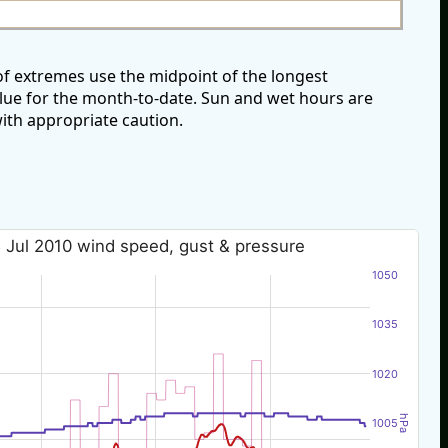
of extremes use the midpoint of the longest
alue for the month-to-date. Sun and wet hours are
ith appropriate caution.
 Jul 2010 wind speed, gust & pressure
1050
1035
1020
hPa
1005