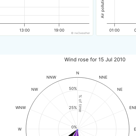
13:00
19:00
01:00
© nw3weather
Wind rose for 15 Jul 2010
N
NNW
NNE
50%
NW
NE
% of time
WNW
EN
25%
0%
W