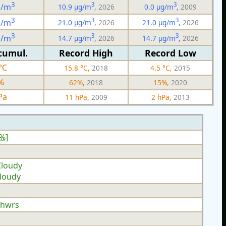
3
3
3
g/m
10.9 µg/m
,
2026
0.0 µg/m
,
2009
3
3
3
g/m
21.0 µg/m
,
2026
21.0 µg/m
,
2026
3
3
3
g/m
14.7 µg/m
,
2026
14.7 µg/m
,
2026
cumul.
Record High
Record Low
°C
15.8 °C,
2018
4.5 °C,
2015
%
62%,
2018
15%,
2020
Pa
11 hPa,
2009
2 hPa,
2013
7%
]
Cloudy
Cloudy
Shwrs