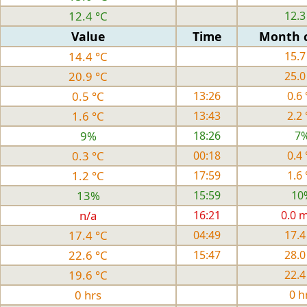
12.4 °C
12.3
Value
Time
Month 
14.4 °C
15.7
20.9 °C
25.0
0.5 °C
13:26
0.6 
1.6 °C
13:43
2.2 
9%
18:26
7
0.3 °C
00:18
0.4 
1.2 °C
17:59
1.6 
13%
15:59
10
n/a
16:21
0.0 
17.4 °C
04:49
17.4
22.6 °C
15:47
28.0
19.6 °C
22.4
0 hrs
0 h