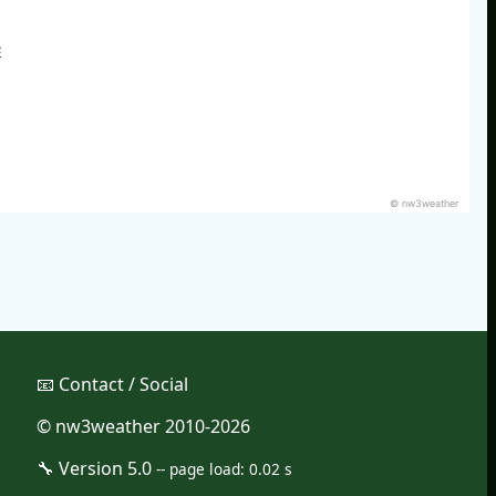
E
© nw3weather
📧︎ Contact / Social
© nw3weather 2010-2026
🔧︎ Version 5.0
--
page load: 0.02 s