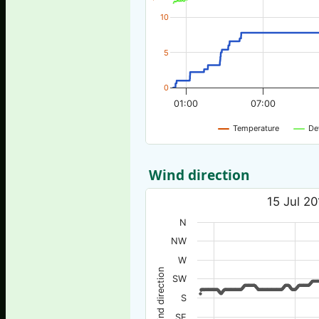
10
5
0
01:00
07:00
Temperature
De
Wind direction
15 Jul 20
N
NW
W
Wind direction
SW
S
SE