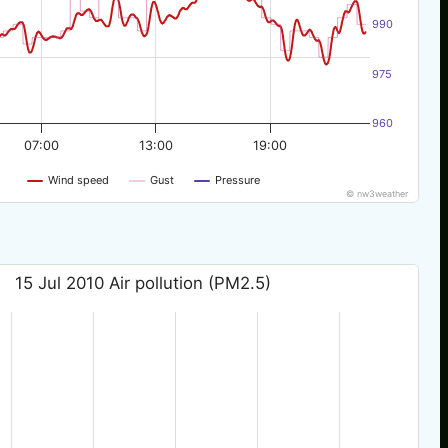
990
975
960
07:00
13:00
19:00
Wind speed
Gust
Pressure
© nw3weather
15 Jul 2010 Air pollution (PM2.5)