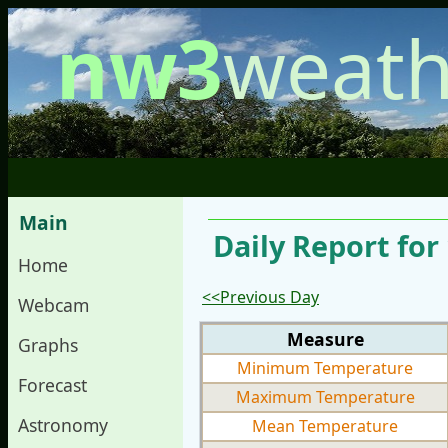
nw3
weath
Main
Daily Report for
Home
<<Previous Day
Webcam
Measure
Graphs
Minimum Temperature
Forecast
Maximum Temperature
Astronomy
Mean Temperature