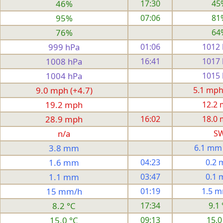
46%
17:30
45
95%
07:06
81
76%
64
999 hPa
01:06
1012
1008 hPa
16:41
1017
1004 hPa
1015
9.0 mph (+4.7)
5.1 mph
19.2 mph
12.2
28.9 mph
16:02
18.0
n/a
S
3.8 mm
6.1 mm
1.6 mm
04:23
0.2
1.1 mm
03:47
0.1
15 mm/h
01:19
1.5 
8.2 °C
17:34
9.1 
15.0 °C
09:13
15.0