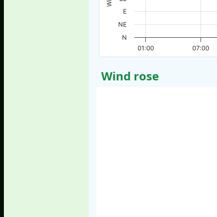
E
NE
N
01:00
07:00
Wind rose