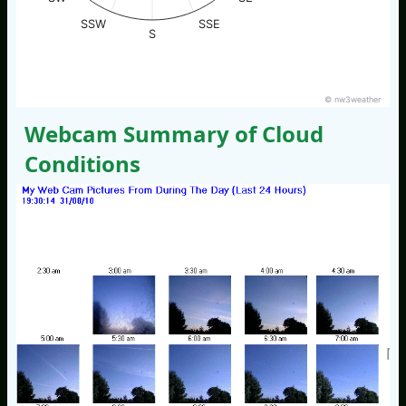
SSW
SSE
S
© nw3weather
Webcam Summary of Cloud
Conditions