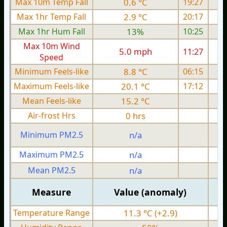
Max 10m Temp Fall
0.6 °C
19:27
Max 1hr Temp Fall
2.9 °C
20:17
Max 1hr Hum Fall
13%
10:25
Max 10m Wind
5.0 mph
11:27
Speed
Minimum Feels-like
8.8 °C
06:15
Maximum Feels-like
20.1 °C
17:12
Mean Feels-like
15.2 °C
Air-frost Hrs
0 hrs
Minimum PM2.5
n/a
0
Maximum PM2.5
n/a
0
Mean PM2.5
n/a
0
Measure
Value (anomaly)
Temperature Range
11.3 °C (+2.9)