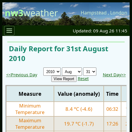
nw3
weather
Hampstead
,
London
Updated: 09 Aug 26 11:45
Daily Report for 31st August
2010
<<Previous Day
Next Day>>
Reset
Measure
Value (anomaly)
Time
Minimum
8.4 °C (-4.6)
06:32
13.
Temperature
Maximum
19.7 °C (-1.7)
17:26
20.
Temperature