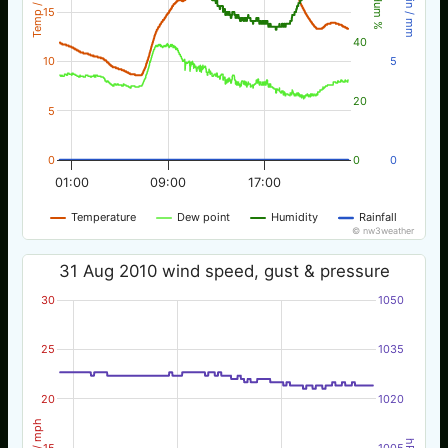
Temp / °C
Rain / mm
Hum %
15
40
10
5
20
5
0
0
0
01:00
09:00
17:00
Temperature
Dew point
Humidity
Rainfall
© nw3weather
31 Aug 2010 wind speed, gust & pressure
30
1050
25
1035
20
1020
Wind / mph
hPa
15
1005