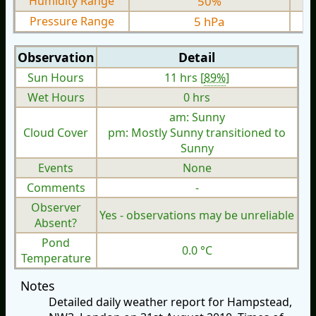
Humidity Range
50%
Pressure Range
5 hPa
Observation
Detail
Sun Hours
11 hrs [
89%
]
Wet Hours
0 hrs
am: Sunny
Cloud Cover
pm: Mostly Sunny transitioned to
Sunny
Events
None
Comments
-
Observer
Yes - observations may be unreliable
Absent?
Pond
0.0 °C
Temperature
Notes
Detailed daily weather report for Hampstead,