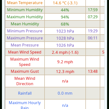
Mean Temperature
14.6 °C (-3.1)
16.
Minimum Humidity
44%
17:59
Maximum Humidity
94%
07:29
Mean Humidity
68%
Minimum Pressure
1023 hPa
19:29
1
Maximum Pressure
1028 hPa
06:11
1
Mean Pressure
1026 hPa
1
Mean Wind Speed
2.4 mph (-1.6)
5.0
Maximum Wind
9.2 mph
1
Speed
Maximum Gust
12.3 mph
13:48
1
Mean Wind
n/a
Direction
0.0 mm
Rainfall
Maximum Hourly
n/a
Rain