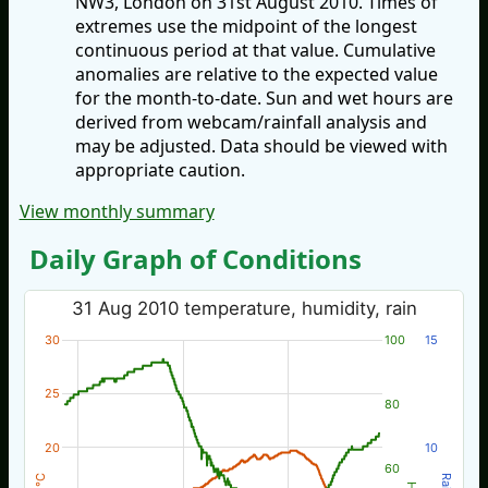
NW3, London on 31st August 2010. Times of
extremes use the midpoint of the longest
continuous period at that value. Cumulative
anomalies are relative to the expected value
for the month-to-date. Sun and wet hours are
derived from webcam/rainfall analysis and
may be adjusted. Data should be viewed with
appropriate caution.
View monthly summary
Daily Graph of Conditions
31 Aug 2010 temperature, humidity, rain
30
100
15
25
80
20
10
60