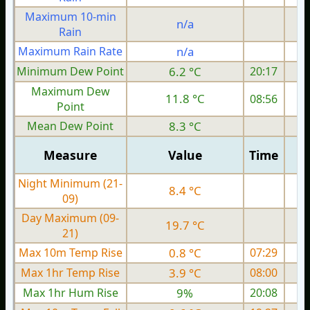
Maximum 10-min
n/a
Rain
Maximum Rain Rate
n/a
Minimum Dew Point
6.2 °C
20:17
Maximum Dew
11.8 °C
08:56
Point
Mean Dew Point
8.3 °C
Measure
Value
Time
Night Minimum (21-
8.4 °C
09)
Day Maximum (09-
19.7 °C
21)
Max 10m Temp Rise
0.8 °C
07:29
Max 1hr Temp Rise
3.9 °C
08:00
Max 1hr Hum Rise
9%
20:08