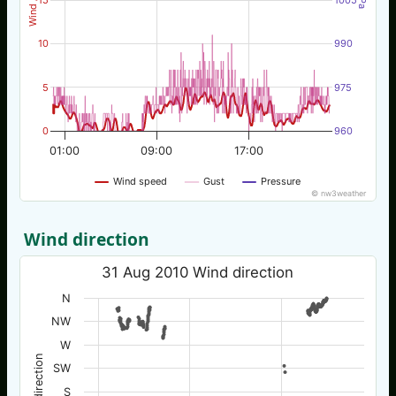
10
990
5
975
0
960
01:00
09:00
17:00
Wind speed
Gust
Pressure
© nw3weather
Wind direction
31 Aug 2010 Wind direction
N
NW
W
Wind direction
SW
S