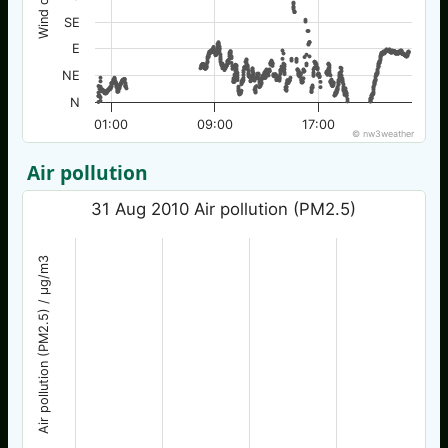
SE
E
NE
N
01:00
09:00
17:00
© nw3weather
Air pollution
31 Aug 2010 Air pollution (PM2.5)
Air pollution (PM2.5) / µg/m3