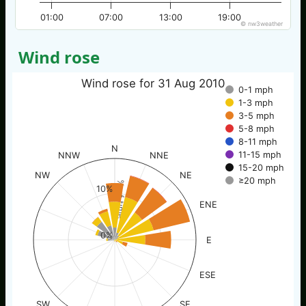
01:00
07:00
13:00
19:00
© nw3weather
Wind rose
Wind rose for 31 Aug 2010
0-1 mph
1-3 mph
3-5 mph
5-8 mph
8-11 mph
N
11-15 mph
NNW
NNE
15-20 mph
NW
NE
≥20 mph
% of time
10%
ENE
0%
E
ESE
SW
SE