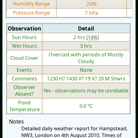
Humidity Range
20%
Pressure Range
7 hPa
Observation
Detail
Sun Hours
2 hrs [
14%
]
Wet Hours
3 hrs
Overcast with periods of Mostly
Cloud Cover
Cloudy
Events
None
Comments
1230 H? 1430 V? 19 V? 20 M Shwrs
Observer
Yes - observations may be unreliable
Absent?
Pond
0.0 °C
Temperature
Notes
Detailed daily weather report for Hampstead,
NW3, London on 4th August 2010. Times of