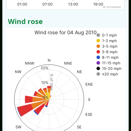
01:00
07:00
13:00
19:00
© nw3weather
Wind rose
Wind rose for 04 Aug 2010
0-1 mph
1-3 mph
3-5 mph
5-8 mph
8-11 mph
N
11-15 mph
NNW
NNE
20%
15-20 mph
NW
NE
≥20 mph
% of time
10%
ENE
0%
E
ESE
SW
SE