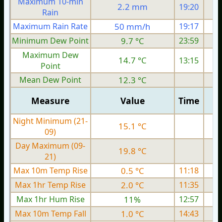
Maximum 10-min
2.2 mm
19:20
Rain
Maximum Rain Rate
50 mm/h
19:17
Minimum Dew Point
9.7 °C
23:59
Maximum Dew
14.7 °C
13:15
Point
Mean Dew Point
12.3 °C
Measure
Value
Time
Night Minimum (21-
15.1 °C
09)
Day Maximum (09-
19.8 °C
21)
Max 10m Temp Rise
0.5 °C
11:18
Max 1hr Temp Rise
2.0 °C
11:35
Max 1hr Hum Rise
11%
12:57
Max 10m Temp Fall
1.0 °C
14:43