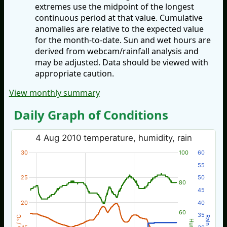
extremes use the midpoint of the longest
continuous period at that value. Cumulative
anomalies are relative to the expected value
for the month-to-date. Sun and wet hours are
derived from webcam/rainfall analysis and
may be adjusted. Data should be viewed with
appropriate caution.
View monthly summary
Daily Graph of Conditions
4 Aug 2010 temperature, humidity, rain
30
100
60
55
25
50
80
45
20
40
60
35