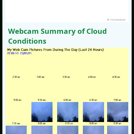
© nw3weather
Webcam Summary of Cloud
Conditions