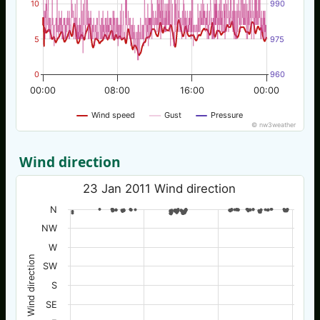
10
990
5
975
0
960
00:00
08:00
16:00
00:00
Wind speed
Gust
Pressure
© nw3weather
Wind direction
23 Jan 2011 Wind direction
N
NW
W
Wind direction
SW
S
SE