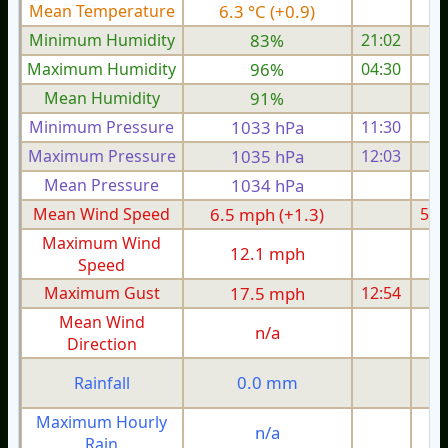
Mean Temperature
6.3 °C (+0.9)
5.
Minimum Humidity
83%
21:02
Maximum Humidity
96%
04:30
Mean Humidity
91%
Minimum Pressure
1033 hPa
11:30
1
Maximum Pressure
1035 hPa
12:03
1
Mean Pressure
1034 hPa
1
Mean Wind Speed
6.5 mph (+1.3)
5.3
Maximum Wind
12.1 mph
1
Speed
Maximum Gust
17.5 mph
12:54
1
Mean Wind
n/a
Direction
0.0 mm
Rainfall
Maximum Hourly
n/a
Rain