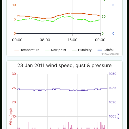
10
5
20
5
0
0
0
00:00
08:00
16:00
00:00
Temperature
Dew point
Humidity
Rainfall
© nw3weather
23 Jan 2011 wind speed, gust & pressure
30
1050
25
1035
20
1020
Wind / mph
hPa
15
1005