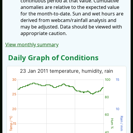
continuous period at that value. Cumulative
anomalies are relative to the expected value
for the month-to-date. Sun and wet hours are
derived from webcam/rainfall analysis and
may be adjusted. Data should be viewed with
appropriate caution.
View monthly summary
Daily Graph of Conditions
23 Jan 2011 temperature, humidity, rain
30
100
15
25
80
20
10
60
Temp / °C
Rain / mm
Hum %
15
40