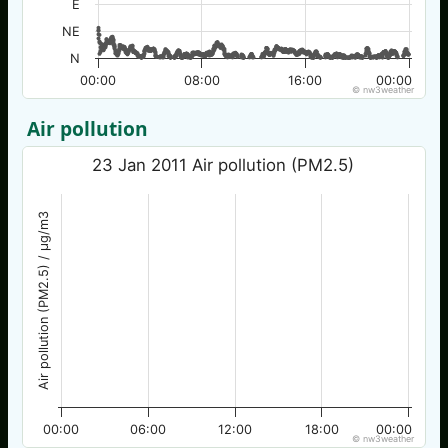
E
NE
N
00:00
08:00
16:00
00:00
© nw3weather
Air pollution
23 Jan 2011 Air pollution (PM2.5)
Air pollution (PM2.5) / µg/m3
00:00
06:00
12:00
18:00
00:00
© nw3weather