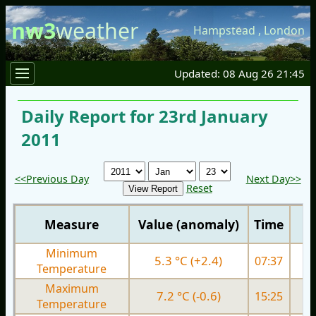
nw3
weather
Hampstead
,
London
Updated: 08 Aug 26 21:45
Daily Report for 23rd January
2011
<<Previous Day
Next Day>>
Reset
Measure
Value (anomaly)
Time
Minimum
5.3 °C (+2.4)
07:37
3.
Temperature
Maximum
7.2 °C (-0.6)
15:25
7.
Temperature