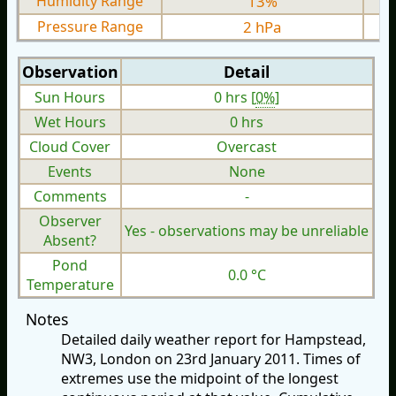
Humidity Range
13%
Pressure Range
2 hPa
Observation
Detail
Sun Hours
0 hrs [
0%
]
Wet Hours
0 hrs
Cloud Cover
Overcast
Events
None
Comments
-
Observer
Yes - observations may be unreliable
Absent?
Pond
0.0 °C
Temperature
Notes
Detailed daily weather report for Hampstead,
NW3, London on 23rd January 2011. Times of
extremes use the midpoint of the longest