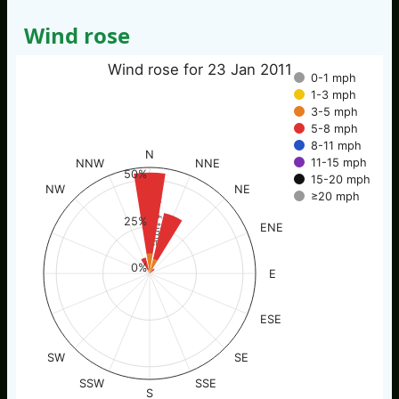
Wind rose
Wind rose for 23 Jan 2011
0-1 mph
1-3 mph
3-5 mph
5-8 mph
8-11 mph
N
11-15 mph
NNW
NNE
50%
15-20 mph
NW
NE
≥20 mph
% of time
25%
ENE
0%
E
ESE
SW
SE
SSW
SSE
S