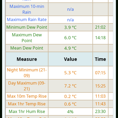
Maximum 10-min
n/a
Rain
Maximum Rain Rate
n/a
Minimum Dew Point
3.9 °C
21:02
Maximum Dew
6.0 °C
14:18
Point
Mean Dew Point
4.9 °C
Measure
Value
Time
Night Minimum (21-
5.3 °C
07:15
09)
Day Maximum (09-
7.2 °C
15:25
21)
Max 10m Temp Rise
0.2 °C
11:03
Max 1hr Temp Rise
0.6 °C
11:43
Max 1hr Hum Rise
4%
23:30