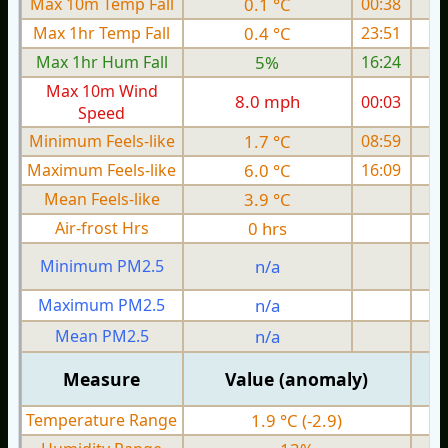
Max 10m Temp Fall
0.1 °C
00:38
Max 1hr Temp Fall
0.4 °C
23:51
Max 1hr Hum Fall
5%
16:24
Max 10m Wind
8.0 mph
00:03
Speed
Minimum Feels-like
1.7 °C
08:59
Maximum Feels-like
6.0 °C
16:09
Mean Feels-like
3.9 °C
Air-frost Hrs
0 hrs
Minimum PM2.5
n/a
0
Maximum PM2.5
n/a
0
Mean PM2.5
n/a
0
Measure
Value (anomaly)
Temperature Range
1.9 °C (-2.9)