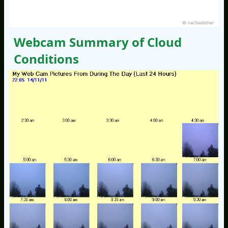
© nw3weather
Webcam Summary of Cloud
Conditions