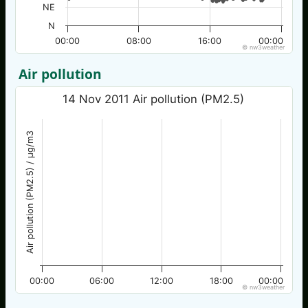
NE
N
00:00
08:00
16:00
00:00
© nw3weather
Air pollution
14 Nov 2011 Air pollution (PM2.5)
Air pollution (PM2.5) / µg/m3
00:00
06:00
12:00
18:00
00:00
© nw3weather