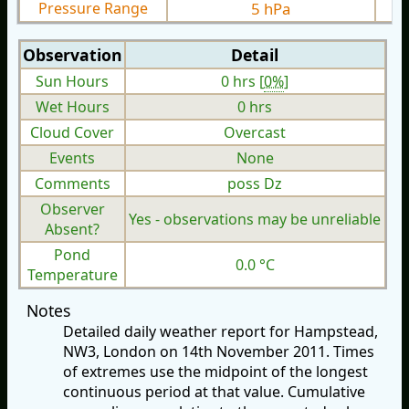
Pressure Range
5 hPa
Observation
Detail
Sun Hours
0 hrs [
0%
]
Wet Hours
0 hrs
Cloud Cover
Overcast
Events
None
Comments
poss Dz
Observer
Yes - observations may be unreliable
Absent?
Pond
0.0 °C
Temperature
Notes
Detailed daily weather report for Hampstead,
NW3, London on 14th November 2011. Times
of extremes use the midpoint of the longest
continuous period at that value. Cumulative