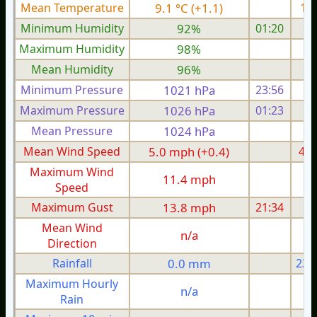
Mean Temperature
9.1 °C (+1.1)
11.
Minimum Humidity
92%
01:20
Maximum Humidity
98%
Mean Humidity
96%
Minimum Pressure
1021 hPa
23:56
1
Maximum Pressure
1026 hPa
01:23
1
Mean Pressure
1024 hPa
1
Mean Wind Speed
5.0 mph (+0.4)
4.4
Maximum Wind
11.4 mph
1
Speed
Maximum Gust
13.8 mph
21:34
1
Mean Wind
n/a
Direction
Rainfall
0.0 mm
23.
Maximum Hourly
n/a
Rain