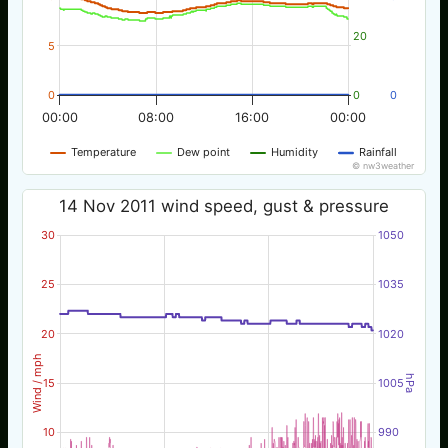
20
5
0
0
0
00:00
08:00
16:00
00:00
Temperature
Dew point
Humidity
Rainfall
© nw3weather
14 Nov 2011 wind speed, gust & pressure
30
1050
25
1035
20
1020
Wind / mph
hPa
15
1005
10
990