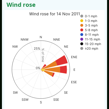
Wind rose
Wind rose for 14 Nov 2011
0-1 mph
1-3 mph
3-5 mph
5-8 mph
8-11 mph
N
11-15 mph
NNW
NNE
15-20 mph
NW
NE
≥20 mph
25%
% of time
ENE
0%
E
ESE
SW
SE
SSW
SSE
S