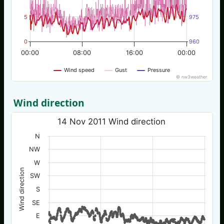
5
975
0
960
00:00
08:00
16:00
00:00
Wind speed
Gust
Pressure
© nw3weather
Wind direction
14 Nov 2011 Wind direction
N
NW
W
Wind direction
SW
S
SE
E