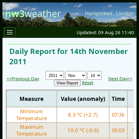
nw3
weather
Hampstead
,
London
Updated: 09 Aug 26 11:40
Daily Report for 14th November
2011
<<Previous Day
Next Day>>
Reset
Measure
Value (anomaly)
Time
Minimum
8.3 °C (+2.7)
07:36
9.
Temperature
Maximum
10.0 °C (-0.6)
00:03
13.
Temperature