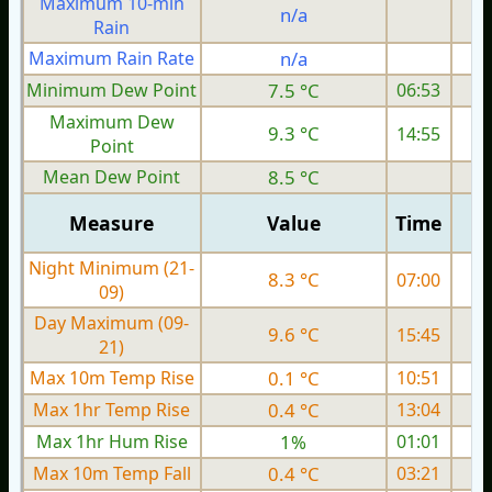
Maximum 10-min
n/a
Rain
Maximum Rain Rate
n/a
2
Minimum Dew Point
7.5 °C
06:53
Maximum Dew
9.3 °C
14:55
Point
Mean Dew Point
8.5 °C
Measure
Value
Time
Night Minimum (21-
8.3 °C
07:00
09)
Day Maximum (09-
9.6 °C
15:45
21)
Max 10m Temp Rise
0.1 °C
10:51
Max 1hr Temp Rise
0.4 °C
13:04
Max 1hr Hum Rise
1%
01:01
Max 10m Temp Fall
0.4 °C
03:21