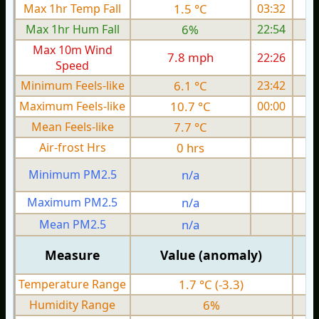
Max 1hr Temp Fall
1.5 °C
03:32
Max 1hr Hum Fall
6%
22:54
Max 10m Wind
7.8 mph
22:26
Speed
Minimum Feels-like
6.1 °C
23:42
Maximum Feels-like
10.7 °C
00:00
Mean Feels-like
7.7 °C
Air-frost Hrs
0 hrs
Minimum PM2.5
n/a
0
Maximum PM2.5
n/a
0
Mean PM2.5
n/a
0
Measure
Value (anomaly)
Temperature Range
1.7 °C (-3.3)
Humidity Range
6%