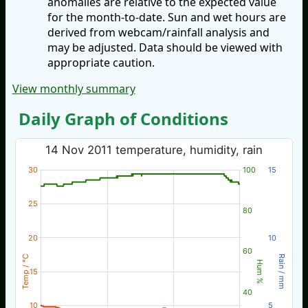
anomalies are relative to the expected value
for the month-to-date. Sun and wet hours are
derived from webcam/rainfall analysis and
may be adjusted. Data should be viewed with
appropriate caution.
View monthly summary
Daily Graph of Conditions
14 Nov 2011 temperature, humidity, rain
30
100
15
25
80
20
10
60
Temp / °C
Rain / mm
Hum %
15
40
10
5