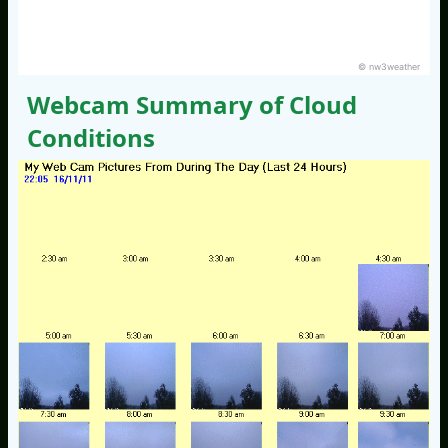
© nw3weather
Webcam Summary of Cloud
Conditions