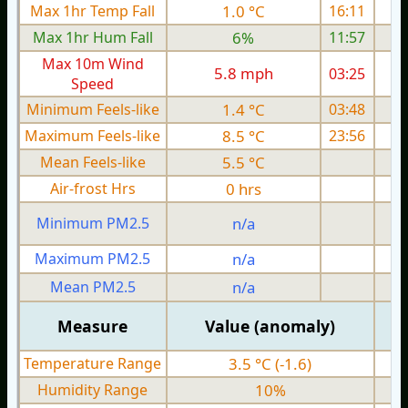
Max 1hr Temp Fall
1.0 °C
16:11
Max 1hr Hum Fall
6%
11:57
Max 10m Wind
5.8 mph
03:25
Speed
Minimum Feels-like
1.4 °C
03:48
Maximum Feels-like
8.5 °C
23:56
Mean Feels-like
5.5 °C
Air-frost Hrs
0 hrs
Minimum PM2.5
n/a
0
Maximum PM2.5
n/a
0
Mean PM2.5
n/a
0
Measure
Value (anomaly)
Temperature Range
3.5 °C (-1.6)
Humidity Range
10%