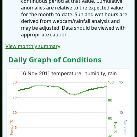
continuous period at that value. Cumulative
anomalies are relative to the expected value
for the month-to-date. Sun and wet hours are
derived from webcam/rainfall analysis and
may be adjusted. Data should be viewed with
appropriate caution.
View monthly summary
Daily Graph of Conditions
16 Nov 2011 temperature, humidity, rain
30
100
15
25
80
20
10
60
Temp / °C
Rain / mm
Hum %
15
40