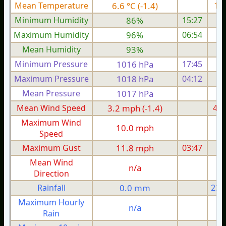
Mean Temperature
6.6 °C (-1.4)
11.
Minimum Humidity
86%
15:27
Maximum Humidity
96%
06:54
Mean Humidity
93%
Minimum Pressure
1016 hPa
17:45
1
Maximum Pressure
1018 hPa
04:12
1
Mean Pressure
1017 hPa
1
Mean Wind Speed
3.2 mph (-1.4)
4.4
Maximum Wind
10.0 mph
1
Speed
Maximum Gust
11.8 mph
03:47
1
Mean Wind
n/a
Direction
Rainfall
0.0 mm
23.
Maximum Hourly
n/a
Rain