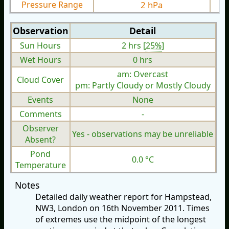
Pressure Range
2 hPa
Observation
Detail
Sun Hours
2 hrs [
25%
]
Wet Hours
0 hrs
am: Overcast
Cloud Cover
pm: Partly Cloudy or Mostly Cloudy
Events
None
Comments
-
Observer
Yes - observations may be unreliable
Absent?
Pond
0.0 °C
Temperature
Notes
Detailed daily weather report for Hampstead,
NW3, London on 16th November 2011. Times
of extremes use the midpoint of the longest