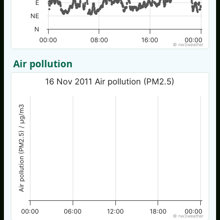
E
NE
N
00:00
08:00
16:00
00:00
© nw3weather
Air pollution
16 Nov 2011 Air pollution (PM2.5)
Air pollution (PM2.5) / µg/m3
00:00
06:00
12:00
18:00
00:00
© nw3weather