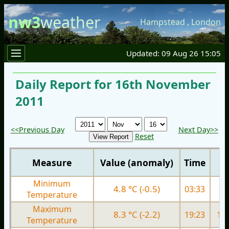
nw3
weather
Hampstead
,
London
Updated: 09 Aug 26 15:05
Daily Report for 16th November
2011
<<Previous Day
Next Day>>
Reset
Measure
Value (anomaly)
Time
Minimum
4.8 °C (-0.5)
03:33
9.
Temperature
Maximum
8.3 °C (-2.2)
19:23
13.
Temperature