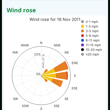
Wind rose
Wind rose for 16 Nov 2011
0-1 mph
1-3 mph
3-5 mph
5-8 mph
8-11 mph
N
11-15 mph
NNW
NNE
15-20 mph
NW
NE
20%
≥20 mph
% of time
ENE
0%
E
ESE
SW
SE
SSW
SSE
S