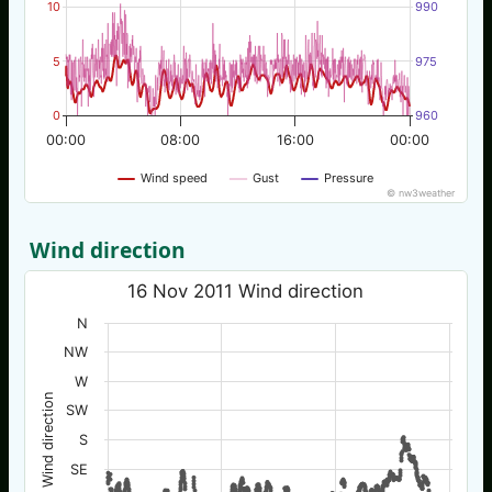
10
990
5
975
0
960
00:00
08:00
16:00
00:00
Wind speed
Gust
Pressure
© nw3weather
Wind direction
16 Nov 2011 Wind direction
N
NW
W
Wind direction
SW
S
SE