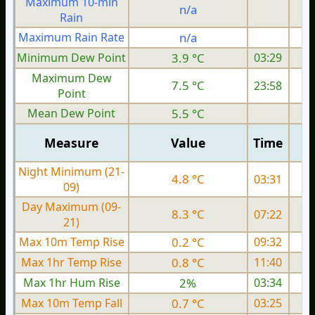
Maximum 10-min
n/a
Rain
Maximum Rain Rate
n/a
2
Minimum Dew Point
3.9 °C
03:29
Maximum Dew
7.5 °C
23:58
Point
Mean Dew Point
5.5 °C
Measure
Value
Time
Night Minimum (21-
4.8 °C
03:31
09)
Day Maximum (09-
8.3 °C
07:22
21)
Max 10m Temp Rise
0.2 °C
09:32
Max 1hr Temp Rise
0.8 °C
11:40
Max 1hr Hum Rise
2%
03:34
Max 10m Temp Fall
0.7 °C
03:25