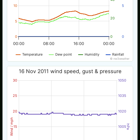
10
5
20
5
0
0
0
00:00
08:00
16:00
00:00
Temperature
Dew point
Humidity
Rainfall
© nw3weather
16 Nov 2011 wind speed, gust & pressure
30
1050
25
1035
20
1020
Wind / mph
hPa
15
1005