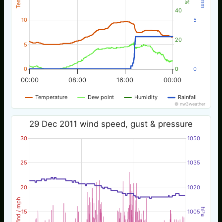
40
10
5
20
5
0
0
0
00:00
08:00
16:00
00:00
Temperature
Dew point
Humidity
Rainfall
© nw3weather
29 Dec 2011 wind speed, gust & pressure
30
1050
25
1035
20
1020
Wind / mph
hPa
15
1005