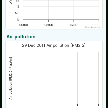
SE
E
NE
N
00:00
08:00
16:00
00:00
© nw3weather
Air pollution
29 Dec 2011 Air pollution (PM2.5)
Air pollution (PM2.5) / µg/m3