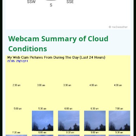
SSW
SSE
S
© nw3weather
Webcam Summary of Cloud
Conditions