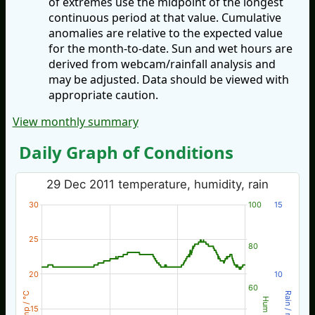
of extremes use the midpoint of the longest
continuous period at that value. Cumulative
anomalies are relative to the expected value
for the month-to-date. Sun and wet hours are
derived from webcam/rainfall analysis and
may be adjusted. Data should be viewed with
appropriate caution.
View monthly summary
Daily Graph of Conditions
29 Dec 2011 temperature, humidity, rain
30
100
15
25
80
20
10
60
Temp / °C
Rain / mm
Hum %
15