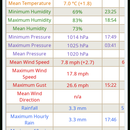
Mean Temperature
7.0 °C (+1.8)
6.
Minimum Humidity
69%
23:25
Maximum Humidity
83%
18:54
Mean Humidity
73%
Minimum Pressure
1014 hPa
17:49
1
Maximum Pressure
1025 hPa
03:41
1
Mean Pressure
1020 hPa
1
Mean Wind Speed
7.8 mph (+2.7)
6.2
Maximum Wind
17.8 mph
1
Speed
Maximum Gust
26.6 mph
15:22
2
Mean Wind
n/a
Direction
Rainfall
3.3 mm
51.
Maximum Hourly
3.3 mm
17:46
Rain