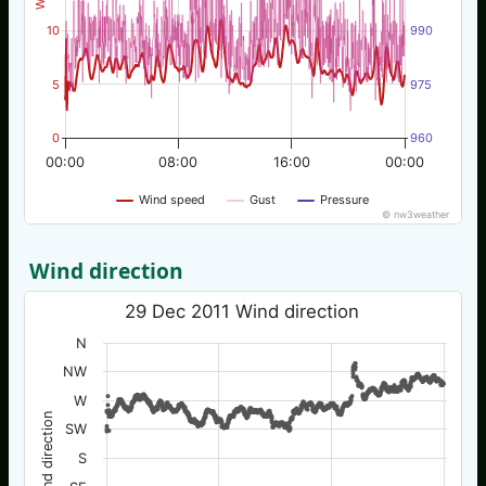
10
990
5
975
0
960
00:00
08:00
16:00
00:00
Wind speed
Gust
Pressure
© nw3weather
Wind direction
29 Dec 2011 Wind direction
N
NW
W
Wind direction
SW
S