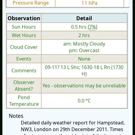
Pressure Range
11 hPa
Observation
Detail
Sun Hours
0.5 hrs [
7%
]
Wet Hours
2 hrs
am: Mostly Cloudy
Cloud Cover
pm: Overcast
Events
None
09-11? 13 L Shs; 1630-18 L Rn (1730
Comments
H)
Observer
Yes - observations may be unreliable
Absent?
Pond
0.0 °C
Temperature
Notes
Detailed daily weather report for Hampstead,
NW3, London on 29th December 2011. Times