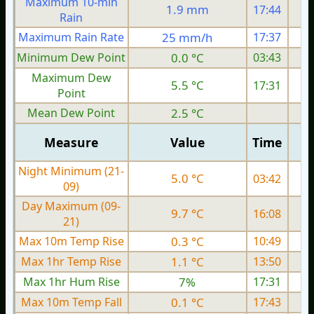
Maximum 10-min
1.9 mm
17:44
Rain
Maximum Rain Rate
25 mm/h
17:37
3
Minimum Dew Point
0.0 °C
03:43
Maximum Dew
5.5 °C
17:31
Point
Mean Dew Point
2.5 °C
Measure
Value
Time
Night Minimum (21-
5.0 °C
03:42
09)
Day Maximum (09-
9.7 °C
16:08
21)
Max 10m Temp Rise
0.3 °C
10:49
Max 1hr Temp Rise
1.1 °C
13:50
Max 1hr Hum Rise
7%
17:31
Max 10m Temp Fall
0.1 °C
17:43