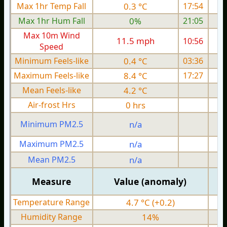
Max 1hr Temp Fall
0.3 °C
17:54
Max 1hr Hum Fall
0%
21:05
Max 10m Wind
11.5 mph
10:56
Speed
Minimum Feels-like
0.4 °C
03:36
Maximum Feels-like
8.4 °C
17:27
Mean Feels-like
4.2 °C
Air-frost Hrs
0 hrs
Minimum PM2.5
n/a
0
Maximum PM2.5
n/a
0
Mean PM2.5
n/a
0
Measure
Value (anomaly)
Temperature Range
4.7 °C (+0.2)
Humidity Range
14%