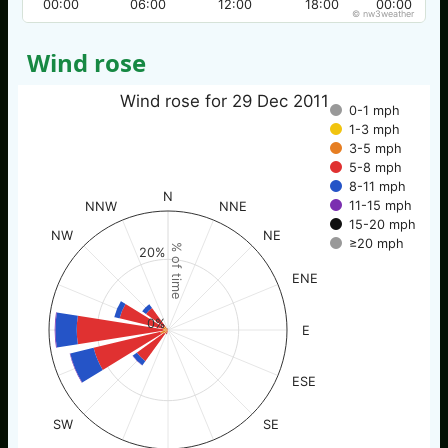
00:00
06:00
12:00
18:00
00:00
© nw3weather
Wind rose
Wind rose for 29 Dec 2011
0-1 mph
1-3 mph
3-5 mph
5-8 mph
8-11 mph
N
11-15 mph
NNW
NNE
15-20 mph
NW
NE
≥20 mph
% of time
20%
ENE
0%
E
ESE
SW
SE