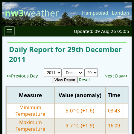
nw3
weather
Hampstead
,
London
Updated: 09 Aug 26 05:05
Daily Report for 29th December
2011
<<Previous Day
Next Day>>
Reset
Measure
Value (anomaly)
Time
Minimum
5.0 °C (+1.6)
03:43
4.
Temperature
Maximum
9.7 °C (+1.9)
16:09
8.
Temperature