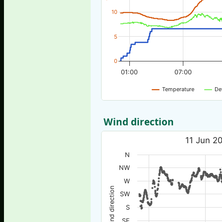
10
5
0
01:00
07:00
Temperature
De
Wind direction
11 Jun 20
N
NW
W
Wind direction
SW
S
SE