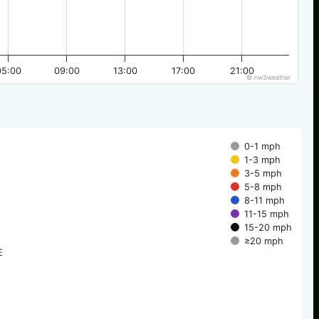
05:00
09:00
13:00
17:00
21:00
© nw3weather
0-1 mph
1-3 mph
3-5 mph
5-8 mph
8-11 mph
11-15 mph
15-20 mph
≥20 mph
E
E