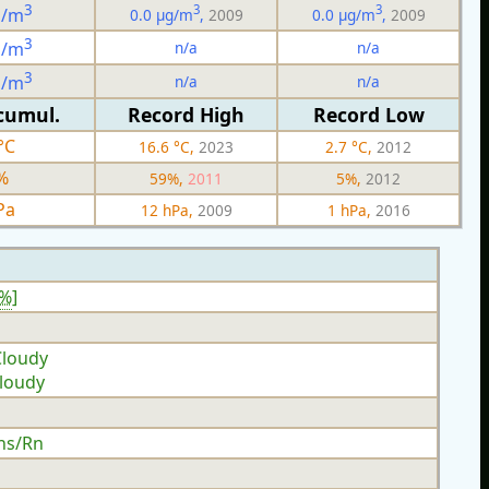
3
3
3
g/m
0.0 µg/m
,
2009
0.0 µg/m
,
2009
3
n/a
n/a
g/m
3
n/a
n/a
g/m
cumul.
Record High
Record Low
°C
16.6 °C,
2023
2.7 °C,
2012
%
59%,
2011
5%,
2012
Pa
12 hPa,
2009
1 hPa,
2016
0%
]
Cloudy
Cloudy
hs/Rn