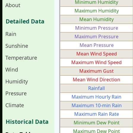
Minimum Humidity
About
Maximum Humidity
Mean Humidity
Detailed Data
Minimum Pressure
Rain
Maximum Pressure
Mean Pressure
Sunshine
Mean Wind Speed
Temperature
Maximum Wind Speed
Wind
Maximum Gust
Mean Wind Direction
Humidity
Rainfall
Pressure
Maximum Hourly Rain
Climate
Maximum 10-min Rain
Maximum Rain Rate
Historical Data
Minimum Dew Point
Maximum Dew Point