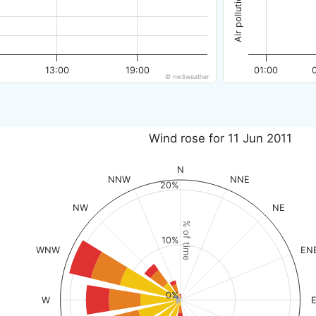
13:00
19:00
01:00
© nw3weather
Wind rose for 11 Jun 2011
N
NNW
NNE
20%
NW
NE
% of time
10%
WNW
EN
0%
W