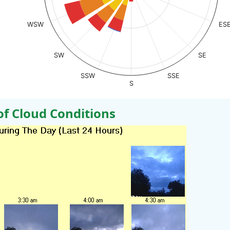
WSW
ES
SW
SE
SSW
SSE
S
 Cloud Conditions