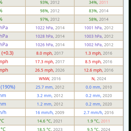
%
93%,
2012
34%,
2011
%
98%,
2012
83%,
2014
%
97%,
2012
58%,
2014
 hPa
1022 hPa,
2014
1001 hPa,
2012
 hPa
1028 hPa,
2014
1003 hPa,
2012
 hPa
1026 hPa,
2014
1002 hPa,
2012
 (+0.3)
8.0 mph,
2017
1.3 mph,
2016
 mph
17.3 mph,
2017
8.5 mph,
2016
 mph
26.5 mph,
2026
12.6 mph,
2016
WNW,
2016
N,
2024
 (190%)
25.7 mm,
2012
0.0 mm,
2010
 mm
3.2 mm,
2012
0.2 mm,
2020
 mm
1.2 mm,
2012
0.2 mm,
2020
m/h
16 mm/h,
2009
2.7 mm/h,
2016
°C
14.6 °C,
2021
1.9 °C,
2011
 °C
18.5 °C,
2023
9.5 °C,
2024