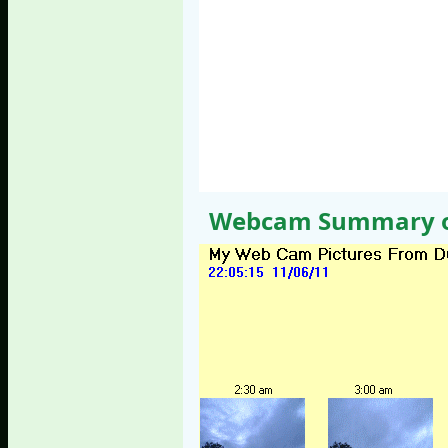
Webcam Summary of