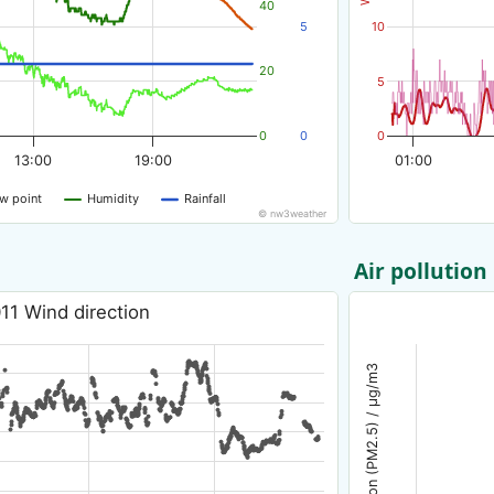
40
5
10
20
5
0
0
0
13:00
19:00
01:00
w point
Humidity
Rainfall
© nw3weather
Air pollution
11 Wind direction
Air pollution (PM2.5) / µg/m3