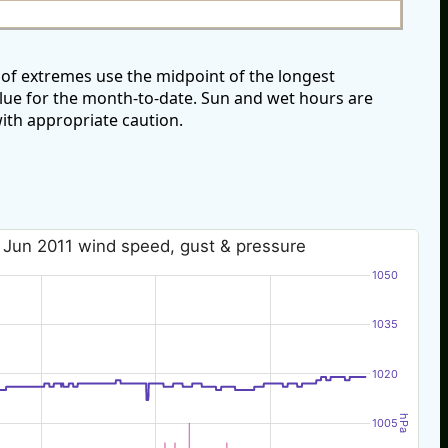
of extremes use the midpoint of the longest
alue for the month-to-date. Sun and wet hours are
ith appropriate caution.
 Jun 2011 wind speed, gust & pressure
1050
1035
1020
hPa
1005