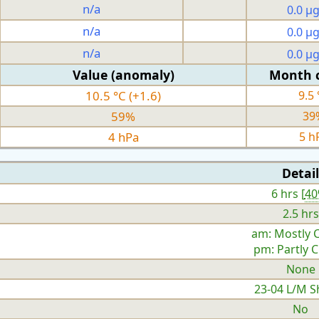
n/a
0.0 µ
n/a
0.0 µ
n/a
0.0 µ
Value (anomaly)
Month 
10.5 °C (+1.6)
9.5 
59%
39
4 hPa
5 h
Detail
6 hrs [
4
2.5 hrs
am: Mostly 
pm: Partly 
None
23-04 L/M S
No