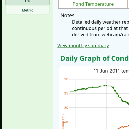
UK
Pond Temperature
Metric
Notes
Detailed daily weather re
continuous period at that
derived from webcam/rainf
View monthly summary
Daily Graph of Cond
11 Jun 2011 tem
30
25
20
Temp / °C
15