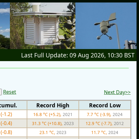
Last Full Update: 09 Aug 2026, 10:30 BST
Reset
Next Day>>
cumul.
Record High
Record Low
(-1.2)
16.8 °C (+5.2),
2021
7.7 °C (-3.9),
2024
(-0.4)
31.3 °C (+10.8),
2023
12.9 °C (-7.7),
2012
(-0.8)
23.1 °C,
2023
11.7 °C,
2024