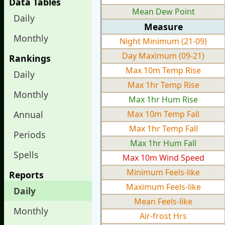
Data Tables
Mean Dew Point
Daily
Measure
Monthly
Night Minimum (21-09)
Day Maximum (09-21)
Rankings
Max 10m Temp Rise
Daily
Max 1hr Temp Rise
Monthly
Max 1hr Hum Rise
Annual
Max 10m Temp Fall
Max 1hr Temp Fall
Periods
Max 1hr Hum Fall
Spells
Max 10m Wind Speed
Minimum Feels-like
Reports
Maximum Feels-like
Daily
Mean Feels-like
Monthly
Air-frost Hrs