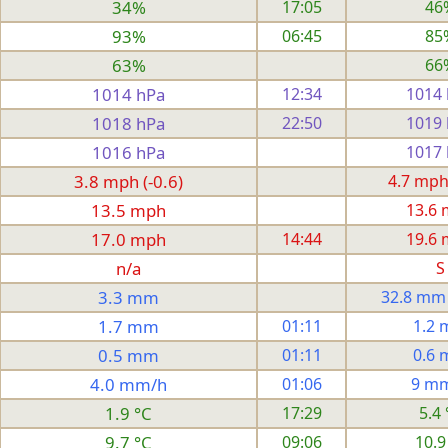
34%
17:05
46
93%
06:45
85
63%
66
1014 hPa
12:34
1014
1018 hPa
22:50
1019
1016 hPa
1017
3.8 mph (-0.6)
4.7 mph
13.5 mph
13.6
17.0 mph
14:44
19.6
n/a
S
3.3 mm
32.8 mm
1.7 mm
01:11
1.2
0.5 mm
01:11
0.6
4.0 mm/h
01:06
9 m
1.9 °C
17:29
5.4 
9.7 °C
09:06
10.9