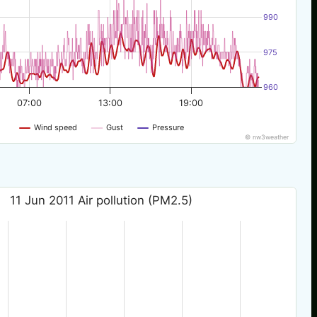
990
975
960
07:00
13:00
19:00
Wind speed
Gust
Pressure
© nw3weather
11 Jun 2011 Air pollution (PM2.5)