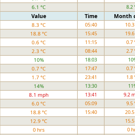
6.1 °C
8.2 
Value
Time
Month 
8.3 °C
05:40
10.3
18.8 °C
15:45
19.6
0.6 °C
11:15
0.7 
2.3 °C
08:44
2.7 
10%
18:03
10
0.7 °C
17:47
0.7 
1.7 °C
23:41
1.8 
14%
13:30
11
8.1 mph
13:41
9.2 
6.0 °C
05:09
9.5 
18.8 °C
15:40
20.5
12.9 °C
15.5
0 hrs
0 h