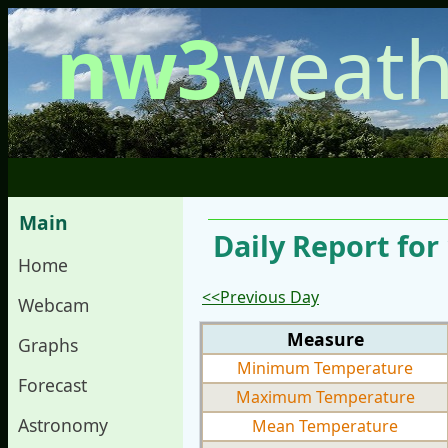
nw3
weath
Main
Daily Report for
Home
<<Previous Day
Webcam
Measure
Graphs
Minimum Temperature
Forecast
Maximum Temperature
Astronomy
Mean Temperature