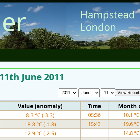
er
Hampstead
London
 11th June 2011
Value (anomaly)
Time
Month 
8.3 °C (-3.3)
05:36
10.1 °C 
18.8 °C (-1.8)
15:43
19.6 °C 
12.9 °C (-2.5)
14.8 °C 