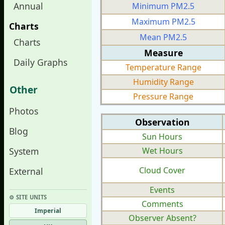
Annual
Minimum PM2.5
Maximum PM2.5
Charts
Mean PM2.5
Charts
Measure
Daily Graphs
Temperature Range
Humidity Range
Other
Pressure Range
Photos
Observation
Blog
Sun Hours
System
Wet Hours
Cloud Cover
External
Events
⚙︎ SITE UNITS
Comments
Imperial
Observer Absent?