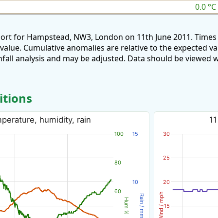
0.0 °C
port for Hampstead, NW3, London on 11th June 2011. Times 
 value. Cumulative anomalies are relative to the expected v
all analysis and may be adjusted. Data should be viewed w
itions
perature, humidity, rain
11
100
15
30
25
80
10
20
60
Wind / mph
Rain / mm
Hum %
15