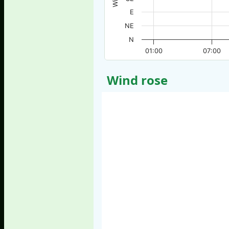
E
NE
N
01:00
07:00
Wind rose