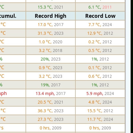
°C
15.3 °C,
2021
6.1 °C,
2011
cumul.
Record High
Record Low
 °C
17.0 °C,
2017
7.7 °C,
2024
 °C
31.3 °C,
2023
12.9 °C,
2012
°C
1.0 °C,
2020
0.2 °C,
2012
°C
3.2 °C,
2018
0.5 °C,
2012
%
20%,
2023
1%,
2012
°C
0.9 °C,
2023
0.1 °C,
2012
°C
3.2 °C,
2023
0.6 °C,
2012
%
19%,
2017
1%,
2012
mph
13.4 mph,
2017
5.9 mph,
2024
°C
20.5 °C,
2021
4.8 °C,
2024
 °C
36.3 °C,
2023
15.5 °C,
2012
 °C
27.3 °C,
2023
11.7 °C,
2024
rs
0 hrs,
2009
0 hrs,
2009