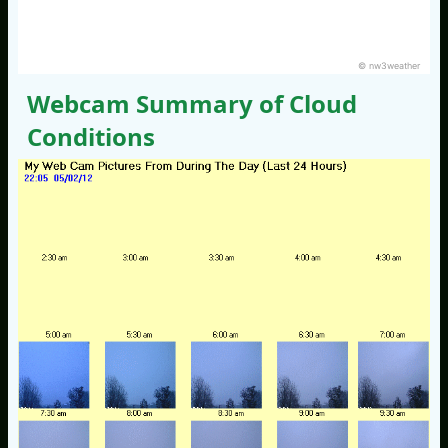
© nw3weather
Webcam Summary of Cloud
Conditions