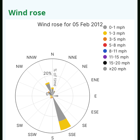
Wind rose
Wind rose for 05 Feb 2012
0-1 mph
1-3 mph
3-5 mph
5-8 mph
8-11 mph
N
11-15 mph
NNW
NNE
15-20 mph
NW
NE
≥20 mph
% of time
20%
ENE
0%
E
ESE
SW
SE
SSW
SSE
S