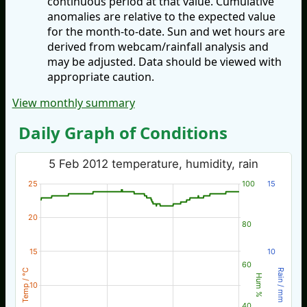
continuous period at that value. Cumulative
anomalies are relative to the expected value
for the month-to-date. Sun and wet hours are
derived from webcam/rainfall analysis and
may be adjusted. Data should be viewed with
appropriate caution.
View monthly summary
Daily Graph of Conditions
5 Feb 2012 temperature, humidity, rain
25
100
15
20
80
15
10
60
Temp / °C
Rain / mm
Hum %
10
40