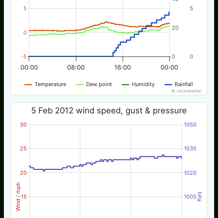
5
5
20
0
-5
0
0
00:00
08:00
16:00
00:00
Temperature
Dew point
Humidity
Rainfall
© nw3weather
5 Feb 2012 wind speed, gust & pressure
30
1050
25
1035
20
1020
Wind / mph
hPa
15
1005