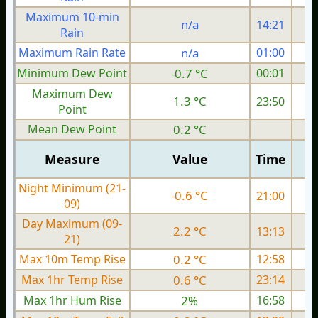
Maximum 10-min
n/a
14:21
Rain
Maximum Rain Rate
n/a
01:00
Minimum Dew Point
-0.7 °C
00:01
Maximum Dew
1.3 °C
23:50
Point
Mean Dew Point
0.2 °C
Measure
Value
Time
Night Minimum (21-
-0.6 °C
21:00
09)
Day Maximum (09-
2.2 °C
13:13
21)
Max 10m Temp Rise
0.2 °C
12:58
Max 1hr Temp Rise
0.6 °C
23:14
Max 1hr Hum Rise
2%
16:58