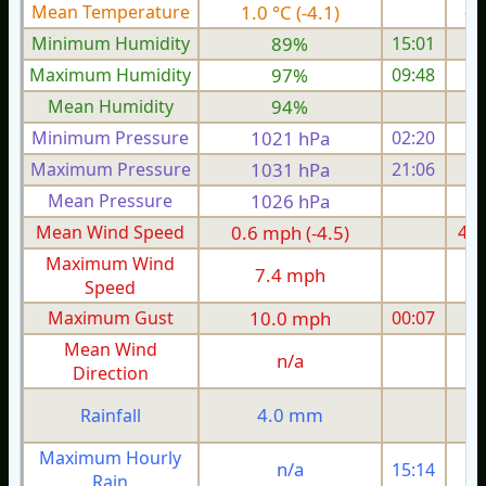
Mean Temperature
1.0 °C (-4.1)
-0.
Minimum Humidity
89%
15:01
Maximum Humidity
97%
09:48
Mean Humidity
94%
Minimum Pressure
1021 hPa
02:20
1
Maximum Pressure
1031 hPa
21:06
1
Mean Pressure
1026 hPa
1
Mean Wind Speed
0.6 mph (-4.5)
4.9
Maximum Wind
7.4 mph
1
Speed
Maximum Gust
10.0 mph
00:07
1
Mean Wind
n/a
Direction
4.0 mm
Rainfall
Maximum Hourly
n/a
15:14
Rain