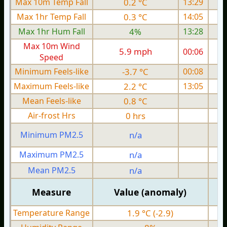
Max 10m Temp Fall
0.2 °C
13:29
Max 1hr Temp Fall
0.3 °C
14:05
Max 1hr Hum Fall
4%
13:28
Max 10m Wind
5.9 mph
00:06
Speed
Minimum Feels-like
-3.7 °C
00:08
Maximum Feels-like
2.2 °C
13:05
Mean Feels-like
0.8 °C
Air-frost Hrs
0 hrs
Minimum PM2.5
n/a
0
Maximum PM2.5
n/a
0
Mean PM2.5
n/a
0
Measure
Value (anomaly)
Temperature Range
1.9 °C (-2.9)