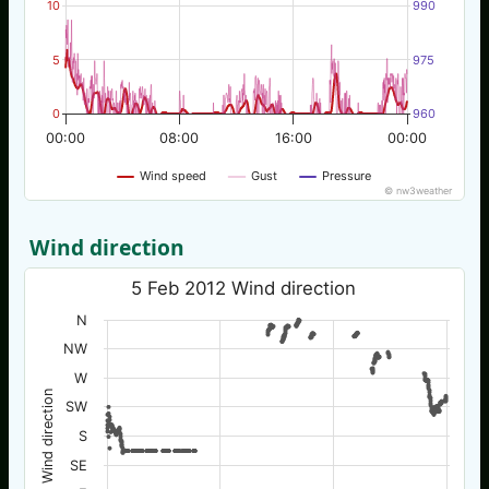
10
990
5
975
0
960
00:00
08:00
16:00
00:00
Wind speed
Gust
Pressure
© nw3weather
Wind direction
5 Feb 2012 Wind direction
N
NW
W
Wind direction
SW
S
SE