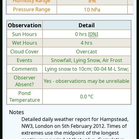
Humidity Range
8%
Pressure Range
10 hPa
Observation
Detail
Sun Hours
0 hrs [
0%
]
Wet Hours
4 hrs
Cloud Cover
Overcast
Events
Snowfall, Lying Snow, Air Frost
Comments
Lying snow to 10cm; 00-04 M-L Snw;
Observer
Yes - observations may be unreliable
Absent?
Pond
0.0 °C
Temperature
Notes
Detailed daily weather report for Hampstead,
NW3, London on 5th February 2012. Times of
extremes use the midpoint of the longest