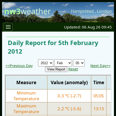
nw3
weather
Hampstead
,
London
Updated: 06 Aug 26 09:45
Daily Report for 5th February
2012
<<Previous Day
Next Day>>
Reset
Measure
Value (anomaly)
Time
Minimum
0.3 °C (-2.7)
05:05
-2.
Temperature
Maximum
2.2 °C (-5.6)
13:13
1.
Temperature