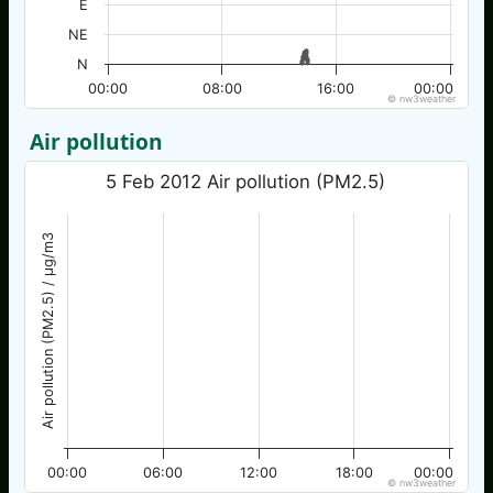
E
NE
N
00:00
08:00
16:00
00:00
© nw3weather
Air pollution
5 Feb 2012 Air pollution (PM2.5)
Air pollution (PM2.5) / µg/m3
00:00
06:00
12:00
18:00
00:00
© nw3weather