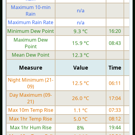
Maximum 10-min
n/a
Rain
Maximum Rain Rate
n/a
Minimum Dew Point
9.3 °C
16:20
Maximum Dew
15.9 °C
08:43
Point
Mean Dew Point
12.3 °C
Measure
Value
Time
Night Minimum (21-
12.5 °C
06:11
09)
Day Maximum (09-
26.0 °C
17:04
21)
Max 10m Temp Rise
1.1 °C
07:33
Max 1hr Temp Rise
5.0 °C
08:12
Max 1hr Hum Rise
8%
19:44