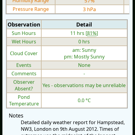
Humidity Range
57%
Pressure Range
3 hPa
Observation
Detail
Sun Hours
11 hrs [
81%
]
Wet Hours
0 hrs
am: Sunny
Cloud Cover
pm: Mostly Sunny
Events
None
Comments
-
Observer
Yes - observations may be unreliable
Absent?
Pond
0.0 °C
Temperature
Notes
Detailed daily weather report for Hampstead,
NW3, London on 9th August 2012. Times of