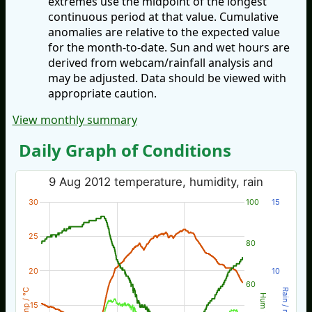
extremes use the midpoint of the longest
continuous period at that value. Cumulative
anomalies are relative to the expected value
for the month-to-date. Sun and wet hours are
derived from webcam/rainfall analysis and
may be adjusted. Data should be viewed with
appropriate caution.
View monthly summary
Daily Graph of Conditions
9 Aug 2012 temperature, humidity, rain
30
100
15
25
80
20
10
60
Temp / °C
Rain / mm
Hum %
15