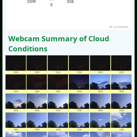
SSW
SSE
S
© nw3weather
Webcam Summary of Cloud
Conditions