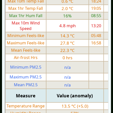
Max 10m Temp Fall
0.6 °C
18:24
Max 1hr Temp Fall
2.0 °C
19:05
Max 1hr Hum Fall
16%
08:55
Max 10m Wind
4.8 mph
13:20
Speed
Minimum Feels-like
14.3 °C
05:48
Maximum Feels-like
27.8 °C
16:58
Mean Feels-like
22.3 °C
Air-frost Hrs
0 hrs
Minimum PM2.5
n/a
0
Maximum PM2.5
n/a
0
Mean PM2.5
n/a
0
Measure
Value (anomaly)
Temperature Range
13.5 °C (+5.0)