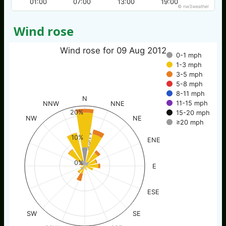
01:00
07:00
13:00
19:00
© nw3weather
Wind rose
Wind rose for 09 Aug 2012
0-1 mph
1-3 mph
3-5 mph
5-8 mph
8-11 mph
N
11-15 mph
NNW
NNE
20%
15-20 mph
NW
NE
≥20 mph
% of time
10%
ENE
0%
E
ESE
SW
SE