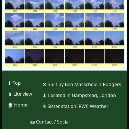
⬆︎ Top
⚒︎ Built by Ben Masschelein-Rodgers
📱︎ Lite view
🌲︎ Located in Hampstead, London
🏠︎ Home
☀︎ Sister station:
RWC Weather
📧︎ Contact / Social