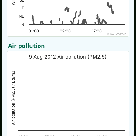
SE
E
NE
N
01:00
09:00
17:00
© nw3weather
Air pollution
9 Aug 2012 Air pollution (PM2.5)
Air pollution (PM2.5) / µg/m3