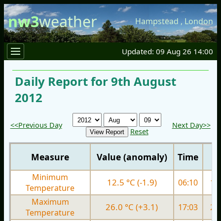
nw3
weather
Hampstead
,
London
Updated: 09 Aug 26 14:00
Daily Report for 9th August
2012
<<Previous Day
Next Day>>
Reset
Measure
Value (anomaly)
Time
Minimum
12.5 °C (-1.9)
06:10
13.
Temperature
Maximum
26.0 °C (+3.1)
17:03
22.
Temperature