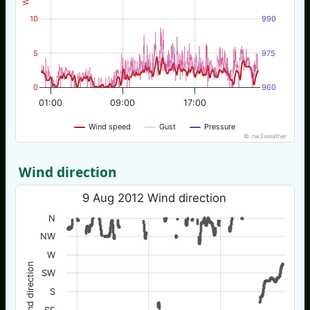
10
990
5
975
0
960
01:00
09:00
17:00
Wind speed
Gust
Pressure
© nw3weather
Wind direction
9 Aug 2012 Wind direction
N
NW
W
Wind direction
SW
S