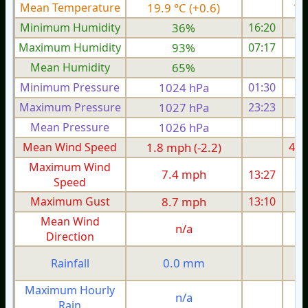
Mean Temperature
19.9 °C (+0.6)
17.
Minimum Humidity
36%
16:20
Maximum Humidity
93%
07:17
Mean Humidity
65%
Minimum Pressure
1024 hPa
01:30
1
Maximum Pressure
1027 hPa
23:23
1
Mean Pressure
1026 hPa
1
Mean Wind Speed
1.8 mph (-2.2)
4.7
Maximum Wind
7.4 mph
13:27
1
Speed
Maximum Gust
8.7 mph
13:10
1
Mean Wind
n/a
Direction
0.0 mm
Rainfall
Maximum Hourly
n/a
Rain