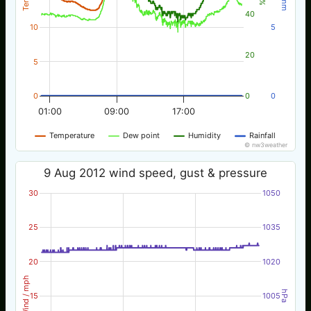
40
10
5
20
5
0
0
0
01:00
09:00
17:00
Temperature
Dew point
Humidity
Rainfall
© nw3weather
9 Aug 2012 wind speed, gust & pressure
30
1050
25
1035
20
1020
Wind / mph
hPa
15
1005