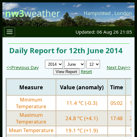
nw3
weather
Hampstead
,
London
Updated: 06 Aug 26 21:05
Daily Report for 12th June 2014
<<Previous Day
Next Day>>
Reset
Measure
Value (anomaly)
Time
Minimum
11.4 °C (-0.3)
05:02
11.
Temperature
Maximum
24.8 °C (+4.1)
17:48
21.
Temperature
Mean Temperature
19.1 °C (+1.9)
17.