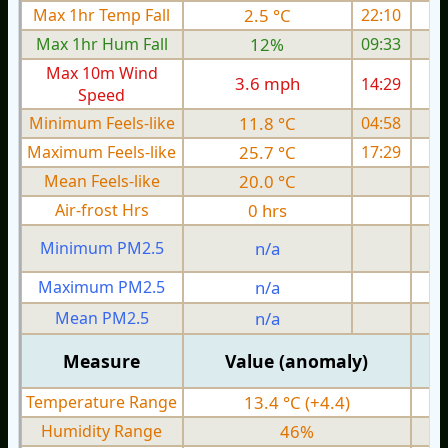
Max 1hr Temp Fall
2.5 °C
22:10
Max 1hr Hum Fall
12%
09:33
Max 10m Wind
3.6 mph
14:29
Speed
Minimum Feels-like
11.8 °C
04:58
Maximum Feels-like
25.7 °C
17:29
Mean Feels-like
20.0 °C
Air-frost Hrs
0 hrs
Minimum PM2.5
n/a
0
Maximum PM2.5
n/a
0
Mean PM2.5
n/a
0
Measure
Value (anomaly)
Temperature Range
13.4 °C (+4.4)
Humidity Range
46%