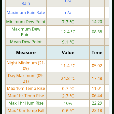
n/a
Rain
n/a
Maximum Rain Rate
Minimum Dew Point
7.7 °C
14:20
Maximum Dew
12.4 °C
08:38
Point
Mean Dew Point
9.1 °C
Measure
Value
Time
Night Minimum (21-
11.4 °C
05:02
09)
Day Maximum (09-
24.8 °C
17:48
21)
Max 10m Temp Rise
0.7 °C
11:01
Max 1hr Temp Rise
2.7 °C
06:44
Max 1hr Hum Rise
10%
22:29
Max 10m Temp Fall
0.6 °C
22:18