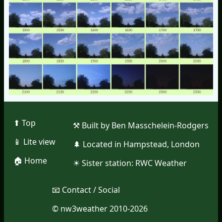
⬆︎ Top
⚒︎ Built by Ben Masschelein-Rodgers
📱︎ Lite view
🌲︎ Located in Hampstead, London
🏠︎ Home
☀︎ Sister station:
RWC Weather
📧︎ Contact / Social
© nw3weather 2010-2026