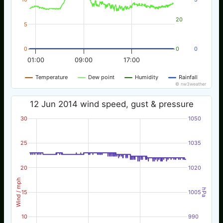
20
5
0
0
0
01:00
09:00
17:00
Temperature
Dew point
Humidity
Rainfall
© nw3weather
12 Jun 2014 wind speed, gust & pressure
30
1050
25
1035
20
1020
Wind / mph
hPa
15
1005
10
990