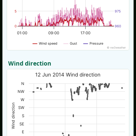
5
975
0
960
01:00
09:00
17:00
Wind speed
Gust
Pressure
© nw3weather
Wind direction
12 Jun 2014 Wind direction
N
NW
W
Wind direction
SW
S
SE
E