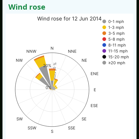
Wind rose
Wind rose for 12 Jun 2014
0-1 mph
1-3 mph
3-5 mph
5-8 mph
8-11 mph
N
11-15 mph
NNW
NNE
15-20 mph
NW
NE
≥20 mph
% of time
20%
ENE
0%
E
ESE
SW
SE
SSW
SSE
S