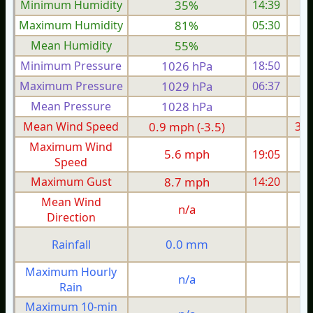
Minimum Humidity
35%
14:39
Maximum Humidity
81%
05:30
Mean Humidity
55%
Minimum Pressure
1026 hPa
18:50
1
Maximum Pressure
1029 hPa
06:37
1
Mean Pressure
1028 hPa
1
Mean Wind Speed
0.9 mph (-3.5)
3.9
Maximum Wind
5.6 mph
19:05
1
Speed
Maximum Gust
8.7 mph
14:20
1
Mean Wind
n/a
Direction
0.0 mm
Rainfall
Maximum Hourly
n/a
Rain
Maximum 10-min