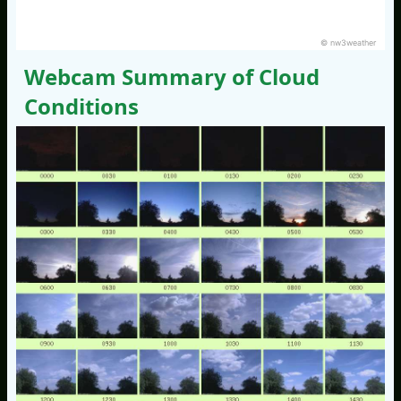
© nw3weather
Webcam Summary of Cloud
Conditions