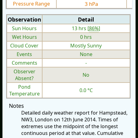
Pressure Range
3 hPa
Observation
Detail
Sun Hours
13 hrs [
86%
]
Wet Hours
0 hrs
Cloud Cover
Mostly Sunny
Events
None
Comments
-
Observer
No
Absent?
Pond
0.0 °C
Temperature
Notes
Detailed daily weather report for Hampstead,
NW3, London on 12th June 2014. Times of
extremes use the midpoint of the longest
continuous period at that value. Cumulative