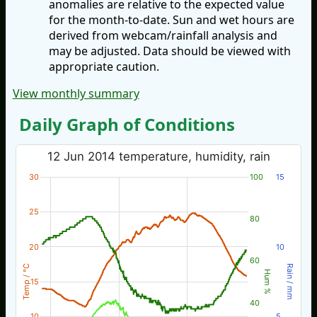
anomalies are relative to the expected value
for the month-to-date. Sun and wet hours are
derived from webcam/rainfall analysis and
may be adjusted. Data should be viewed with
appropriate caution.
View monthly summary
Daily Graph of Conditions
12 Jun 2014 temperature, humidity, rain
30
100
15
25
80
20
10
60
Temp / °C
Rain / mm
Hum %
15
40
10
5