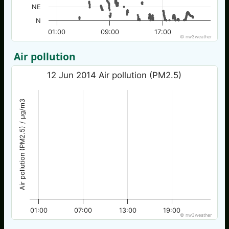
NE
N
01:00
09:00
17:00
© nw3weather
Air pollution
12 Jun 2014 Air pollution (PM2.5)
Air pollution (PM2.5) / µg/m3
01:00
07:00
13:00
19:00
© nw3weather