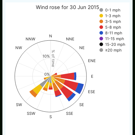
Wind rose for 30 Jun 2015
0-1 mph
1-3 mph
3-5 mph
5-8 mph
8-11 mph
N
11-15 mph
NNW
NNE
15-20 mph
NW
NE
≥20 mph
% of time
10%
ENE
0%
E
ESE
SW
SE
SSW
SSE
S