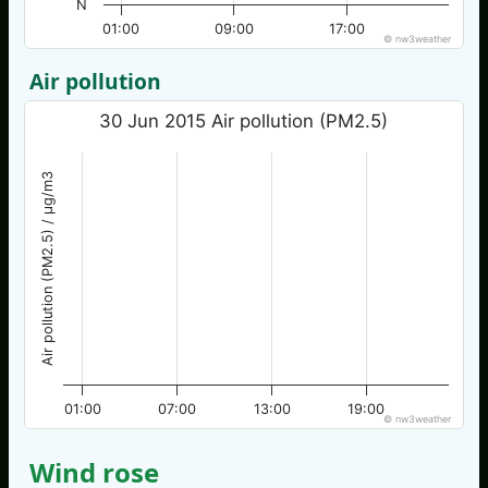
N
01:00
09:00
17:00
© nw3weather
Air pollution
30 Jun 2015 Air pollution (PM2.5)
Air pollution (PM2.5) / µg/m3
01:00
07:00
13:00
19:00
© nw3weather
Wind rose