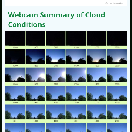
© nw3weather
Webcam Summary of Cloud
Conditions