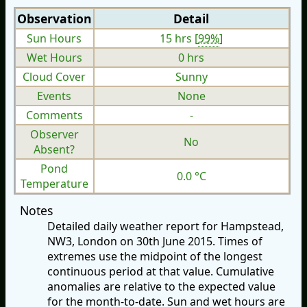
Observation
Detail
Sun Hours
15 hrs [
99%
]
Wet Hours
0 hrs
Cloud Cover
Sunny
Events
None
Comments
-
Observer
No
Absent?
Pond
0.0 °C
Temperature
Notes
Detailed daily weather report for Hampstead,
NW3, London on 30th June 2015. Times of
extremes use the midpoint of the longest
continuous period at that value. Cumulative
anomalies are relative to the expected value
for the month-to-date. Sun and wet hours are