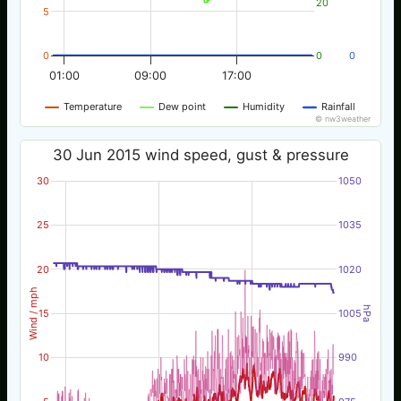
20
5
0
0
0
01:00
09:00
17:00
Temperature
Dew point
Humidity
Rainfall
© nw3weather
30 Jun 2015 wind speed, gust & pressure
30
1050
25
1035
20
1020
Wind / mph
hPa
15
1005
10
990