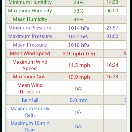
Minimum Humidity
24%
14:33
Maximum Humidity
73%
06:00
Mean Humidity
45%
Minimum Pressure
1014 hPa
23:57
1
Maximum Pressure
1022 hPa
01:00
1
Mean Pressure
1018 hPa
1
Mean Wind Speed
3.9 mph (-0.5)
5.0
Maximum Wind
14.5 mph
16:24
1
Speed
Maximum Gust
19.9 mph
16:23
1
Mean Wind
n/a
Direction
Rainfall
0.0 mm
9.4
Maximum Hourly
n/a
Rain
Maximum 10-min
n/a
Rain