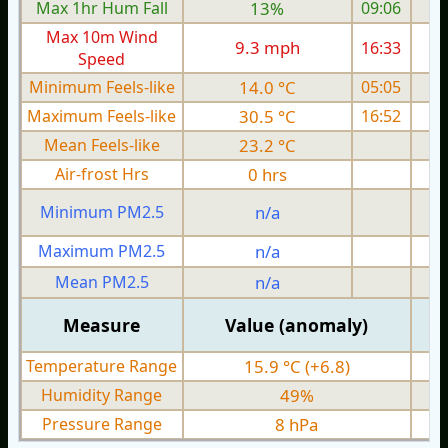
Max 1hr Hum Fall
13%
09:06
Max 10m Wind
9.3 mph
16:33
Speed
Minimum Feels-like
14.0 °C
05:05
Maximum Feels-like
30.5 °C
16:52
Mean Feels-like
23.2 °C
Air-frost Hrs
0 hrs
Minimum PM2.5
n/a
0
Maximum PM2.5
n/a
0
Mean PM2.5
n/a
0
Measure
Value (anomaly)
Temperature Range
15.9 °C (+6.8)
Humidity Range
49%
Pressure Range
8 hPa