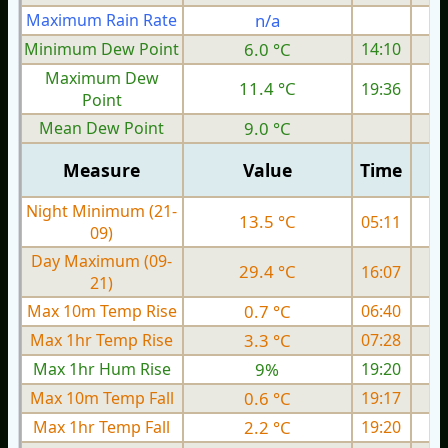
Maximum Rain Rate
n/a
2
Minimum Dew Point
6.0 °C
14:10
Maximum Dew
11.4 °C
19:36
Point
Mean Dew Point
9.0 °C
Measure
Value
Time
Night Minimum (21-
13.5 °C
05:11
09)
Day Maximum (09-
29.4 °C
16:07
21)
Max 10m Temp Rise
0.7 °C
06:40
Max 1hr Temp Rise
3.3 °C
07:28
Max 1hr Hum Rise
9%
19:20
Max 10m Temp Fall
0.6 °C
19:17
Max 1hr Temp Fall
2.2 °C
19:20