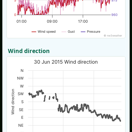
5
975
0
960
01:00
09:00
17:00
Wind speed
Gust
Pressure
© nw3weather
Wind direction
30 Jun 2015 Wind direction
N
NW
W
Wind direction
SW
S
SE
E
NE