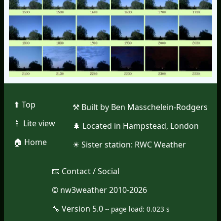
⬆︎ Top
⚒︎ Built by Ben Masschelein-Rodgers
📱︎ Lite view
🌲︎ Located in Hampstead, London
🏠︎ Home
☀︎ Sister station:
RWC Weather
📧︎ Contact / Social
© nw3weather 2010-2026
🔧︎ Version 5.0
--
page load: 0.023 s