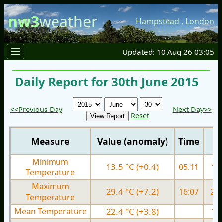
nw3
weather
Hampstead
,
London
Updated: 10 Aug 26 03:05
Daily Report for 30th June 2015
<<Previous Day
Next Day>>
Reset
Measure
Value (anomaly)
Time
Minimum
13.5 °C (+0.4)
05:11
11.
Temperature
Maximum
29.4 °C (+7.2)
16:07
21.
Temperature
Mean Temperature
22.4 °C (+3.8)
16.