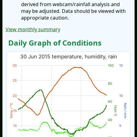
derived from webcam/rainfall analysis and
may be adjusted. Data should be viewed with
appropriate caution.
View monthly summary
Daily Graph of Conditions
30 Jun 2015 temperature, humidity, rain
30
100
15
25
80
20
10
60
Temp / °C
Rain / mm
Hum %
15
40
10
5