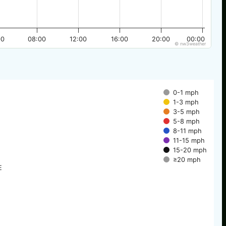
00
08:00
12:00
16:00
20:00
00:00
© nw3weather
0-1 mph
1-3 mph
3-5 mph
5-8 mph
8-11 mph
11-15 mph
15-20 mph
≥20 mph
E
E