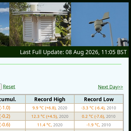
Last Full Update: 08 Aug 2026, 11:05 BST
Reset
Next Day>>
cumul.
Record High
Record Low
(-1.0)
9.9 °C (+6.8),
2020
-3.3 °C (-6.4),
2010
(-0.2)
12.3 °C (+4.5),
2020
0.2 °C (-7.6),
2010
(-0.6)
11.4 °C,
2020
-1.9 °C,
2010