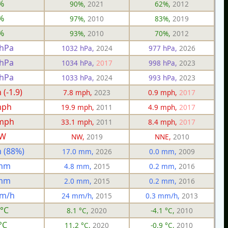
%
90%,
2021
62%,
2012
%
97%,
2010
83%,
2019
%
93%,
2010
70%,
2012
 hPa
1032 hPa,
2024
977 hPa,
2026
 hPa
1034 hPa,
2017
998 hPa,
2023
 hPa
1033 hPa,
2024
993 hPa,
2023
(-1.9)
7.8 mph,
2023
0.9 mph,
2017
mph
19.9 mph,
2011
4.9 mph,
2017
 mph
33.1 mph,
2011
8.4 mph,
2017
W
NW,
2019
NNE,
2010
 (88%)
17.0 mm,
2026
0.0 mm,
2009
 mm
4.8 mm,
2015
0.2 mm,
2016
 mm
2.0 mm,
2015
0.2 mm,
2016
mm/h
24 mm/h,
2015
0.3 mm/h,
2013
 °C
8.1 °C,
2020
-4.1 °C,
2010
°C
11.2 °C,
2020
-0.9 °C,
2010