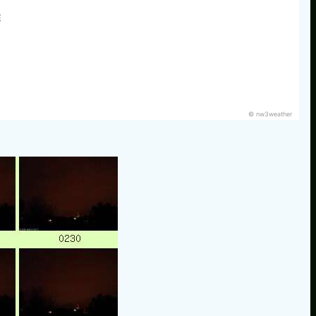
E
© nw3weather