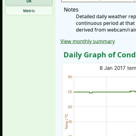
UK
Notes
Metric
Detailed daily weather re
continuous period at that
derived from webcam/rainf
View monthly summary
Daily Graph of Cond
8 Jan 2017 temp
30
25
20
Temp / °C
15