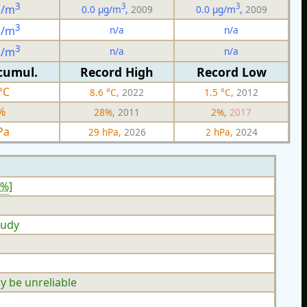
3
3
3
g/m
0.0 µg/m
,
2009
0.0 µg/m
,
2009
3
n/a
n/a
g/m
3
n/a
n/a
g/m
cumul.
Record High
Record Low
°C
8.6 °C,
2022
1.5 °C,
2012
%
28%,
2011
2%,
2017
Pa
29 hPa,
2026
2 hPa,
2024
3%
]
oudy
y be unreliable