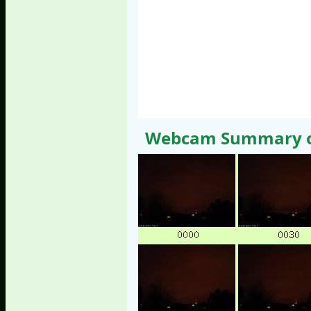
Webcam Summary of