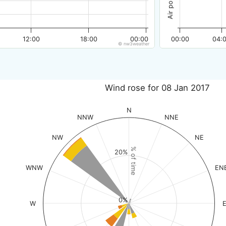
12:00
18:00
00:00
00:00
04:
© nw3weather
Wind rose for 08 Jan 2017
N
NNW
NNE
NW
NE
% of time
20%
WNW
EN
0%
W