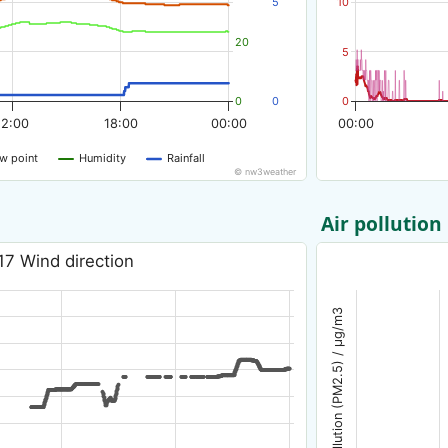
5
10
20
5
0
0
0
12:00
18:00
00:00
00:00
w point
Humidity
Rainfall
© nw3weather
Air pollution
17 Wind direction
Air pollution (PM2.5) / µg/m3