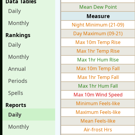
Data Tables
Mean Dew Point
Daily
Measure
Monthly
Night Minimum (21-09)
Day Maximum (09-21)
Rankings
Max 10m Temp Rise
Daily
Max 1hr Temp Rise
Monthly
Max 1hr Hum Rise
Annual
Max 10m Temp Fall
Max 1hr Temp Fall
Periods
Max 1hr Hum Fall
Spells
Max 10m Wind Speed
Minimum Feels-like
Reports
Maximum Feels-like
Daily
Mean Feels-like
Monthly
Air-frost Hrs