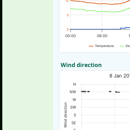
10
5
0
00:00
06:00
Temperature
De
Wind direction
8 Jan 20
N
NW
W
Wind direction
SW
S
SE