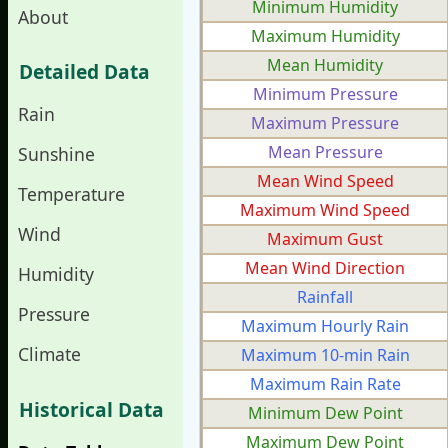
Minimum Humidity
About
Maximum Humidity
Mean Humidity
Detailed Data
Minimum Pressure
Rain
Maximum Pressure
Mean Pressure
Sunshine
Mean Wind Speed
Temperature
Maximum Wind Speed
Wind
Maximum Gust
Mean Wind Direction
Humidity
Rainfall
Pressure
Maximum Hourly Rain
Climate
Maximum 10-min Rain
Maximum Rain Rate
Historical Data
Minimum Dew Point
Maximum Dew Point