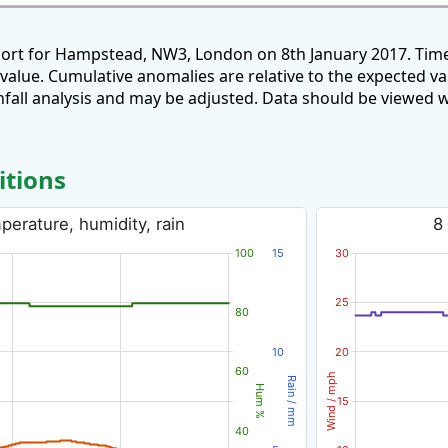
port for Hampstead, NW3, London on 8th January 2017. Time
 value. Cumulative anomalies are relative to the expected v
all analysis and may be adjusted. Data should be viewed w
itions
erature, humidity, rain
8
100
15
30
25
80
10
20
60
Wind / mph
Rain / mm
Hum %
15
40