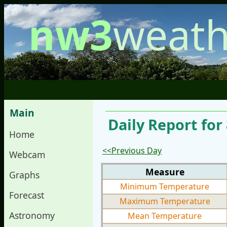
nw3
weath
Main
Daily Report for
Home
<<Previous Day
Webcam
Measure
Graphs
Minimum Temperature
Forecast
Maximum Temperature
Astronomy
Mean Temperature