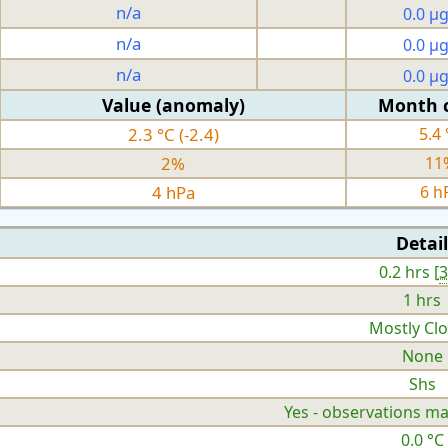
n/a
0.0 µ
n/a
0.0 µ
n/a
0.0 µ
Value (anomaly)
Month 
2.3 °C (-2.4)
5.4 
2%
11
4 hPa
6 h
Detail
0.2 hrs [
1 hrs
Mostly Cl
None
Shs
Yes - observations ma
0.0 °C