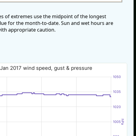
s of extremes use the midpoint of the longest
alue for the month-to-date. Sun and wet hours are
ith appropriate caution.
 Jan 2017 wind speed, gust & pressure
1050
1035
1020
hPa
1005