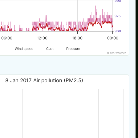
990
975
960
06:00
12:00
18:00
00:00
Wind speed
Gust
Pressure
© nw3weather
8 Jan 2017 Air pollution (PM2.5)