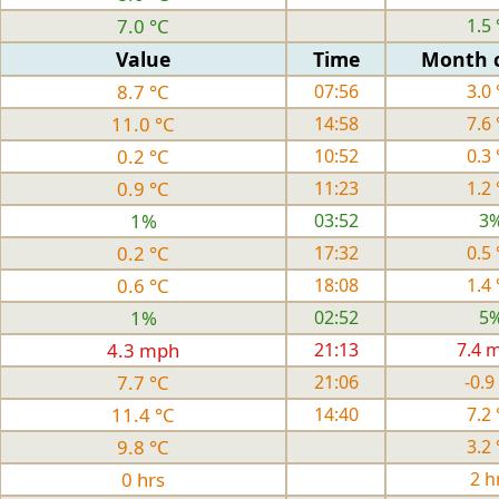
7.0 °C
1.5 
Value
Time
Month 
8.7 °C
07:56
3.0 
11.0 °C
14:58
7.6 
0.2 °C
10:52
0.3 
0.9 °C
11:23
1.2 
1%
03:52
3
0.2 °C
17:32
0.5 
0.6 °C
18:08
1.4 
1%
02:52
5
4.3 mph
21:13
7.4 
7.7 °C
21:06
-0.9
11.4 °C
14:40
7.2 
9.8 °C
3.2 
0 hrs
2 h