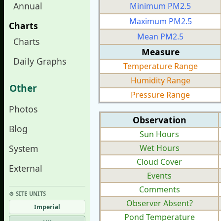
Annual
Minimum PM2.5
Maximum PM2.5
Charts
Mean PM2.5
Charts
Measure
Daily Graphs
Temperature Range
Humidity Range
Other
Pressure Range
Photos
Observation
Blog
Sun Hours
System
Wet Hours
Cloud Cover
External
Events
Comments
⚙︎ SITE UNITS
Observer Absent?
Imperial
Pond Temperature