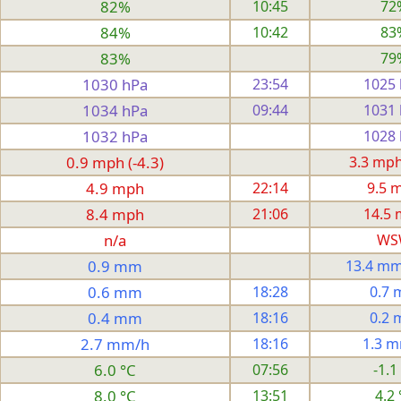
82%
10:45
72
84%
10:42
83
83%
79
1030 hPa
23:54
1025
1034 hPa
09:44
1031
1032 hPa
1028
0.9 mph (-4.3)
3.3 mph 
4.9 mph
22:14
9.5 
8.4 mph
21:06
14.5
n/a
WS
0.9 mm
13.4 mm
0.6 mm
18:28
0.7
0.4 mm
18:16
0.2
2.7 mm/h
18:16
1.3 
6.0 °C
07:56
-1.1
8.0 °C
13:51
4.2 