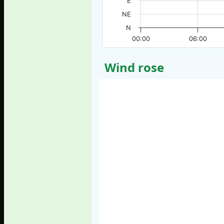
E
NE
N
00:00
06:00
Wind rose