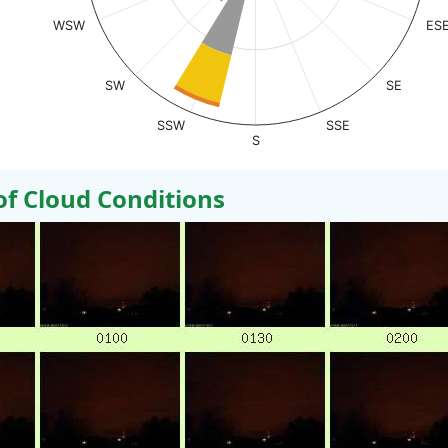
WSW
ES
SW
SE
SSW
SSE
S
 Cloud Conditions