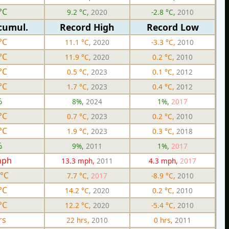
°C
9.2 °C,
2020
-2.8 °C,
2010
cumul.
Record High
Record Low
°C
11.1 °C,
2020
-3.3 °C,
2010
°C
11.9 °C,
2020
0.2 °C,
2010
°C
0.5 °C,
2023
0.1 °C,
2012
°C
1.7 °C,
2023
0.4 °C,
2012
%
8%,
2024
1%,
2017
°C
0.7 °C,
2023
0.2 °C,
2010
°C
1.9 °C,
2023
0.3 °C,
2018
%
9%,
2011
1%,
2017
mph
13.3 mph,
2011
4.3 mph,
2017
 °C
7.7 °C,
2017
-8.9 °C,
2010
°C
14.2 °C,
2020
0.2 °C,
2010
°C
12.2 °C,
2020
-5.4 °C,
2010
rs
22 hrs,
2010
0 hrs,
2011