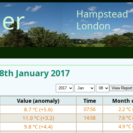
er
Hampstead
London
 8th January 2017
Value (anomaly)
Time
Month 
8.7 °C (+5.6)
07:56
2.2 °C 
11.0 °C (+3.2)
14:58
7.6 °C 
9.8 °C (+4.4)
4.9 °C 