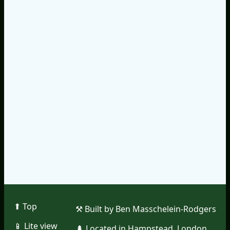
⬆︎ Top
⚒︎ Built by Ben Masschelein-Rodgers
📱︎ Lite view
🌲︎ Located in Hampstead, London