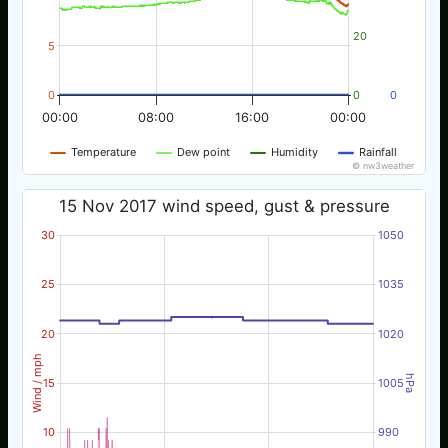
20
5
0
0
0
00:00
08:00
16:00
00:00
Temperature
Dew point
Humidity
Rainfall
© nw3weather
15 Nov 2017 wind speed, gust & pressure
30
1050
25
1035
20
1020
Wind / mph
hPa
15
1005
10
990