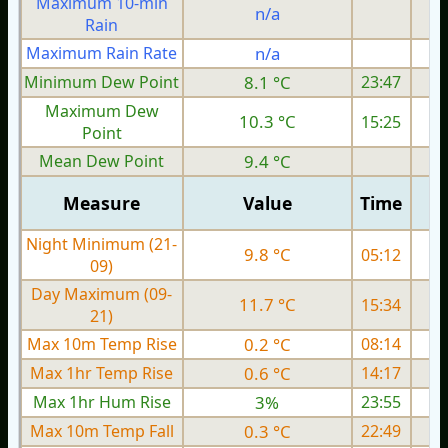
Maximum 10-min
n/a
Rain
Maximum Rain Rate
n/a
3
Minimum Dew Point
8.1 °C
23:47
Maximum Dew
10.3 °C
15:25
Point
Mean Dew Point
9.4 °C
Measure
Value
Time
Night Minimum (21-
9.8 °C
05:12
09)
Day Maximum (09-
11.7 °C
15:34
21)
Max 10m Temp Rise
0.2 °C
08:14
Max 1hr Temp Rise
0.6 °C
14:17
Max 1hr Hum Rise
3%
23:55
Max 10m Temp Fall
0.3 °C
22:49