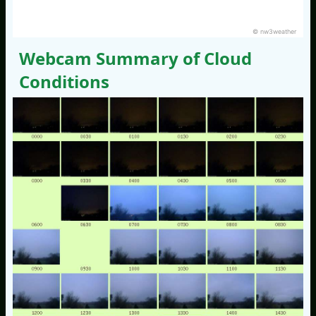
© nw3weather
Webcam Summary of Cloud
Conditions