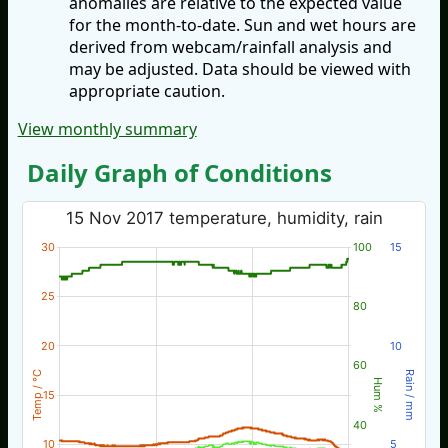
anomalies are relative to the expected value
for the month-to-date. Sun and wet hours are
derived from webcam/rainfall analysis and
may be adjusted. Data should be viewed with
appropriate caution.
View monthly summary
Daily Graph of Conditions
15 Nov 2017 temperature, humidity, rain
30
100
15
25
80
20
10
60
Temp / °C
Rain / mm
Hum %
15
40
10
5