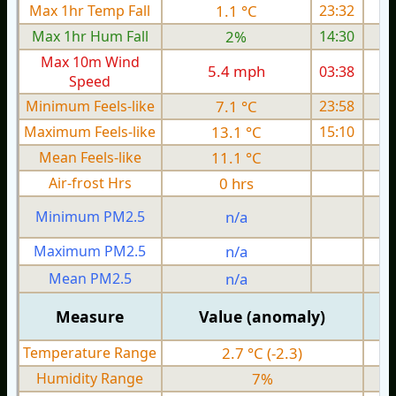
Max 1hr Temp Fall
1.1 °C
23:32
Max 1hr Hum Fall
2%
14:30
Max 10m Wind
5.4 mph
03:38
Speed
Minimum Feels-like
7.1 °C
23:58
Maximum Feels-like
13.1 °C
15:10
Mean Feels-like
11.1 °C
Air-frost Hrs
0 hrs
Minimum PM2.5
n/a
0
Maximum PM2.5
n/a
0
Mean PM2.5
n/a
0
Measure
Value (anomaly)
Temperature Range
2.7 °C (-2.3)
Humidity Range
7%