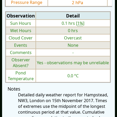
Pressure Range
2 hPa
Observation
Detail
Sun Hours
0.1 hrs [
1%
]
Wet Hours
0 hrs
Cloud Cover
Overcast
Events
None
Comments
-
Observer
Yes - observations may be unreliable
Absent?
Pond
0.0 °C
Temperature
Notes
Detailed daily weather report for Hampstead,
NW3, London on 15th November 2017. Times
of extremes use the midpoint of the longest
continuous period at that value. Cumulative