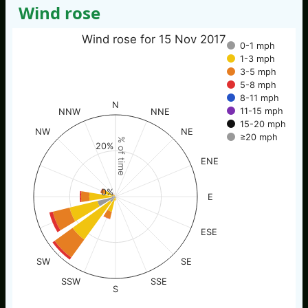
Wind rose
Wind rose for 15 Nov 2017
0-1 mph
1-3 mph
3-5 mph
5-8 mph
8-11 mph
N
11-15 mph
NNW
NNE
15-20 mph
NW
NE
≥20 mph
% of time
20%
ENE
0%
E
ESE
SW
SE
SSW
SSE
S