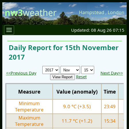
nw3
weather
Hampstead
,
London
Updated: 08 Aug 26 07:15
Daily Report for 15th November
2017
<<Previous Day
Next Day>>
Reset
Measure
Value (anomaly)
Time
Minimum
9.0 °C (+3.5)
23:49
4.
Temperature
Maximum
11.7 °C (+1.2)
15:34
11.
Temperature