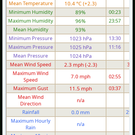
Mean Temperature
10.4 °C (+2.3)
8.
Minimum Humidity
89%
00:23
Maximum Humidity
96%
23:57
Mean Humidity
93%
Minimum Pressure
1023 hPa
13:30
1
Maximum Pressure
1025 hPa
11:16
1
Mean Pressure
1024 hPa
1
Mean Wind Speed
2.3 mph (-2.3)
3.6
Maximum Wind
7.0 mph
02:55
1
Speed
Maximum Gust
11.5 mph
03:37
1
Mean Wind
n/a
Direction
Rainfall
0.0 mm
25.
Maximum Hourly
n/a
Rain