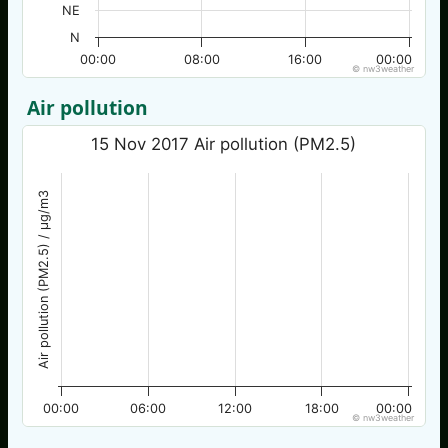
NE
N
00:00
08:00
16:00
00:00
© nw3weather
Air pollution
15 Nov 2017 Air pollution (PM2.5)
Air pollution (PM2.5) / µg/m3
00:00
06:00
12:00
18:00
00:00
© nw3weather