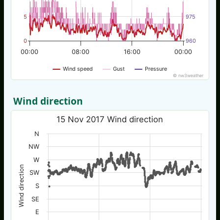
5
975
0
960
00:00
08:00
16:00
00:00
Wind speed
Gust
Pressure
© nw3weather
Wind direction
15 Nov 2017 Wind direction
N
NW
W
Wind direction
SW
S
SE
E