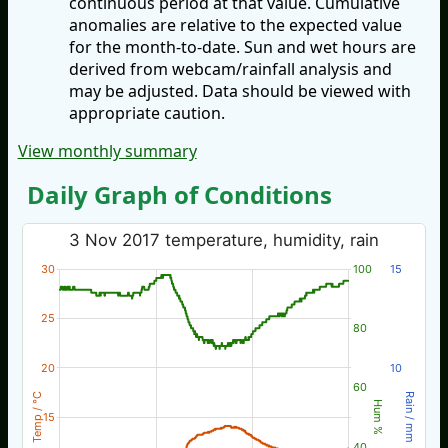
continuous period at that value. Cumulative
anomalies are relative to the expected value
for the month-to-date. Sun and wet hours are
derived from webcam/rainfall analysis and
may be adjusted. Data should be viewed with
appropriate caution.
View monthly summary
Daily Graph of Conditions
3 Nov 2017 temperature, humidity, rain
30
100
15
25
80
20
10
60
Temp / °C
Rain / mm
Hum %
15
40