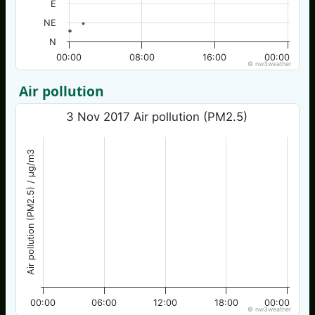
E
NE
N
00:00
08:00
16:00
00:00
© nw3weather
Air pollution
3 Nov 2017 Air pollution (PM2.5)
Air pollution (PM2.5) / µg/m3
00:00
06:00
12:00
18:00
00:00
© nw3weather