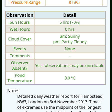
Pressure Range
8 hPa
Observation
Detail
Sun Hours
6 hrs [
70%
]
Wet Hours
0 hrs
am: Sunny
Cloud Cover
pm: Partly Cloudy
Events
None
Comments
-
Observer
Yes - observations may be unreliable
Absent?
Pond
0.0 °C
Temperature
Notes
Detailed daily weather report for Hampstead,
NW3, London on 3rd November 2017. Times
of extremes use the midpoint of the longest