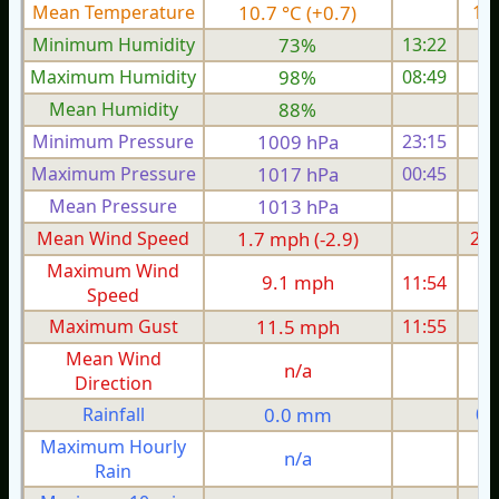
Mean Temperature
10.7 °C (+0.7)
10.
Minimum Humidity
73%
13:22
Maximum Humidity
98%
08:49
Mean Humidity
88%
Minimum Pressure
1009 hPa
23:15
1
Maximum Pressure
1017 hPa
00:45
1
Mean Pressure
1013 hPa
1
Mean Wind Speed
1.7 mph (-2.9)
2.0
Maximum Wind
9.1 mph
11:54
Speed
Maximum Gust
11.5 mph
11:55
1
Mean Wind
n/a
Direction
Rainfall
0.0 mm
0.
Maximum Hourly
n/a
Rain