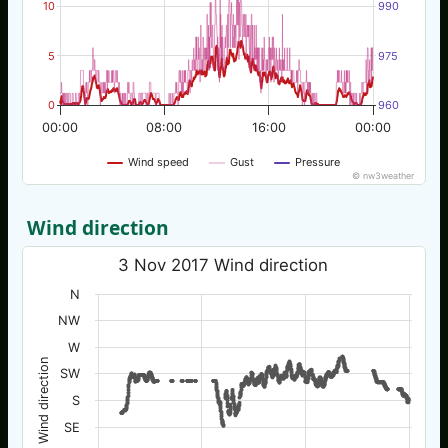
10
990
5
975
0
960
00:00
08:00
16:00
00:00
Wind speed
Gust
Pressure
© nw3weather
Wind direction
3 Nov 2017 Wind direction
N
NW
W
Wind direction
SW
S
SE