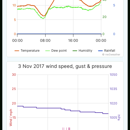
10
5
20
5
0
0
0
00:00
08:00
16:00
00:00
Temperature
Dew point
Humidity
Rainfall
© nw3weather
3 Nov 2017 wind speed, gust & pressure
30
1050
25
1035
20
1020
Wind / mph
hPa
15
1005