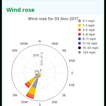
Wind rose
Wind rose for 03 Nov 2017
0-1 mph
1-3 mph
3-5 mph
5-8 mph
8-11 mph
N
11-15 mph
NNW
NNE
15-20 mph
NW
NE
≥20 mph
% of time
25%
ENE
0%
E
ESE
SW
SE
SSW
SSE
S