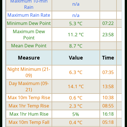
Maximum 10-min
n/a
Rain
Maximum Rain Rate
n/a
Minimum Dew Point
5.3 °C
07:22
Maximum Dew
11.2 °C
23:58
Point
Mean Dew Point
8.7 °C
Measure
Value
Time
Night Minimum (21-
6.3 °C
07:35
09)
Day Maximum (09-
14.1 °C
13:58
21)
Max 10m Temp Rise
0.6 °C
10:38
Max 1hr Temp Rise
2.3 °C
08:55
Max 1hr Hum Rise
5%
16:18
Max 10m Temp Fall
0.4 °C
05:18