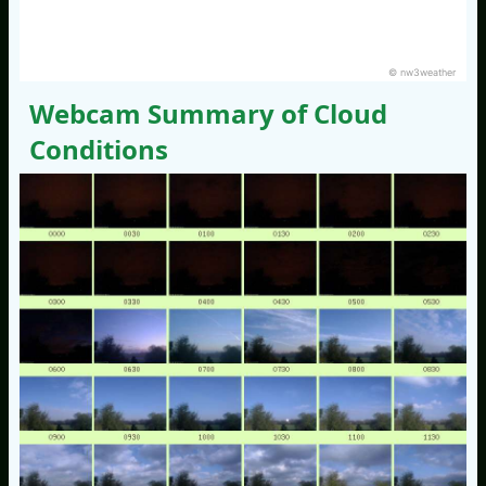
© nw3weather
Webcam Summary of Cloud
Conditions