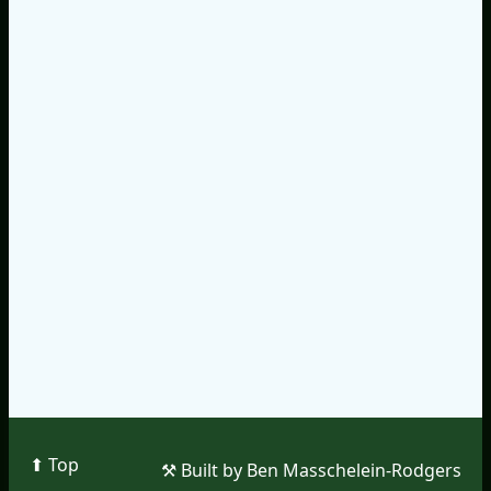
⬆︎ Top
⚒︎ Built by Ben Masschelein-Rodgers