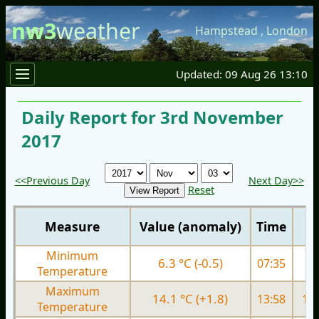
nw3
weather
Hampstead
,
London
Updated: 09 Aug 26 13:10
Daily Report for 3rd November
2017
<<Previous Day
Next Day>>
Reset
Measure
Value (anomaly)
Time
Minimum
6.3 °C (-0.5)
07:35
6.
Temperature
Maximum
14.1 °C (+1.8)
13:58
13.
Temperature