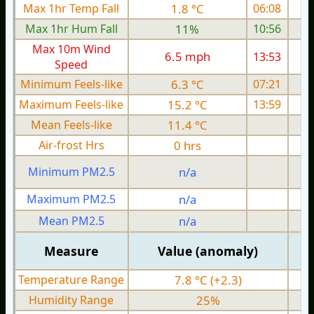
Max 1hr Temp Fall
1.8 °C
06:08
Max 1hr Hum Fall
11%
10:56
Max 10m Wind
6.5 mph
13:53
Speed
Minimum Feels-like
6.3 °C
07:21
Maximum Feels-like
15.2 °C
13:59
Mean Feels-like
11.4 °C
Air-frost Hrs
0 hrs
Minimum PM2.5
n/a
0
Maximum PM2.5
n/a
0
Mean PM2.5
n/a
0
Measure
Value (anomaly)
Temperature Range
7.8 °C (+2.3)
Humidity Range
25%