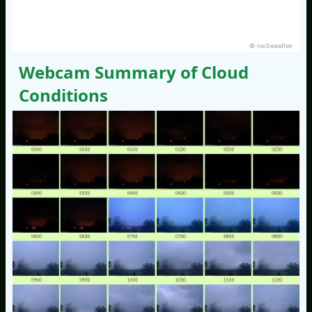
© nw3weather
Webcam Summary of Cloud
Conditions