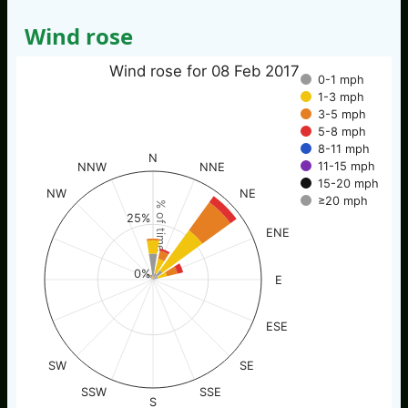
Wind rose
Wind rose for 08 Feb 2017
0-1 mph
1-3 mph
3-5 mph
5-8 mph
8-11 mph
N
11-15 mph
NNW
NNE
15-20 mph
NW
NE
≥20 mph
% of time
25%
ENE
0%
E
ESE
SW
SE
SSW
SSE
S