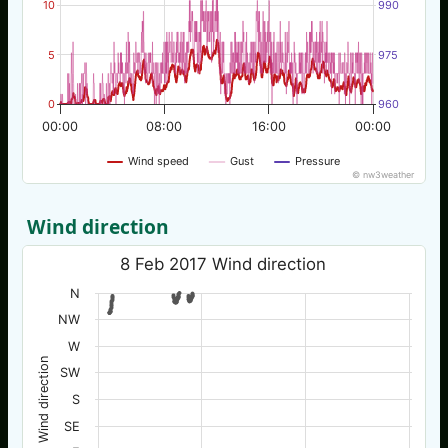
10
990
5
975
0
960
00:00
08:00
16:00
00:00
Wind speed
Gust
Pressure
© nw3weather
Wind direction
8 Feb 2017 Wind direction
N
NW
W
Wind direction
SW
S
SE