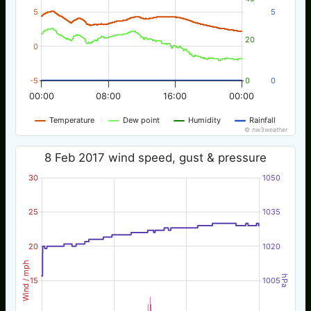
5
5
20
0
-5
0
0
00:00
08:00
16:00
00:00
Temperature
Dew point
Humidity
Rainfall
© nw3weather
8 Feb 2017 wind speed, gust & pressure
30
1050
25
1035
20
1020
Wind / mph
hPa
15
1005