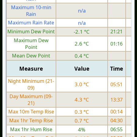
Maximum 10-min
n/a
Rain
Maximum Rain Rate
n/a
2
Minimum Dew Point
-2.1 °C
21:21
Maximum Dew
2.6 °C
01:16
Point
Mean Dew Point
0.4 °C
Measure
Value
Time
Night Minimum (21-
3.0 °C
05:51
09)
Day Maximum (09-
4.3 °C
13:37
21)
Max 10m Temp Rise
0.3 °C
00:14
Max 1hr Temp Rise
0.7 °C
04:30
Max 1hr Hum Rise
4%
06:55