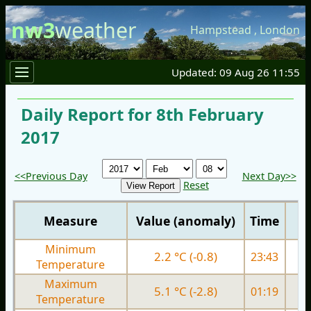
nw3
weather
Hampstead
,
London
Updated: 09 Aug 26 11:55
Daily Report for 8th February
2017
<<Previous Day
Next Day>>
Reset
Measure
Value (anomaly)
Time
Minimum
2.2 °C (-0.8)
23:43
4.
Temperature
Maximum
5.1 °C (-2.8)
01:19
8.
Temperature