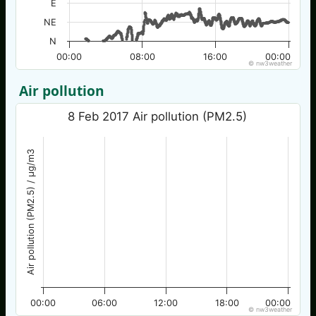
E
NE
N
00:00
08:00
16:00
00:00
© nw3weather
Air pollution
8 Feb 2017 Air pollution (PM2.5)
Air pollution (PM2.5) / µg/m3
00:00
06:00
12:00
18:00
00:00
© nw3weather