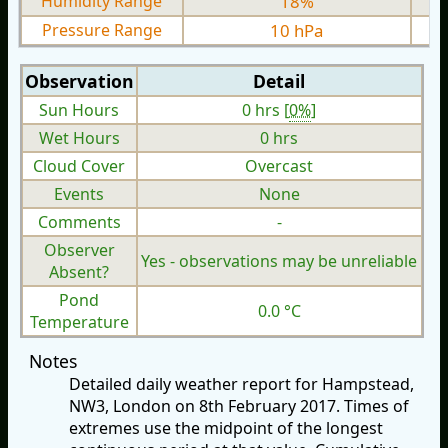
Humidity Range
18%
Pressure Range
10 hPa
Observation
Detail
Sun Hours
0 hrs [
0%
]
Wet Hours
0 hrs
Cloud Cover
Overcast
Events
None
Comments
-
Observer
Yes - observations may be unreliable
Absent?
Pond
0.0 °C
Temperature
Notes
Detailed daily weather report for Hampstead,
NW3, London on 8th February 2017. Times of
extremes use the midpoint of the longest