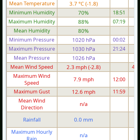
Mean Temperature
3.7 °C (-1.8)
6.
Minimum Humidity
70%
18:51
Maximum Humidity
88%
07:19
Mean Humidity
80%
Minimum Pressure
1020 hPa
00:02
1
Maximum Pressure
1030 hPa
21:24
1
Mean Pressure
1026 hPa
1
Mean Wind Speed
2.3 mph (-2.8)
4.2
Maximum Wind
7.9 mph
12:00
1
Speed
Maximum Gust
12.6 mph
11:59
1
Mean Wind
n/a
Direction
0.0 mm
Rainfall
Maximum Hourly
n/a
Rain