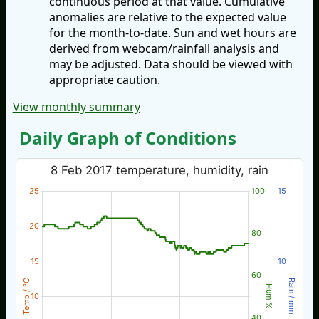
continuous period at that value. Cumulative
anomalies are relative to the expected value
for the month-to-date. Sun and wet hours are
derived from webcam/rainfall analysis and
may be adjusted. Data should be viewed with
appropriate caution.
View monthly summary
Daily Graph of Conditions
8 Feb 2017 temperature, humidity, rain
25
100
15
20
80
15
10
60
Temp / °C
Rain / mm
Hum %
10
40