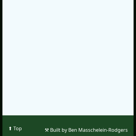
⬆︎ Top
⚒︎ Built by Ben Masschelein-Rodgers