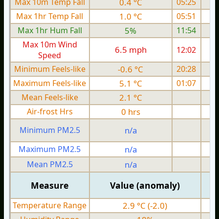
Max 10m Temp Fall
0.4 °C
05:25
Max 1hr Temp Fall
1.0 °C
05:51
Max 1hr Hum Fall
5%
11:54
Max 10m Wind
6.5 mph
12:02
Speed
Minimum Feels-like
-0.6 °C
20:28
Maximum Feels-like
5.1 °C
01:07
Mean Feels-like
2.1 °C
Air-frost Hrs
0 hrs
Minimum PM2.5
n/a
0
Maximum PM2.5
n/a
0
Mean PM2.5
n/a
0
Measure
Value (anomaly)
Temperature Range
2.9 °C (-2.0)