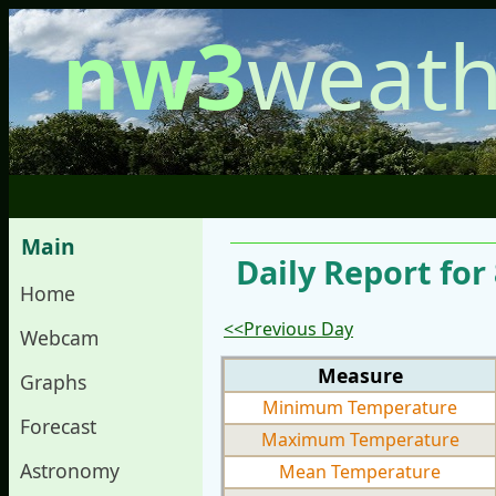
nw3
weath
Main
Daily Report for
Home
<<Previous Day
Webcam
Measure
Graphs
Minimum Temperature
Forecast
Maximum Temperature
Astronomy
Mean Temperature