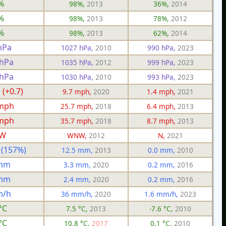
%
98%,
2013
36%,
2014
%
98%,
2013
78%,
2012
%
98%,
2013
62%,
2014
hPa
1027 hPa,
2010
990 hPa,
2023
 hPa
1035 hPa,
2012
999 hPa,
2023
 hPa
1030 hPa,
2010
993 hPa,
2023
 (+0.7)
9.7 mph,
2020
1.4 mph,
2021
 mph
25.7 mph,
2018
6.4 mph,
2013
 mph
35.7 mph,
2018
8.7 mph,
2013
W
WNW,
2012
N,
2021
 (157%)
12.5 mm,
2013
0.0 mm,
2010
 mm
3.3 mm,
2020
0.2 mm,
2016
 mm
2.4 mm,
2020
0.2 mm,
2016
m/h
36 mm/h,
2020
1.6 mm/h,
2023
°C
7.5 °C,
2013
-7.6 °C,
2010
°C
10.8 °C,
2017
0.1 °C,
2010