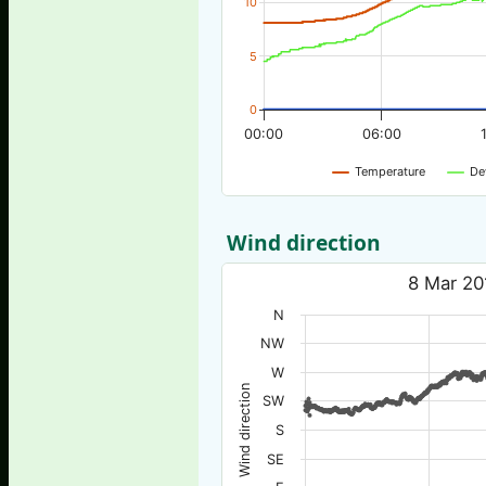
10
5
0
00:00
06:00
Temperature
De
Wind direction
8 Mar 20
N
NW
W
Wind direction
SW
S
SE