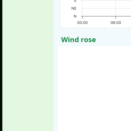
E
NE
N
00:00
06:00
Wind rose