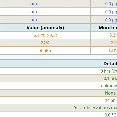
n/a
0.0 µ
n/a
0.0 µ
n/a
0.0 µ
Value (anomaly)
Month 
6.1 °C (-0.3)
5.2 
22%
26
8 hPa
10 
Detail
0 hrs [
0
0.1 hrs
unknow
None
14 Sh
Yes - observations ma
0.0 °C