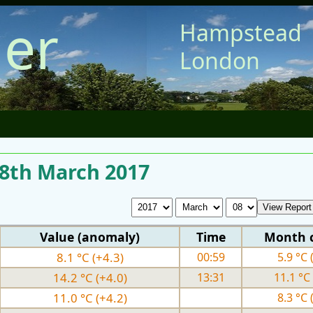
er
Hampstead
London
 8th March 2017
Value (anomaly)
Time
Month 
8.1 °C (+4.3)
00:59
5.9 °C 
14.2 °C (+4.0)
13:31
11.1 °C 
11.0 °C (+4.2)
8.3 °C 