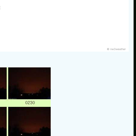
E
© nw3weather