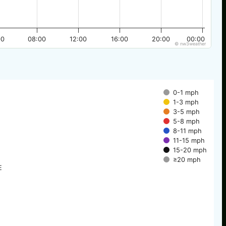
00
08:00
12:00
16:00
20:00
00:00
© nw3weather
0-1 mph
1-3 mph
3-5 mph
5-8 mph
8-11 mph
11-15 mph
15-20 mph
≥20 mph
E
E