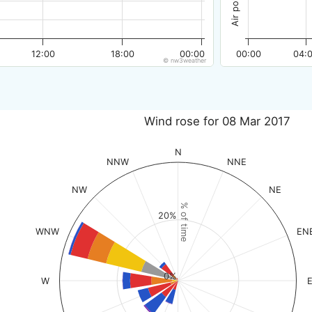
12:00
18:00
00:00
00:00
04:
© nw3weather
Wind rose for 08 Mar 2017
N
NNW
NNE
NW
NE
% of time
20%
WNW
EN
0%
W