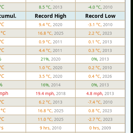
°C
8.5 °C,
2013
-4.0 °C,
2010
cumul.
Record High
Record Low
°C
9.4 °C,
2020
-3.1 °C,
2010
 °C
16.8 °C,
2025
2.2 °C,
2023
°C
0.9 °C,
2011
0.1 °C,
2013
°C
4.4 °C,
2011
0.3 °C,
2013
%
21%,
2020
0%,
2013
°C
1.0 °C,
2020
0.2 °C,
2010
°C
3.5 °C,
2020
0.4 °C,
2026
%
16%,
2014
0%,
2013
 mph
19.4 mph,
2018
4.8 mph,
2013
°C
6.2 °C,
2013
-7.4 °C,
2010
 °C
16.8 °C,
2025
0.8 °C,
2023
°C
11.0 °C,
2025
-2.7 °C,
2023
rs
9 hrs,
2010
0 hrs,
2009