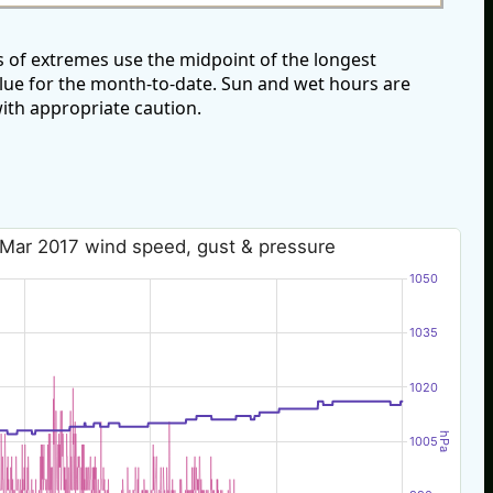
 of extremes use the midpoint of the longest
alue for the month-to-date. Sun and wet hours are
ith appropriate caution.
 Mar 2017 wind speed, gust & pressure
1050
1035
1020
hPa
1005