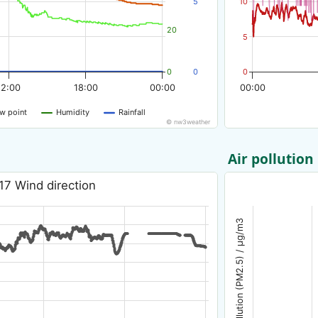
5
10
20
5
0
0
0
12:00
18:00
00:00
00:00
w point
Humidity
Rainfall
© nw3weather
Air pollution
17 Wind direction
Air pollution (PM2.5) / µg/m3