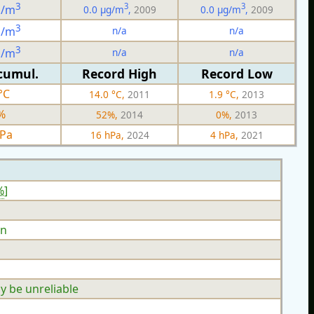
3
3
3
g/m
0.0 µg/m
,
2009
0.0 µg/m
,
2009
3
n/a
n/a
g/m
3
n/a
n/a
g/m
cumul.
Record High
Record Low
°C
14.0 °C,
2011
1.9 °C,
2013
%
52%,
2014
0%,
2013
hPa
16 hPa,
2024
4 hPa,
2021
%
]
n
y be unreliable