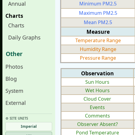
Annual
Minimum PM2.5
Maximum PM2.5
Charts
Mean PM2.5
Charts
Measure
Daily Graphs
Temperature Range
Humidity Range
Other
Pressure Range
Photos
Observation
Blog
Sun Hours
System
Wet Hours
Cloud Cover
External
Events
Comments
⚙︎ SITE UNITS
Observer Absent?
Imperial
Pond Temperature