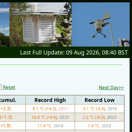
Last Full Update: 09 Aug 2026, 08:40 BST
Reset
Next Day>>
cumul.
Record High
Record Low
(+2.3)
8.1 °C (+4.3),
2017
-3.1 °C (-6.9),
2010
(+1.3)
16.8 °C (+6.6),
2025
2.2 °C (-8.0),
2023
(+1.8)
11.4 °C,
2014
1.4 °C,
2023