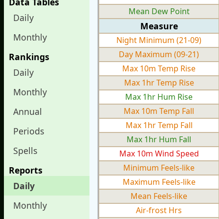
Data Tables
Mean Dew Point
Daily
Measure
Monthly
Night Minimum (21-09)
Day Maximum (09-21)
Rankings
Max 10m Temp Rise
Daily
Max 1hr Temp Rise
Monthly
Max 1hr Hum Rise
Annual
Max 10m Temp Fall
Max 1hr Temp Fall
Periods
Max 1hr Hum Fall
Spells
Max 10m Wind Speed
Minimum Feels-like
Reports
Maximum Feels-like
Daily
Mean Feels-like
Monthly
Air-frost Hrs