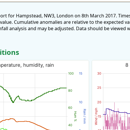
port for Hampstead, NW3, London on 8th March 2017. Times
 value. Cumulative anomalies are relative to the expected v
all analysis and may be adjusted. Data should be viewed w
itions
erature, humidity, rain
8
100
15
30
25
80
10
20
60
Wind / mph
Rain / mm
Hum %
15
40