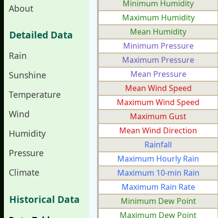
Minimum Humidity
About
Maximum Humidity
Mean Humidity
Detailed Data
Minimum Pressure
Rain
Maximum Pressure
Mean Pressure
Sunshine
Mean Wind Speed
Temperature
Maximum Wind Speed
Wind
Maximum Gust
Mean Wind Direction
Humidity
Rainfall
Pressure
Maximum Hourly Rain
Climate
Maximum 10-min Rain
Maximum Rain Rate
Historical Data
Minimum Dew Point
Maximum Dew Point