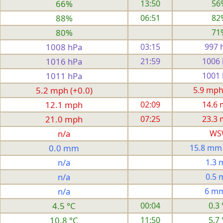
66%
13:50
56
88%
06:51
82
80%
71
1008 hPa
03:15
997 
1016 hPa
21:59
1006
1011 hPa
1001
5.2 mph (+0.0)
5.9 mph
12.1 mph
02:09
14.6
21.0 mph
07:25
23.3
n/a
WS
0.0 mm
15.8 mm
n/a
1.3
n/a
0.5
n/a
6 m
4.5 °C
00:04
0.3 
10.8 °C
11:50
5.7 