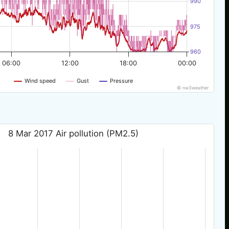
990
975
960
06:00
12:00
18:00
00:00
Wind speed
Gust
Pressure
© nw3weather
8 Mar 2017 Air pollution (PM2.5)