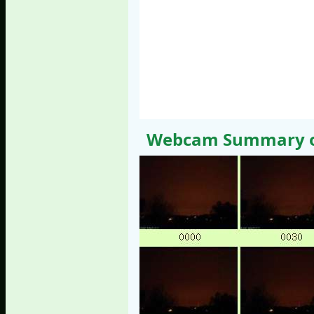
Webcam Summary of