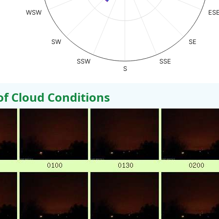
WSW
ES
SW
SE
SSW
SSE
S
 Cloud Conditions