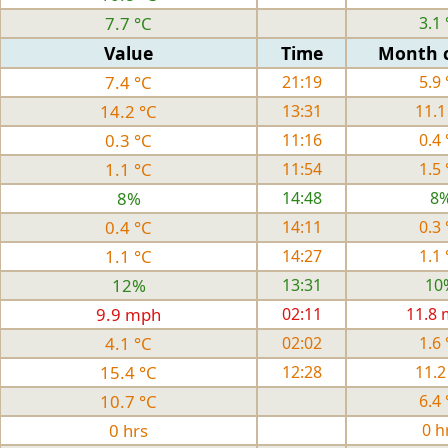
7.7 °C
3.1 
Value
Time
Month 
7.4 °C
21:19
5.9 
14.2 °C
13:31
11.1
0.3 °C
11:16
0.4 
1.1 °C
11:54
1.5 
8%
14:48
8
0.4 °C
14:11
0.3 
1.1 °C
14:27
1.1 
12%
13:31
10
9.9 mph
02:11
11.8
4.1 °C
02:02
1.6 
15.4 °C
12:28
11.2
10.7 °C
6.4 
0 hrs
0 h