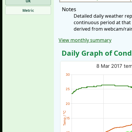
UK
Notes
Metric
Detailed daily weather re
continuous period at that
derived from webcam/rainf
View monthly summary
Daily Graph of Cond
8 Mar 2017 temp
30
25
20
Temp / °C
15