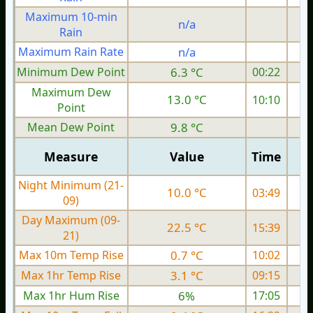
Maximum 10-min
n/a
Rain
Maximum Rain Rate
n/a
Minimum Dew Point
6.3 °C
00:22
Maximum Dew
13.0 °C
10:10
Point
Mean Dew Point
9.8 °C
Measure
Value
Time
Night Minimum (21-
10.0 °C
03:49
09)
Day Maximum (09-
22.5 °C
15:39
21)
Max 10m Temp Rise
0.7 °C
10:02
Max 1hr Temp Rise
3.1 °C
09:15
Max 1hr Hum Rise
6%
17:05