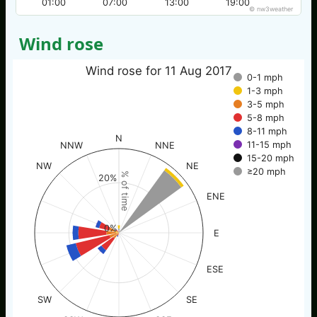
01:00
07:00
13:00
19:00
© nw3weather
Wind rose
Wind rose for 11 Aug 2017
0-1 mph
1-3 mph
3-5 mph
5-8 mph
8-11 mph
N
11-15 mph
NNW
NNE
15-20 mph
NW
NE
≥20 mph
% of time
20%
ENE
0%
E
ESE
SW
SE