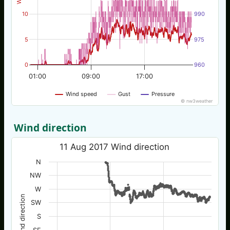
10
990
5
975
0
960
01:00
09:00
17:00
Wind speed
Gust
Pressure
© nw3weather
Wind direction
11 Aug 2017 Wind direction
N
NW
W
Wind direction
SW
S