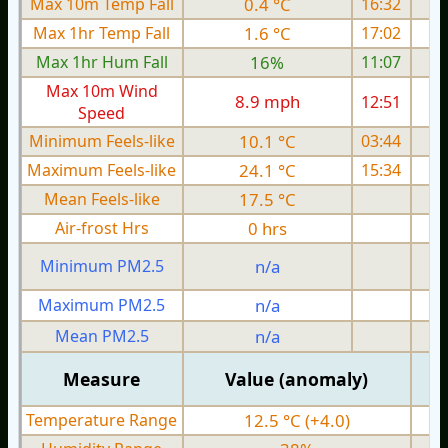
Max 10m Temp Fall
0.4 °C
16:32
Max 1hr Temp Fall
1.6 °C
17:02
Max 1hr Hum Fall
16%
11:07
Max 10m Wind
8.9 mph
12:51
Speed
Minimum Feels-like
10.1 °C
03:44
Maximum Feels-like
24.1 °C
15:34
Mean Feels-like
17.5 °C
Air-frost Hrs
0 hrs
Minimum PM2.5
n/a
0
Maximum PM2.5
n/a
0
Mean PM2.5
n/a
0
Measure
Value (anomaly)
Temperature Range
12.5 °C (+4.0)