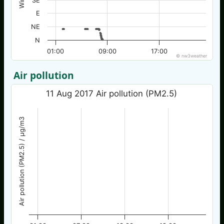
SE
E
NE
N
01:00
09:00
17:00
© nw3weather
Air pollution
11 Aug 2017 Air pollution (PM2.5)
Air pollution (PM2.5) / µg/m3