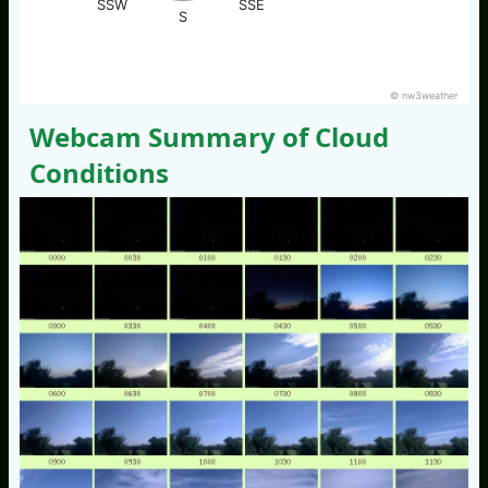
SSW
SSE
S
© nw3weather
Webcam Summary of Cloud
Conditions