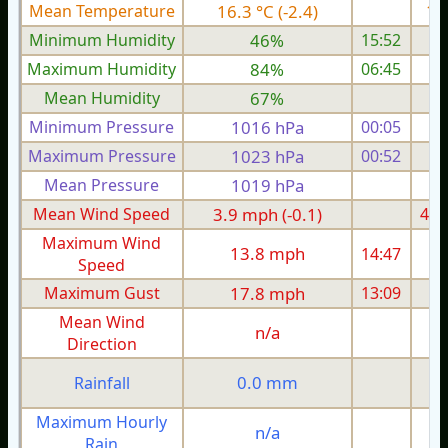
Mean Temperature
16.3 °C (-2.4)
16.
Minimum Humidity
46%
15:52
Maximum Humidity
84%
06:45
Mean Humidity
67%
Minimum Pressure
1016 hPa
00:05
1
Maximum Pressure
1023 hPa
00:52
1
Mean Pressure
1019 hPa
1
Mean Wind Speed
3.9 mph (-0.1)
4.6
Maximum Wind
13.8 mph
14:47
1
Speed
Maximum Gust
17.8 mph
13:09
1
Mean Wind
n/a
Direction
0.0 mm
Rainfall
Maximum Hourly
n/a
Rain