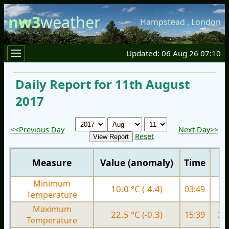
nw3
weather
Hampstead
,
London
Updated: 06 Aug 26 07:10
Daily Report for 11th August
2017
<<Previous Day
Next Day>>
Reset
Measure
Value (anomaly)
Time
Minimum
10.0 °C (-4.4)
03:49
13.
Temperature
Maximum
22.5 °C (-0.3)
15:39
20.
Temperature