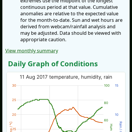
extremes use the midpoint of the longest
continuous period at that value. Cumulative
anomalies are relative to the expected value
for the month-to-date. Sun and wet hours are
derived from webcam/rainfall analysis and
may be adjusted. Data should be viewed with
appropriate caution.
View monthly summary
Daily Graph of Conditions
11 Aug 2017 temperature, humidity, rain
30
100
15
25
80
20
10
60
Temp / °C
Rain / mm
Hum %
15