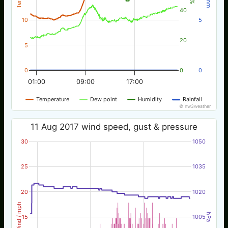
40
10
5
20
5
0
0
0
01:00
09:00
17:00
Temperature
Dew point
Humidity
Rainfall
© nw3weather
11 Aug 2017 wind speed, gust & pressure
30
1050
25
1035
20
1020
Wind / mph
hPa
15
1005