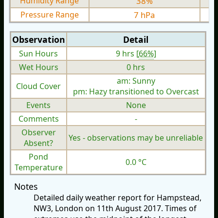
Humidity Range
38%
Pressure Range
7 hPa
Observation
Detail
Sun Hours
9 hrs [
66%
]
Wet Hours
0 hrs
am: Sunny
Cloud Cover
pm: Hazy transitioned to Overcast
Events
None
Comments
-
Observer
Yes - observations may be unreliable
Absent?
Pond
0.0 °C
Temperature
Notes
Detailed daily weather report for Hampstead,
NW3, London on 11th August 2017. Times of