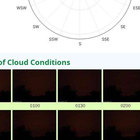
WSW
ES
SW
SE
SSW
SSE
S
 Cloud Conditions