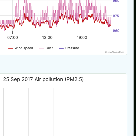
990
975
960
07:00
13:00
19:00
Wind speed
Gust
Pressure
© nw3weather
25 Sep 2017 Air pollution (PM2.5)