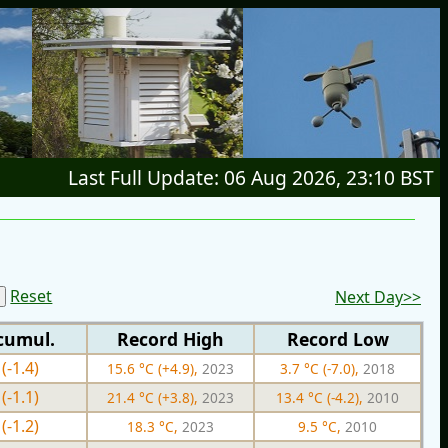
Last Full Update: 06 Aug 2026, 23:10 BST
Reset
Next Day>>
cumul.
Record High
Record Low
(-1.4)
15.6 °C (+4.9),
2023
3.7 °C (-7.0),
2018
(-1.1)
21.4 °C (+3.8),
2023
13.4 °C (-4.2),
2010
(-1.2)
18.3 °C,
2023
9.5 °C,
2010