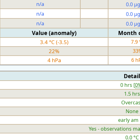
n/a
0.0 µ
n/a
0.0 µ
n/a
0.0 µ
Value (anomaly)
Month 
3.4 °C (-3.5)
7.9 
22%
33
4 hPa
6 h
Detail
0 hrs [
0
1.5 hrs
Overcas
None
early am
Yes - observations ma
0.0 °C