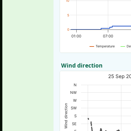
10
5
0
01:00
07:00
Temperature
De
Wind direction
25 Sep 20
N
NW
W
Wind direction
SW
S
SE