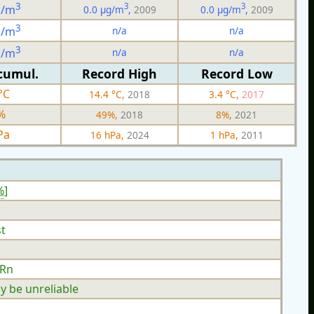
3
3
3
g/m
0.0 µg/m
,
2009
0.0 µg/m
,
2009
3
n/a
n/a
g/m
3
n/a
n/a
g/m
cumul.
Record High
Record Low
°C
14.4 °C,
2018
3.4 °C,
2017
%
49%,
2018
8%,
2021
Pa
16 hPa,
2024
1 hPa,
2011
%
]
t
 Rn
y be unreliable