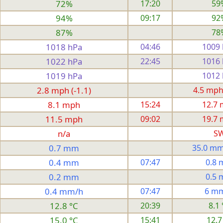
72%
17:20
59
94%
09:17
92
87%
78
1018 hPa
04:46
1009
1022 hPa
22:45
1016
1019 hPa
1012
2.8 mph (-1.1)
4.5 mph
8.1 mph
15:24
12.7
11.5 mph
09:02
19.7
n/a
S
0.7 mm
35.0 mm
0.4 mm
07:47
0.8
0.2 mm
0.5
0.4 mm/h
07:47
6 m
12.8 °C
20:39
8.1 
15.0 °C
15:41
12.7