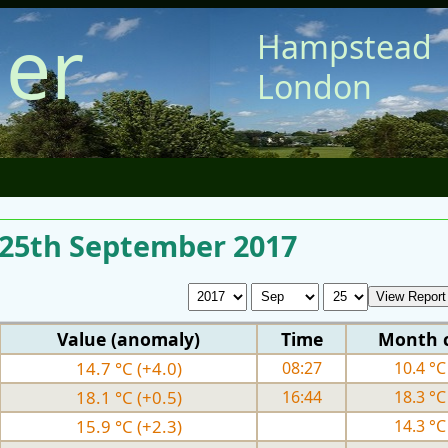
er
Hampstead
London
r 25th September 2017
Value (anomaly)
Time
Month 
14.7 °C (+4.0)
08:27
10.4 °C 
18.1 °C (+0.5)
16:44
18.3 °C 
15.9 °C (+2.3)
14.3 °C 