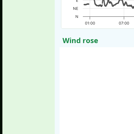
E
NE
N
01:00
07:00
Wind rose