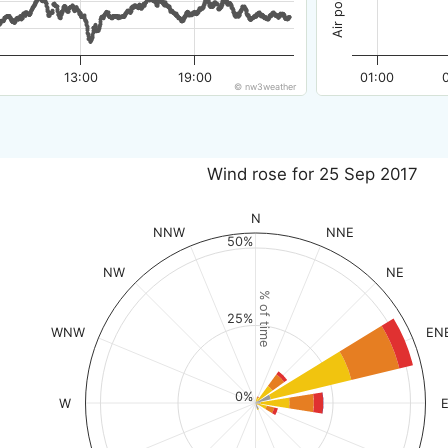
13:00
19:00
01:00
© nw3weather
Wind rose for 25 Sep 2017
N
NNW
NNE
50%
NW
NE
% of time
25%
WNW
EN
0%
W