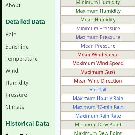
Minimum Humidity
About
Maximum Humidity
Mean Humidity
Detailed Data
Minimum Pressure
Rain
Maximum Pressure
Mean Pressure
Sunshine
Mean Wind Speed
Temperature
Maximum Wind Speed
Wind
Maximum Gust
Mean Wind Direction
Humidity
Rainfall
Pressure
Maximum Hourly Rain
Climate
Maximum 10-min Rain
Maximum Rain Rate
Historical Data
Minimum Dew Point
Maximum Dew Point