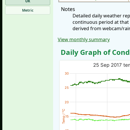
UK
Notes
Metric
Detailed daily weather r
continuous period at that
derived from webcam/rainf
View monthly summary
Daily Graph of Cond
25 Sep 2017 tem
30
25
20
Temp / °C
15