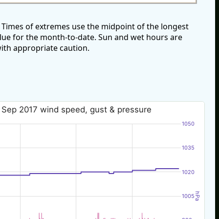
Times of extremes use the midpoint of the longest
alue for the month-to-date. Sun and wet hours are
ith appropriate caution.
 Sep 2017 wind speed, gust & pressure
1050
1035
1020
hPa
1005