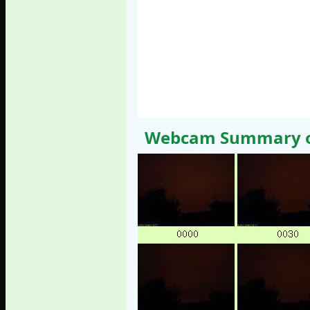
Webcam Summary of