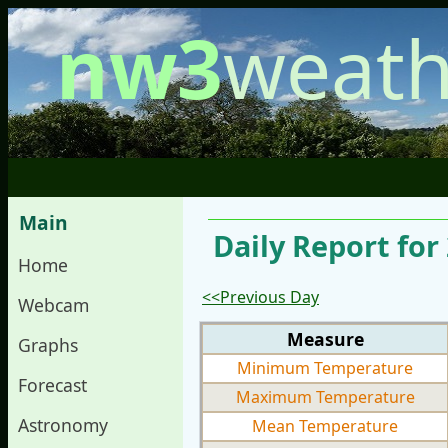
nw3
weath
Main
Daily Report fo
Home
<<Previous Day
Webcam
Measure
Graphs
Minimum Temperature
Forecast
Maximum Temperature
Astronomy
Mean Temperature