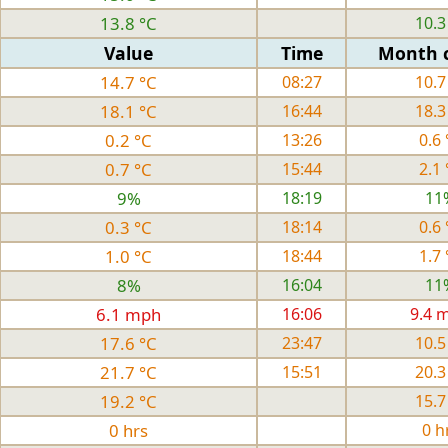
13.8 °C
10.3
Value
Time
Month 
14.7 °C
08:27
10.7
18.1 °C
16:44
18.3
0.2 °C
13:26
0.6 
0.7 °C
15:44
2.1 
9%
18:19
11
0.3 °C
18:14
0.6 
1.0 °C
18:44
1.7 
8%
16:04
11
6.1 mph
16:06
9.4 
17.6 °C
23:47
10.5
21.7 °C
15:51
20.3
19.2 °C
15.7
0 hrs
0 h