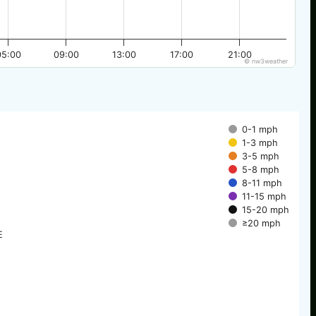
05:00
09:00
13:00
17:00
21:00
© nw3weather
0-1 mph
1-3 mph
3-5 mph
5-8 mph
8-11 mph
11-15 mph
15-20 mph
≥20 mph
E
E