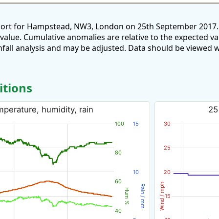
eport for Hampstead, NW3, London on 25th September 2017. 
 value. Cumulative anomalies are relative to the expected v
all analysis and may be adjusted. Data should be viewed w
itions
perature, humidity, rain
25
100
15
30
25
80
10
20
60
Wind / mph
Rain / mm
Hum %
15
40