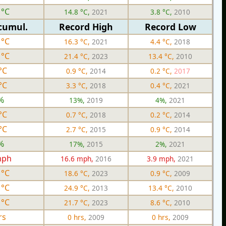
 °C
14.8 °C,
2021
3.8 °C,
2010
cumul.
Record High
Record Low
 °C
16.3 °C,
2021
4.4 °C,
2018
 °C
21.4 °C,
2023
13.4 °C,
2010
°C
0.9 °C,
2014
0.2 °C,
2017
°C
3.3 °C,
2018
0.4 °C,
2021
%
13%,
2019
4%,
2021
°C
0.7 °C,
2018
0.2 °C,
2014
°C
2.7 °C,
2015
0.9 °C,
2014
%
17%,
2015
2%,
2021
mph
16.6 mph,
2016
3.9 mph,
2021
 °C
18.6 °C,
2023
0.9 °C,
2009
 °C
24.9 °C,
2013
13.4 °C,
2010
 °C
21.7 °C,
2023
8.6 °C,
2010
rs
0 hrs,
2009
0 hrs,
2009