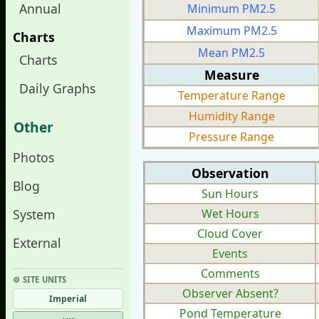
Annual
Minimum PM2.5
Maximum PM2.5
Charts
Mean PM2.5
Charts
Measure
Daily Graphs
Temperature Range
Humidity Range
Other
Pressure Range
Photos
Observation
Blog
Sun Hours
System
Wet Hours
Cloud Cover
External
Events
Comments
⚙︎ SITE UNITS
Observer Absent?
Imperial
Pond Temperature