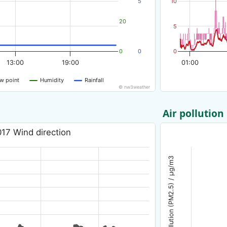
5
10
20
5
0
0
0
13:00
19:00
01:00
w point
Humidity
Rainfall
© nw3weather
Air pollution
17 Wind direction
Air pollution (PM2.5) / µg/m3