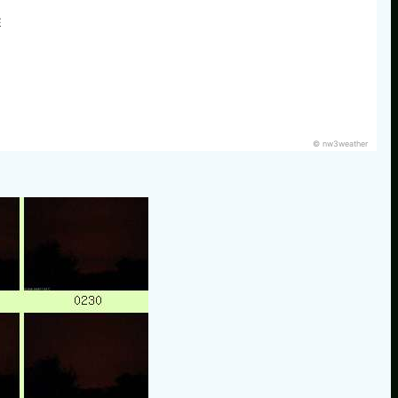
E
© nw3weather