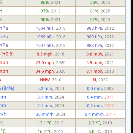
%
86%,
2021
36%,
2025
%
97%,
2013
81%,
2025
%
90%,
2021
62%,
2025
 hPa
1034 hPa,
2018
988 hPa,
2012
 hPa
1039 hPa,
2018
989 hPa,
2012
 hPa
1037 hPa,
2018
988 hPa,
2012
 (+0.6)
8.5 mph,
2016
0.8 mph,
2021
 mph
23.0 mph,
2020
5.9 mph,
2021
 mph
34.6 mph,
2020
8.1 mph,
2013
W
NNW,
2010
N,
2022
 (84%)
5.2 mm,
2024
0.0 mm,
2009
 mm
3.1 mm,
2024
0.4 mm,
2017
 mm
2.1 mm,
2024
0.2 mm,
2017
m/h
30 mm/h,
2024
0.4 mm/h,
2017
°C
13.1 °C,
2013
2.3 °C,
2010
 °C
16.2 °C,
2013
6.0 °C,
2010