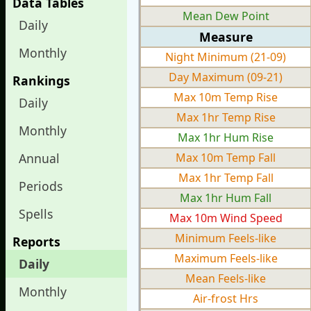
Data Tables
Mean Dew Point
Daily
Measure
Monthly
Night Minimum (21-09)
Day Maximum (09-21)
Rankings
Max 10m Temp Rise
Daily
Max 1hr Temp Rise
Monthly
Max 1hr Hum Rise
Annual
Max 10m Temp Fall
Max 1hr Temp Fall
Periods
Max 1hr Hum Fall
Spells
Max 10m Wind Speed
Minimum Feels-like
Reports
Maximum Feels-like
Daily
Mean Feels-like
Monthly
Air-frost Hrs