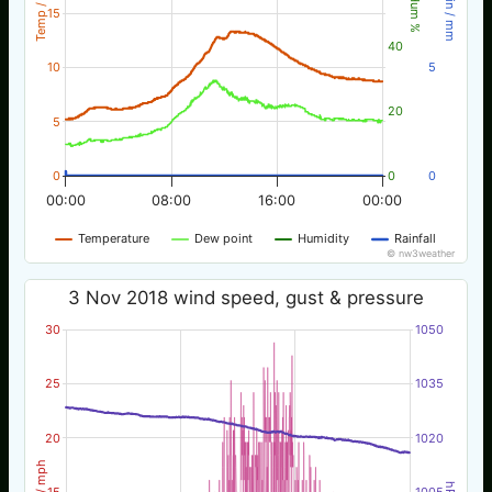
Temp / °C
Rain / mm
Hum %
15
40
10
5
20
5
0
0
0
00:00
08:00
16:00
00:00
Temperature
Dew point
Humidity
Rainfall
© nw3weather
3 Nov 2018 wind speed, gust & pressure
30
1050
25
1035
20
1020
Wind / mph
hPa
15
1005