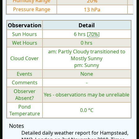
Humidity Range
20%
Pressure Range
13 hPa
Observation
Detail
Sun Hours
6 hrs [
70%
]
Wet Hours
0 hrs
am: Partly Cloudy transitioned to
Cloud Cover
Mostly Sunny
pm: Sunny
Events
None
Comments
-
Observer
Yes - observations may be unreliable
Absent?
Pond
0.0 °C
Temperature
Notes
Detailed daily weather report for Hampstead,