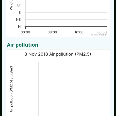
SE
E
NE
N
00:00
08:00
16:00
00:00
© nw3weather
Air pollution
3 Nov 2018 Air pollution (PM2.5)
Air pollution (PM2.5) / µg/m3