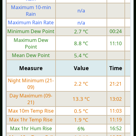
Maximum 10-min
n/a
Rain
Maximum Rain Rate
n/a
Minimum Dew Point
2.7 °C
00:24
Maximum Dew
8.8 °C
11:10
Point
Mean Dew Point
5.4 °C
Measure
Value
Time
Night Minimum (21-
2.2 °C
21:21
09)
Day Maximum (09-
13.3 °C
13:02
21)
Max 10m Temp Rise
0.5 °C
11:03
Max 1hr Temp Rise
1.9 °C
11:19
Max 1hr Hum Rise
6%
16:52