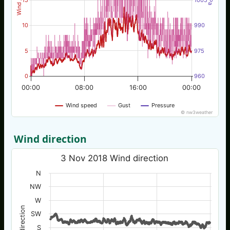
10
990
5
975
0
960
00:00
08:00
16:00
00:00
Wind speed
Gust
Pressure
© nw3weather
Wind direction
3 Nov 2018 Wind direction
N
NW
W
Wind direction
SW
S