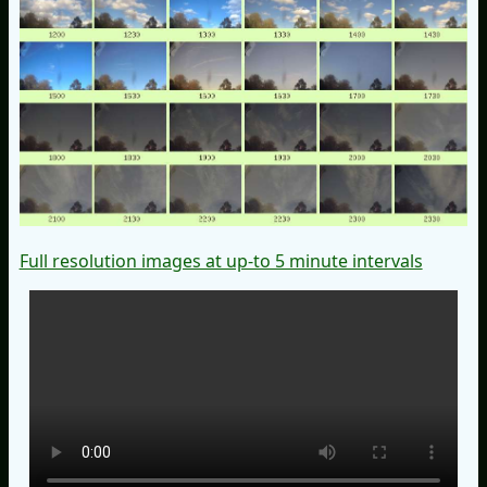
Full resolution images at up-to 5 minute intervals