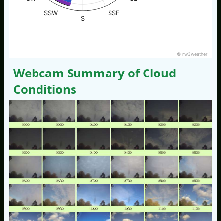
SSW
SSE
S
© nw3weather
Webcam Summary of Cloud
Conditions