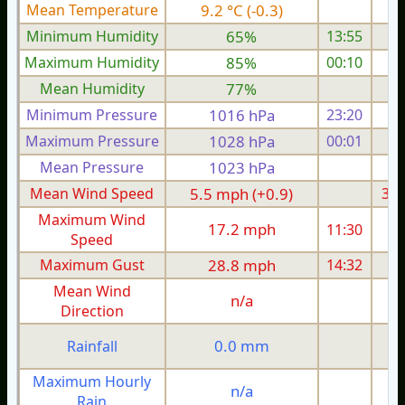
Mean Temperature
9.2 °C (-0.3)
7.
Minimum Humidity
65%
13:55
Maximum Humidity
85%
00:10
Mean Humidity
77%
Minimum Pressure
1016 hPa
23:20
1
Maximum Pressure
1028 hPa
00:01
1
Mean Pressure
1023 hPa
1
Mean Wind Speed
5.5 mph (+0.9)
3.4
Maximum Wind
17.2 mph
11:30
1
Speed
Maximum Gust
28.8 mph
14:32
1
Mean Wind
n/a
Direction
0.0 mm
Rainfall
Maximum Hourly
n/a
Rain