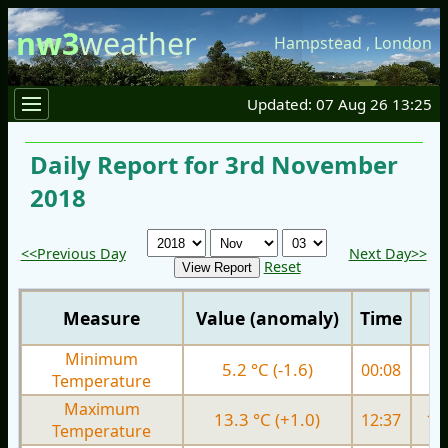
nw3
weather
Hampstead
,
London
Updated: 07 Aug 26 13:25
Daily Report for 3rd November
2018
<<Previous Day
Next Day>>
Reset
Measure
Value (anomaly)
Time
Minimum
5.2 °C (-1.6)
00:08
3.
Temperature
Maximum
13.3 °C (+1.0)
12:37
11.
Temperature