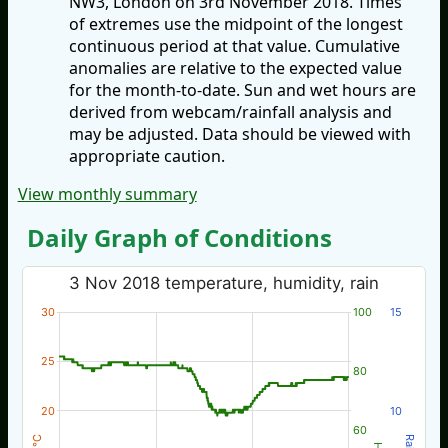
NW3, London on 3rd November 2018. Times
of extremes use the midpoint of the longest
continuous period at that value. Cumulative
anomalies are relative to the expected value
for the month-to-date. Sun and wet hours are
derived from webcam/rainfall analysis and
may be adjusted. Data should be viewed with
appropriate caution.
View monthly summary
Daily Graph of Conditions
3 Nov 2018 temperature, humidity, rain
30
100
15
25
80
20
10
60