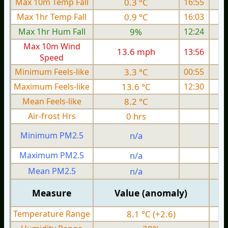
Max 10m Temp Fall
0.3 °C
16:55
Max 1hr Temp Fall
0.9 °C
16:03
Max 1hr Hum Fall
9%
12:24
Max 10m Wind
13.6 mph
13:56
Speed
Minimum Feels-like
3.3 °C
00:55
Maximum Feels-like
13.6 °C
12:30
Mean Feels-like
8.2 °C
Air-frost Hrs
0 hrs
Minimum PM2.5
n/a
0
Maximum PM2.5
n/a
0
Mean PM2.5
n/a
0
Measure
Value (anomaly)
Temperature Range
8.1 °C (+2.6)