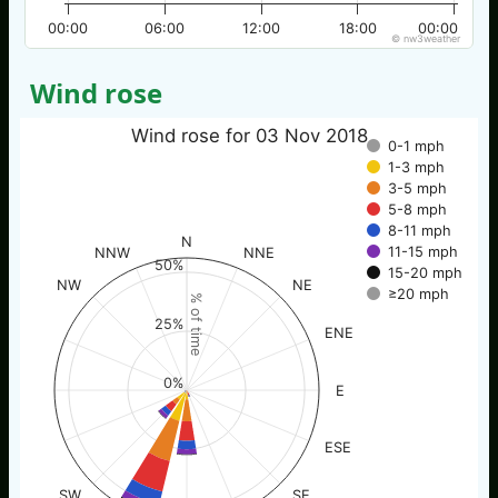
00:00
06:00
12:00
18:00
00:00
© nw3weather
Wind rose
Wind rose for 03 Nov 2018
0-1 mph
1-3 mph
3-5 mph
5-8 mph
8-11 mph
N
11-15 mph
NNW
NNE
50%
15-20 mph
NW
NE
≥20 mph
% of time
25%
ENE
0%
E
ESE
SW
SE