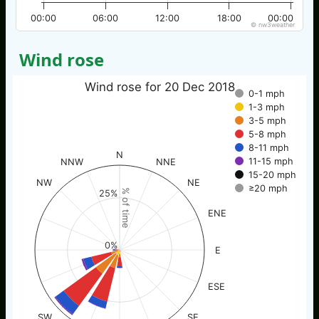
00:00
06:00
12:00
18:00
00:00
© nw3weather
Wind rose
Wind rose for 20 Dec 2018
0-1 mph
1-3 mph
3-5 mph
5-8 mph
8-11 mph
N
11-15 mph
NNW
NNE
15-20 mph
NW
NE
≥20 mph
% of time
25%
ENE
0%
E
ESE
SW
SE