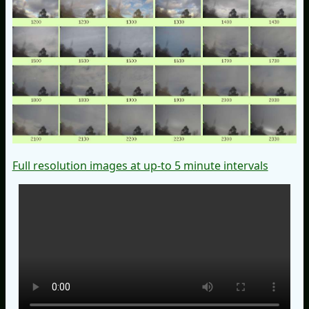
Full resolution images at up-to 5 minute intervals