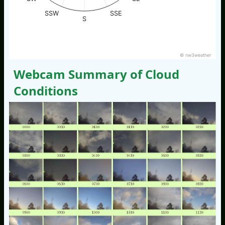
SSW
SSE
S
© nw3weather
Webcam Summary of Cloud
Conditions