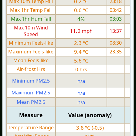
Max 10m Temp Fall
0.2 °C
23:18
Max 1hr Temp Fall
0.6 °C
03:42
Max 1hr Hum Fall
4%
03:03
Max 10m Wind
11.0 mph
13:37
1
Speed
Minimum Feels-like
2.3 °C
08:30
Maximum Feels-like
9.4 °C
23:35
Mean Feels-like
5.6 °C
Air-frost Hrs
0 hrs
Minimum PM2.5
n/a
0
Maximum PM2.5
n/a
0
Mean PM2.5
n/a
0
Measure
Value (anomaly)
Temperature Range
3.8 °C (-0.5)