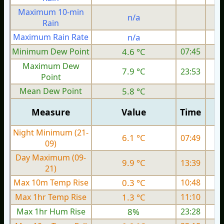
Maximum 10-min
n/a
Rain
Maximum Rain Rate
n/a
4
Minimum Dew Point
4.6 °C
07:45
Maximum Dew
7.9 °C
23:53
Point
Mean Dew Point
5.8 °C
Measure
Value
Time
Night Minimum (21-
6.1 °C
07:49
09)
Day Maximum (09-
9.9 °C
13:39
21)
Max 10m Temp Rise
0.3 °C
10:48
Max 1hr Temp Rise
1.3 °C
11:10
Max 1hr Hum Rise
8%
23:28