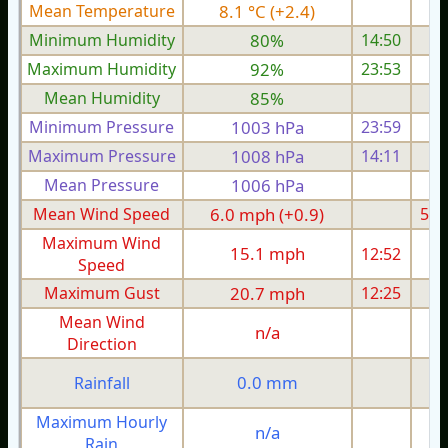
Mean Temperature
8.1 °C (+2.4)
7.
Minimum Humidity
80%
14:50
Maximum Humidity
92%
23:53
Mean Humidity
85%
Minimum Pressure
1003 hPa
23:59
1
Maximum Pressure
1008 hPa
14:11
1
Mean Pressure
1006 hPa
1
Mean Wind Speed
6.0 mph (+0.9)
5.9
Maximum Wind
15.1 mph
12:52
1
Speed
Maximum Gust
20.7 mph
12:25
2
Mean Wind
n/a
Direction
0.0 mm
Rainfall
Maximum Hourly
n/a
Rain