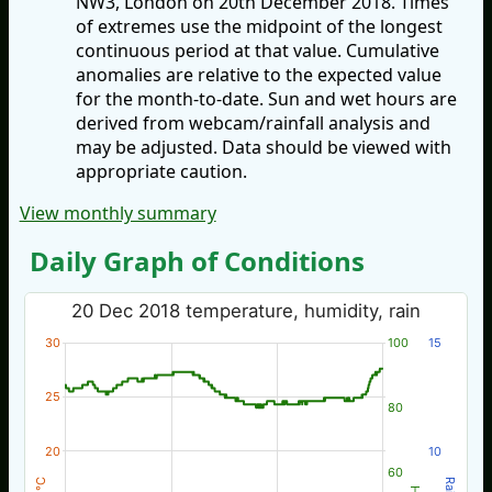
NW3, London on 20th December 2018. Times
of extremes use the midpoint of the longest
continuous period at that value. Cumulative
anomalies are relative to the expected value
for the month-to-date. Sun and wet hours are
derived from webcam/rainfall analysis and
may be adjusted. Data should be viewed with
appropriate caution.
View monthly summary
Daily Graph of Conditions
20 Dec 2018 temperature, humidity, rain
30
100
15
25
80
20
10
60