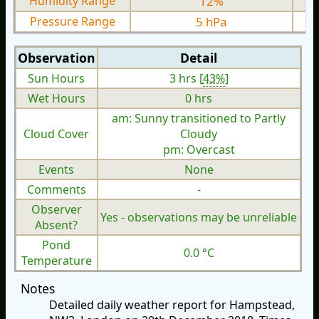
Humidity Range
12%
Pressure Range
5 hPa
Observation
Detail
Sun Hours
3 hrs [
43%
]
Wet Hours
0 hrs
am: Sunny transitioned to Partly
Cloud Cover
Cloudy
pm: Overcast
Events
None
Comments
-
Observer
Yes - observations may be unreliable
Absent?
Pond
0.0 °C
Temperature
Notes
Detailed daily weather report for Hampstead,