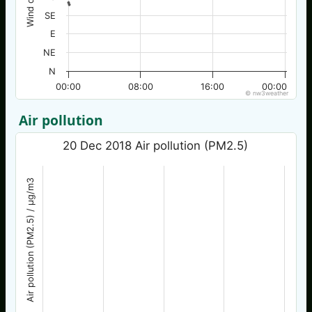
SE
E
NE
N
00:00
08:00
16:00
00:00
© nw3weather
Air pollution
20 Dec 2018 Air pollution (PM2.5)
Air pollution (PM2.5) / µg/m3