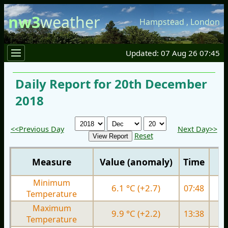
nw3
weather
Hampstead
,
London
Updated: 07 Aug 26 07:45
Daily Report for 20th December
2018
<<Previous Day
Next Day>>
Reset
Measure
Value (anomaly)
Time
Minimum
6.1 °C (+2.7)
07:48
5.
Temperature
Maximum
9.9 °C (+2.2)
13:38
9.
Temperature