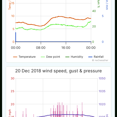
Temp / °C
Rain / mm
Hum %
15
40
10
5
20
5
0
0
0
00:00
08:00
16:00
00:00
Temperature
Dew point
Humidity
Rainfall
© nw3weather
20 Dec 2018 wind speed, gust & pressure
30
1050
25
1035
20
1020
Wind / mph
hPa
15
1005