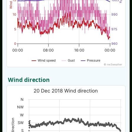
10
990
5
975
0
960
00:00
08:00
16:00
00:00
Wind speed
Gust
Pressure
© nw3weather
Wind direction
20 Dec 2018 Wind direction
N
NW
W
Wind direction
SW
S